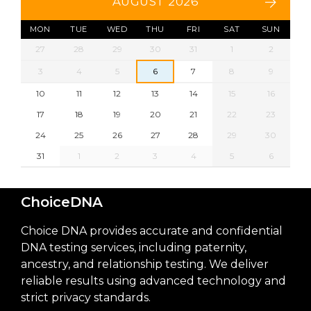
AUGUST 2026
MON
TUE
WED
THU
FRI
SAT
SUN
27
28
29
30
31
1
2
3
4
5
6
7
8
9
10
11
12
13
14
15
16
17
18
19
20
21
22
23
24
25
26
27
28
29
30
31
1
2
3
4
5
6
ChoiceDNA
Choice DNA provides accurate and confidential
DNA testing services, including paternity,
ancestry, and relationship testing. We deliver
reliable results using advanced technology and
strict privacy standards.