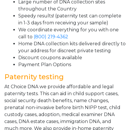
Large number of DNA collection sites
throughout the Country
Speedy results! (paternity test can complete
in 1-3 days from receiving your sample)
We coordinate everything for you with one
call to
(800) 219-4362
Home DNA collection kits delivered directly to
your address for discreet private testing
Discount coupons available
Payment Plan Options
Paternity testing
At Choice DNA we provide affordable and legal
paternity tests. This can aid in child support cases,
social security death benefits, name changes,
prenatal non-invasive before birth NIPP test, child
custody cases, adoption, medical examiner DNA
cases, DNA estate cases, immigration DNA, and
much more. We also provide in-home paternity