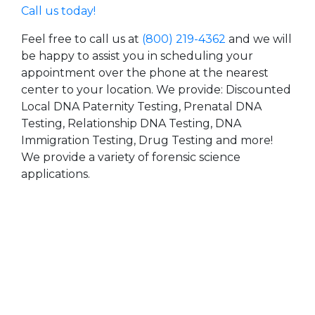
Call us today!
Feel free to call us at
(800) 219-4362
and we will
be happy to assist you in scheduling your
appointment over the phone at the nearest
center to your location. We provide: Discounted
Local DNA Paternity Testing, Prenatal DNA
Testing, Relationship DNA Testing, DNA
Immigration Testing, Drug Testing and more!
We provide a variety of forensic science
applications.