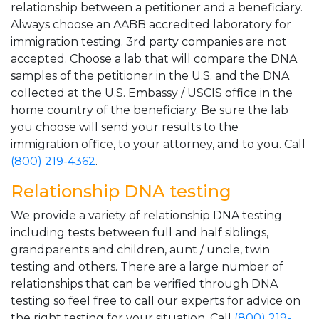
relationship between a petitioner and a beneficiary.
Always choose an AABB accredited laboratory for
immigration testing. 3rd party companies are not
accepted. Choose a lab that will compare the DNA
samples of the petitioner in the U.S. and the DNA
collected at the U.S. Embassy / USCIS office in the
home country of the beneficiary. Be sure the lab
you choose will send your results to the
immigration office, to your attorney, and to you. Call
(800) 219-4362
.
Relationship DNA testing
We provide a variety of relationship DNA testing
including tests between full and half siblings,
grandparents and children, aunt / uncle, twin
testing and others. There are a large number of
relationships that can be verified through DNA
testing so feel free to call our experts for advice on
the right testing for your situation. Call
(800) 219-