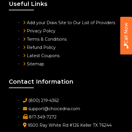
Useful Links
Add your Draw Site to Our List of Providers
Call Now
Privacy Policy
Terms & Conditions
Refund Policy
Latest Coupons
Sitemap
Contact Information
(800) 219-4362
support@choicedna.com
817-349-7272
9500 Ray White Rd #126 Keller TX 76244