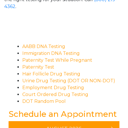
4362
.
AABB DNA Testing
Immigration DNA Testing
Paternity Test While Pregnant
Paternity Test
Hair Follicle Drug Testing
Urine Drug Testing (DOT OR NON-DOT)
Employment Drug Testing
Court Ordered Drug Testing
DOT Random Pool
Schedule an Appointment