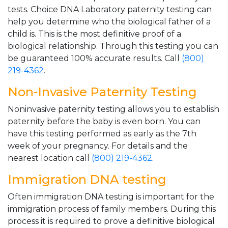
tests. Choice DNA Laboratory paternity testing can
help you determine who the biological father of a
child is. This is the most definitive proof of a
biological relationship. Through this testing you can
be guaranteed 100% accurate results. Call
(800)
219-4362
.
Non-Invasive Paternity Testing
Noninvasive paternity testing allows you to establish
paternity before the baby is even born. You can
have this testing performed as early as the 7th
week of your pregnancy. For details and the
nearest location call
(800) 219-4362
.
Immigration DNA testing
Often immigration DNA testing is important for the
immigration process of family members. During this
process it is required to prove a definitive biological