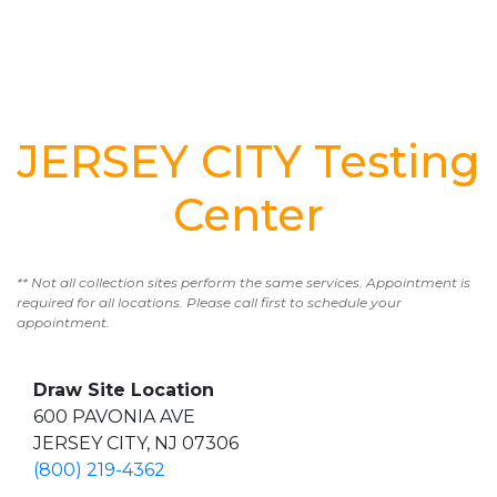
JERSEY CITY Testing
Center
** Not all collection sites perform the same services. Appointment is
required for all locations. Please call first to schedule your
appointment.
Draw Site Location
600 PAVONIA AVE
JERSEY CITY, NJ 07306
(800) 219-4362