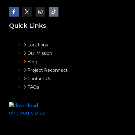
Quick Links
Locations
Our Mission
Blog
Project Reconnect
Contact Us
FAQs