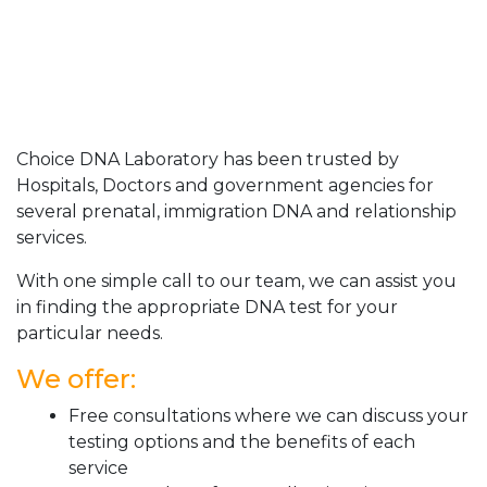
Choice DNA Laboratory has been trusted by
Hospitals, Doctors and government agencies for
several prenatal, immigration DNA and relationship
services.
With one simple call to our team, we can assist you
in finding the appropriate DNA test for your
particular needs.
We offer:
Free consultations where we can discuss your
testing options and the benefits of each
service