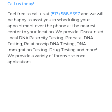
Call us today!
Feel free to call us at
(813) 588-5397
and we will
be happy to assist you in scheduling your
appointment over the phone at the nearest
center to your location. We provide: Discounted
Local DNA Paternity Testing, Prenatal DNA
Testing, Relationship DNA Testing, DNA
Immigration Testing, Drug Testing and more!
We provide a variety of forensic science
applications.