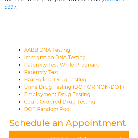
5397
.
AABB DNA Testing
Immigration DNA Testing
Paternity Test While Pregnant
Paternity Test
Hair Follicle Drug Testing
Urine Drug Testing (DOT OR NON-DOT)
Employment Drug Testing
Court Ordered Drug Testing
DOT Random Pool
Schedule an Appointment