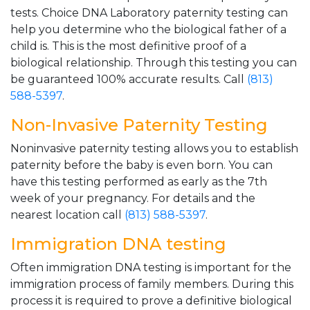
tests. Choice DNA Laboratory paternity testing can
help you determine who the biological father of a
child is. This is the most definitive proof of a
biological relationship. Through this testing you can
be guaranteed 100% accurate results. Call
(813)
588-5397
.
Non-Invasive Paternity Testing
Noninvasive paternity testing allows you to establish
paternity before the baby is even born. You can
have this testing performed as early as the 7th
week of your pregnancy. For details and the
nearest location call
(813) 588-5397
.
Immigration DNA testing
Often immigration DNA testing is important for the
immigration process of family members. During this
process it is required to prove a definitive biological