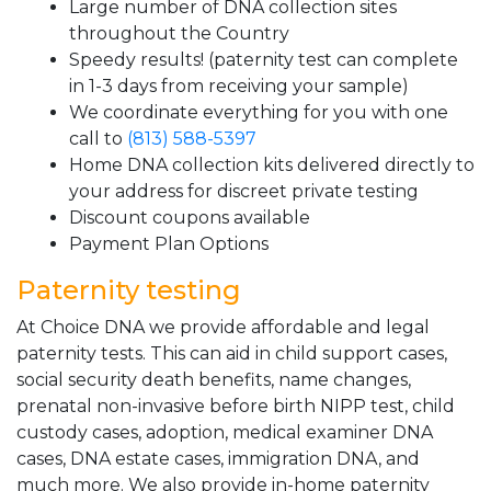
Large number of DNA collection sites
throughout the Country
Speedy results! (paternity test can complete
in 1-3 days from receiving your sample)
We coordinate everything for you with one
call to
(813) 588-5397
Home DNA collection kits delivered directly to
your address for discreet private testing
Discount coupons available
Payment Plan Options
Paternity testing
At Choice DNA we provide affordable and legal
paternity tests. This can aid in child support cases,
social security death benefits, name changes,
prenatal non-invasive before birth NIPP test, child
custody cases, adoption, medical examiner DNA
cases, DNA estate cases, immigration DNA, and
much more. We also provide in-home paternity