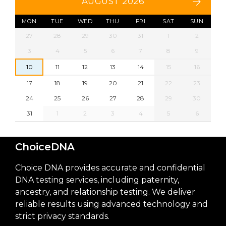
AUGUST 2026
MON
TUE
WED
THU
FRI
SAT
SUN
27
28
29
30
31
1
2
3
4
5
6
7
8
9
10
11
12
13
14
15
16
17
18
19
20
21
22
23
24
25
26
27
28
29
30
31
1
2
3
4
5
6
ChoiceDNA
Choice DNA provides accurate and confidential
DNA testing services, including paternity,
ancestry, and relationship testing. We deliver
reliable results using advanced technology and
strict privacy standards.