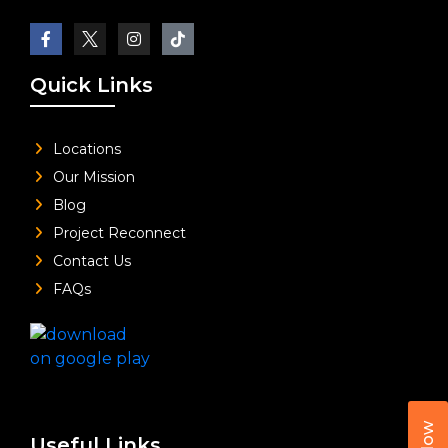
Quick Links
Locations
Our Mission
Blog
Project Reconnect
Contact Us
FAQs
Useful Links