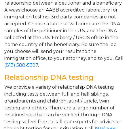
relationship between a petitioner and a beneficiary.
Always choose an AABB accredited laboratory for
immigration testing. 3rd party companies are not
accepted. Choose a lab that will compare the DNA
samples of the petitioner in the U.S. and the DNA
collected at the U.S. Embassy / USCIS office in the
home country of the beneficiary. Be sure the lab
you choose will send your results to the
immigration office, to your attorney, and to you. Call
(813) 588-5397
.
Relationship DNA testing
We provide a variety of relationship DNA testing
including tests between full and half siblings,
grandparents and children, aunt / uncle, twin
testing and others. There are a large number of
relationships that can be verified through DNA
testing so feel free to call our experts for advice on
the right testing for your situation. Call
(813) 588-