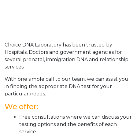
Choice DNA Laboratory has been trusted by
Hospitals, Doctors and government agencies for
several prenatal, immigration DNA and relationship
services.
With one simple call to our team, we can assist you
in finding the appropriate DNA test for your
particular needs.
We offer:
Free consultations where we can discuss your
testing options and the benefits of each
service