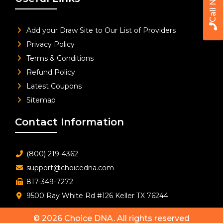
Call Now
Add your Draw Site to Our List of Providers
Privacy Policy
Terms & Conditions
Refund Policy
Latest Coupons
Sitemap
Contact Information
(800) 219-4362
support@choicedna.com
817-349-7272
9500 Ray White Rd #126 Keller TX 76244
© 2026
Choice DNA
. All rights reserved