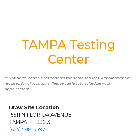
TAMPA Testing
Center
** Not all collection sites perform the same services. Appointment is
required for all locations. Please call first to schedule your
appointment.
Draw Site Location
15511 N FLORIDA AVENUE
TAMPA, FL 33613
(813) 588-5397