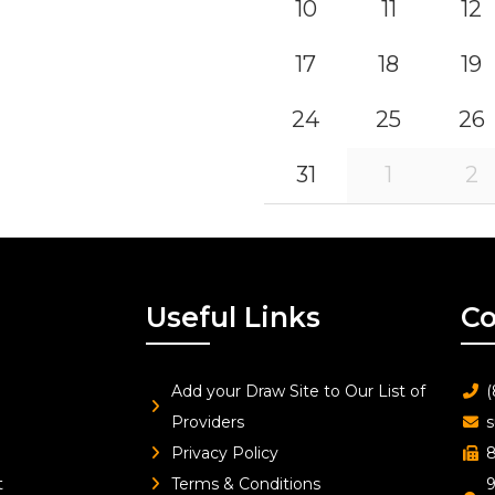
10
11
12
17
18
19
24
25
26
31
1
2
Useful Links
Co
Add your Draw Site to Our List of
(
Providers
s
Privacy Policy
8
t
Terms & Conditions
9