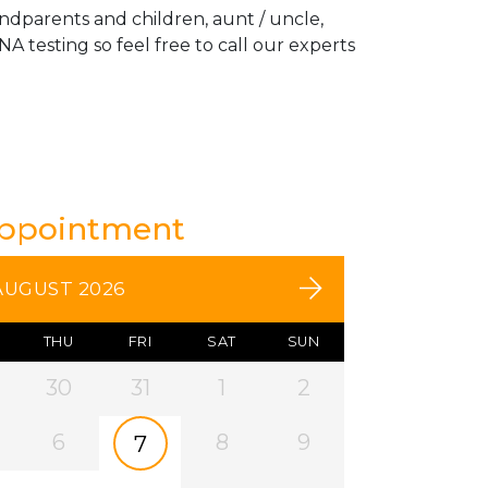
andparents and children, aunt / uncle,
A testing so feel free to call our experts
Appointment
AUGUST 2026
THU
FRI
SAT
SUN
30
31
1
2
6
8
9
7