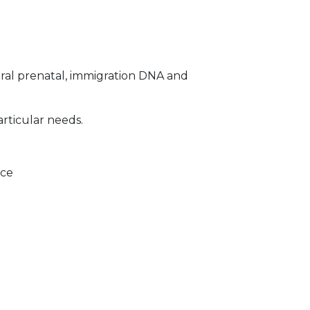
ral prenatal, immigration DNA and
articular needs.
ice