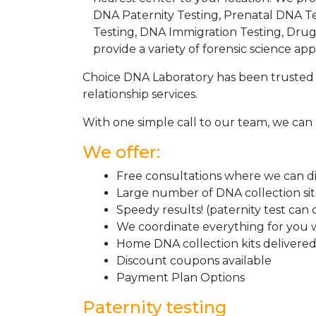
DNA Paternity Testing, Prenatal DNA Te
Testing, DNA Immigration Testing, Dru
provide a variety of forensic science appl
Choice DNA Laboratory has been trusted 
relationship services.
With one simple call to our team, we can 
We offer:
Free consultations where we can dis
Large number of DNA collection si
Speedy results! (paternity test can
We coordinate everything for you w
Home DNA collection kits delivered 
Discount coupons available
Payment Plan Options
Paternity testing