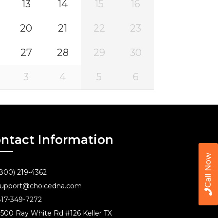
13
14
15
16
20
21
22
23
27
28
29
30
3
4
5
6
ntact Information
Call Now
800) 219-4362
upport@choicedna.com
17-349-7272
500 Ray White Rd #126 Keller TX