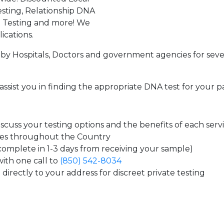
sting, Relationship DNA
g Testing and more! We
ications.
by Hospitals, Doctors and government agencies for seve
assist you in finding the appropriate DNA test for your p
cuss your testing options and the benefits of each serv
tes throughout the Country
 complete in 1-3 days from receiving your sample)
ith one call to
(850) 542-8034
directly to your address for discreet private testing