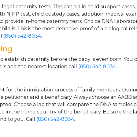
gal paternity tests. This can aid in child support cases,
th NIPP test, child custody cases, adoption, medical exa
 provide in-home paternity tests. Choice DNA Laborator
ild is. This is the most definitive proof of a biological r
ll
(850) 542-8034
.
ting
o establish paternity before the baby is even born. You 
ls and the nearest location call
(850) 542-8034
.
t for the immigration process of family members. During t
n a petitioner and a beneficiary. Always choose an AABB a
epted. Choose a lab that will compare the DNA samples of
ice in the home country of the beneficiary. Be sure the l
and to you. Call
(850) 542-8034
.