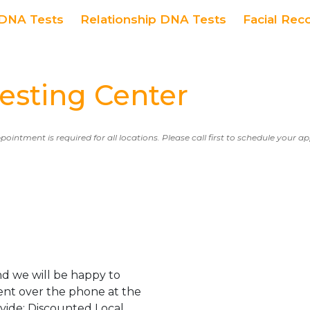
DNA Tests
Relationship DNA Tests
Facial Rec
sting Center
ppointment is required for all locations. Please call first to schedule your 
d we will be happy to
ent over the phone at the
ovide: Discounted Local