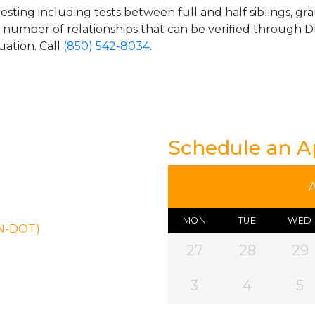
esting including tests between full and half siblings, gr
e number of relationships that can be verified through DN
uation. Call
(850) 542-8034
.
Schedule an 
MON
TUE
WED
ON-DOT)
27
28
29
3
4
5