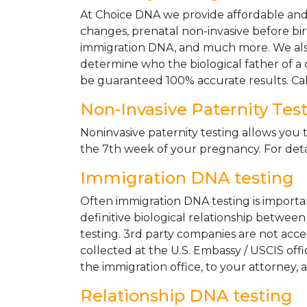
At Choice DNA we provide affordable and le
changes, prenatal non-invasive before bir
immigration DNA, and much more. We also
determine who the biological father of a ch
be guaranteed 100% accurate results. Ca
Non-Invasive Paternity Tes
Noninvasive paternity testing allows you t
the 7th week of your pregnancy. For detai
Immigration DNA testing
Often immigration DNA testing is importan
definitive biological relationship betwee
testing. 3rd party companies are not acc
collected at the U.S. Embassy / USCIS off
the immigration office, to your attorney, 
Relationship DNA testing