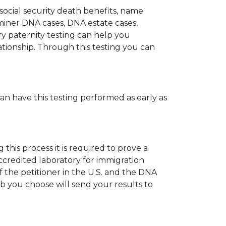
 social security death benefits, name
miner DNA cases, DNA estate cases,
y paternity testing can help you
elationship. Through this testing you can
can have this testing performed as early as
his process it is required to prove a
ccredited laboratory for immigration
 the petitioner in the U.S. and the DNA
ab you choose will send your results to