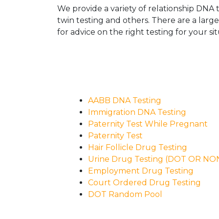
We provide a variety of relationship DNA t
twin testing and others. There are a larg
for advice on the right testing for your sit
AABB DNA Testing
Immigration DNA Testing
Paternity Test While Pregnant
Paternity Test
Hair Follicle Drug Testing
Urine Drug Testing (DOT OR N
Employment Drug Testing
Court Ordered Drug Testing
DOT Random Pool