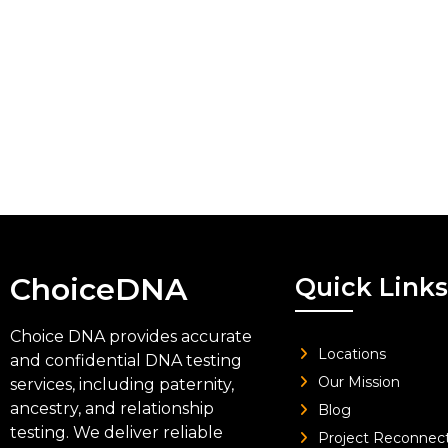
ChoiceDNA
Quick Links
Choice DNA provides accurate
Locations
and confidential DNA testing
Our Mission
services, including paternity,
ancestry, and relationship
Blog
testing. We deliver reliable
Project Reconnec