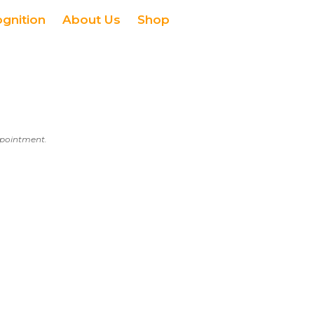
ognition
About Us
Shop
appointment.