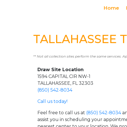
Home
TALLAHASSEE Te
** Not all collection sites perform the same services. A
Draw Site Location
1594 CAPITAL CIR NW-1
TALLAHASSEE, FL 32303
(850) 542-8034
Call us today!
Feel free to call us at
(850) 542-8034
an
assist you in scheduling your appointm
nearest center to your location. We pr