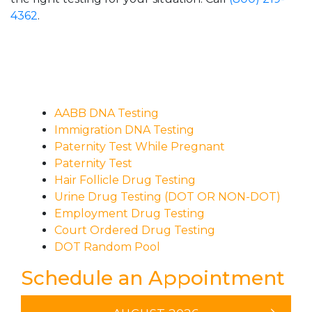
4362
.
AABB DNA Testing
Immigration DNA Testing
Paternity Test While Pregnant
Paternity Test
Hair Follicle Drug Testing
Urine Drug Testing (DOT OR NON-DOT)
Employment Drug Testing
Court Ordered Drug Testing
DOT Random Pool
Schedule an Appointment