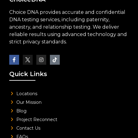
Choice DNA provides accurate and confidential
DNA testing services, including paternity,
ancestry, and relationship testing. We deliver
reliable results using advanced technology and
strict privacy standards.
Quick Links
Locations
Our Mission
Blog
Project Reconnect
Contact Us
FAQs