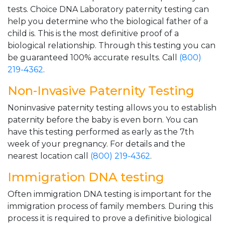
tests. Choice DNA Laboratory paternity testing can
help you determine who the biological father of a
child is. This is the most definitive proof of a
biological relationship. Through this testing you can
be guaranteed 100% accurate results. Call
(800)
219-4362
.
Non-Invasive Paternity Testing
Noninvasive paternity testing allows you to establish
paternity before the baby is even born. You can
have this testing performed as early as the 7th
week of your pregnancy. For details and the
nearest location call
(800) 219-4362
.
Immigration DNA testing
Often immigration DNA testing is important for the
immigration process of family members. During this
process it is required to prove a definitive biological