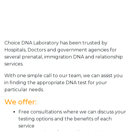
Choice DNA Laboratory has been trusted by
Hospitals, Doctors and government agencies for
several prenatal, immigration DNA and relationship
services.
With one simple call to our team, we can assist you
in finding the appropriate DNA test for your
particular needs.
We offer:
Free consultations where we can discuss your
testing options and the benefits of each
service