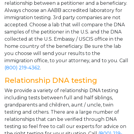
relationship between a petitioner and a beneficiary.
Always choose an AABB accredited laboratory for
immigration testing. 3rd party companies are not
accepted. Choose a lab that will compare the DNA
samples of the petitioner in the U.S. and the DNA
collected at the U.S. Embassy / USCIS office in the
home country of the beneficiary. Be sure the lab
you choose will send your results to the
immigration office, to your attorney, and to you. Call
(800) 219-4362
.
Relationship DNA testing
We provide a variety of relationship DNA testing
including tests between full and half siblings,
grandparents and children, aunt / uncle, twin
testing and others. There are a large number of
relationships that can be verified through DNA
testing so feel free to call our experts for advice on
the right testing for your situation. Call
(800) 219-