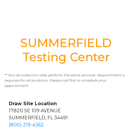
SUMMERFIELD
Testing Center
** Not all collection sites perform the same services. Appointment is
required for all locations. Please call first to schedule your
appointment.
Draw Site Location
17820 SE 109 AVENUE
SUMMERFIELD, FL 34491
(800) 219-4362