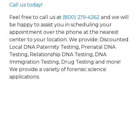
Call us today!
Feel free to call us at
(800) 219-4362
and we will
be happy to assist you in scheduling your
appointment over the phone at the nearest
center to your location. We provide: Discounted
Local DNA Paternity Testing, Prenatal DNA
Testing, Relationship DNA Testing, DNA
Immigration Testing, Drug Testing and more!
We provide a variety of forensic science
applications.