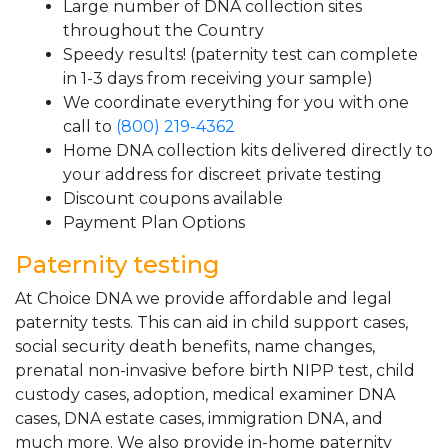
Large number of DNA collection sites
throughout the Country
Speedy results! (paternity test can complete
in 1-3 days from receiving your sample)
We coordinate everything for you with one
call to
(800) 219-4362
Home DNA collection kits delivered directly to
your address for discreet private testing
Discount coupons available
Payment Plan Options
Paternity testing
At Choice DNA we provide affordable and legal
paternity tests. This can aid in child support cases,
social security death benefits, name changes,
prenatal non-invasive before birth NIPP test, child
custody cases, adoption, medical examiner DNA
cases, DNA estate cases, immigration DNA, and
much more. We also provide in-home paternity