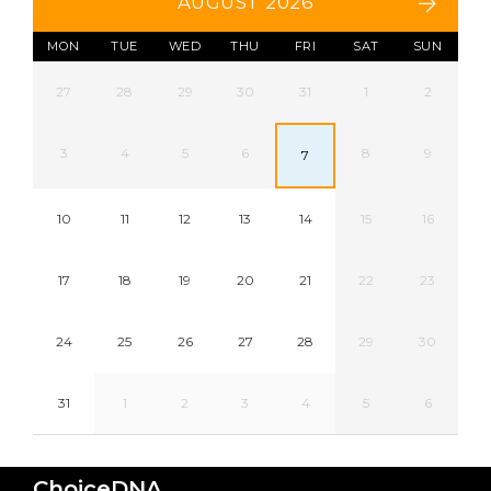
AUGUST 2026
MON
TUE
WED
THU
FRI
SAT
SUN
27
28
29
30
31
1
2
3
4
5
6
8
9
7
10
11
12
13
14
15
16
17
18
19
20
21
22
23
24
25
26
27
28
29
30
31
1
2
3
4
5
6
ChoiceDNA