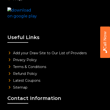
Call Now
Useful Links
Add your Draw Site to Our List of Providers
Privacy Policy
Terms & Conditions
Refund Policy
Latest Coupons
Sitemap
Contact Information