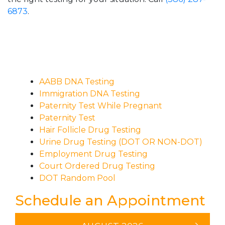
6873
.
AABB DNA Testing
Immigration DNA Testing
Paternity Test While Pregnant
Paternity Test
Hair Follicle Drug Testing
Urine Drug Testing (DOT OR NON-DOT)
Employment Drug Testing
Court Ordered Drug Testing
DOT Random Pool
Schedule an Appointment