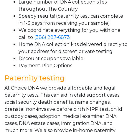
Large number of DNA collection sites
throughout the Country
Speedy results! (paternity test can complete
in 1-3 days from receiving your sample)
We coordinate everything for you with one
call to
(386) 287-6873
Home DNA collection kits delivered directly to
your address for discreet private testing
Discount coupons available
Payment Plan Options
Paternity testing
At Choice DNA we provide affordable and legal
paternity tests. This can aid in child support cases,
social security death benefits, name changes,
prenatal non-invasive before birth NIPP test, child
custody cases, adoption, medical examiner DNA
cases, DNA estate cases, immigration DNA, and
much more. We also provide in-home paternity