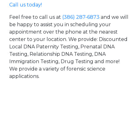
Call us today!
Feel free to call us at
(386) 287-6873
and we will
be happy to assist you in scheduling your
appointment over the phone at the nearest
center to your location. We provide: Discounted
Local DNA Paternity Testing, Prenatal DNA
Testing, Relationship DNA Testing, DNA
Immigration Testing, Drug Testing and more!
We provide a variety of forensic science
applications.