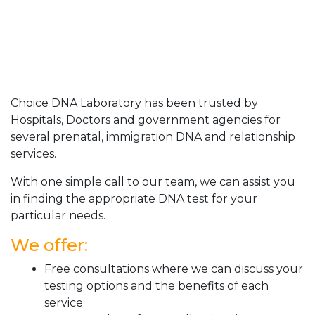
Choice DNA Laboratory has been trusted by
Hospitals, Doctors and government agencies for
several prenatal, immigration DNA and relationship
services.
With one simple call to our team, we can assist you
in finding the appropriate DNA test for your
particular needs.
We offer:
Free consultations where we can discuss your
testing options and the benefits of each
service