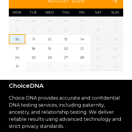
AUGUST 2026
MON
TUE
WED
THU
FRI
SAT
SUN
27
28
29
30
31
1
2
3
4
5
6
7
8
9
10
11
12
13
14
15
16
17
18
19
20
21
22
23
24
25
26
27
28
29
30
31
1
2
3
4
5
6
ChoiceDNA
Choice DNA provides accurate and confidential
DNA testing services, including paternity,
ancestry, and relationship testing. We deliver
reliable results using advanced technology and
strict privacy standards.