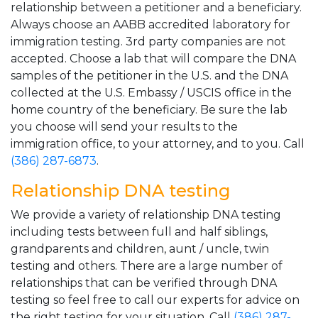
relationship between a petitioner and a beneficiary.
Always choose an AABB accredited laboratory for
immigration testing. 3rd party companies are not
accepted. Choose a lab that will compare the DNA
samples of the petitioner in the U.S. and the DNA
collected at the U.S. Embassy / USCIS office in the
home country of the beneficiary. Be sure the lab
you choose will send your results to the
immigration office, to your attorney, and to you. Call
(386) 287-6873
.
Relationship DNA testing
We provide a variety of relationship DNA testing
including tests between full and half siblings,
grandparents and children, aunt / uncle, twin
testing and others. There are a large number of
relationships that can be verified through DNA
testing so feel free to call our experts for advice on
the right testing for your situation. Call
(386) 287-