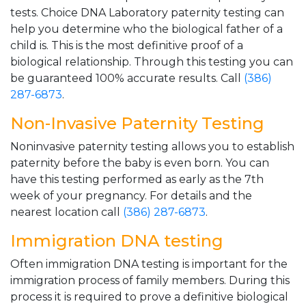
tests. Choice DNA Laboratory paternity testing can
help you determine who the biological father of a
child is. This is the most definitive proof of a
biological relationship. Through this testing you can
be guaranteed 100% accurate results. Call
(386)
287-6873
.
Non-Invasive Paternity Testing
Noninvasive paternity testing allows you to establish
paternity before the baby is even born. You can
have this testing performed as early as the 7th
week of your pregnancy. For details and the
nearest location call
(386) 287-6873
.
Immigration DNA testing
Often immigration DNA testing is important for the
immigration process of family members. During this
process it is required to prove a definitive biological