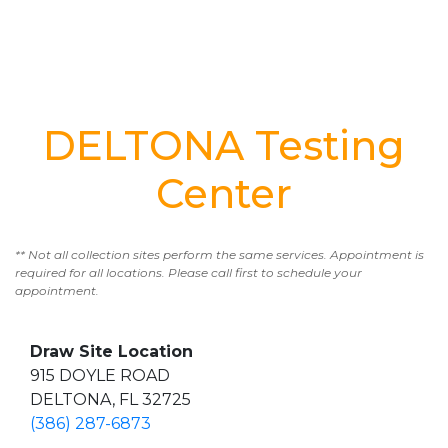
DELTONA Testing
Center
** Not all collection sites perform the same services. Appointment is
required for all locations. Please call first to schedule your
appointment.
Draw Site Location
915 DOYLE ROAD
DELTONA, FL 32725
(386) 287-6873