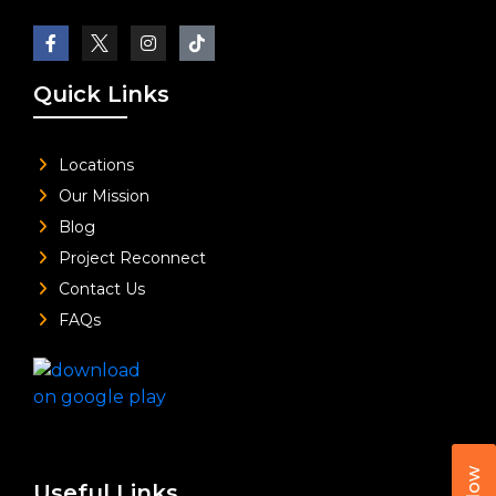
Quick Links
Locations
Our Mission
Blog
Project Reconnect
Contact Us
FAQs
Useful Links