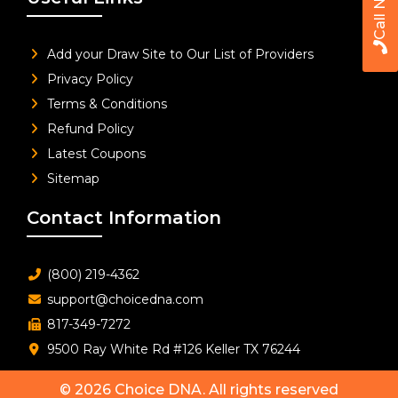
Call Now
Add your Draw Site to Our List of Providers
Privacy Policy
Terms & Conditions
Refund Policy
Latest Coupons
Sitemap
Contact Information
(800) 219-4362
support@choicedna.com
817-349-7272
9500 Ray White Rd #126 Keller TX 76244
© 2026
Choice DNA
. All rights reserved