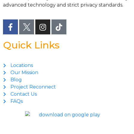
advanced technology and strict privacy standards.
Quick Links
Locations
Our Mission
Blog
Project Reconnect
Contact Us
FAQs