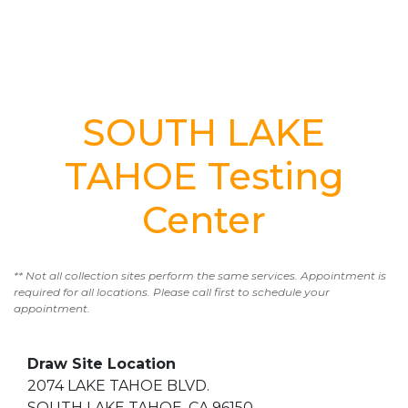
SOUTH LAKE
TAHOE Testing
Center
** Not all collection sites perform the same services. Appointment is
required for all locations. Please call first to schedule your
appointment.
Draw Site Location
2074 LAKE TAHOE BLVD.
SOUTH LAKE TAHOE, CA 96150