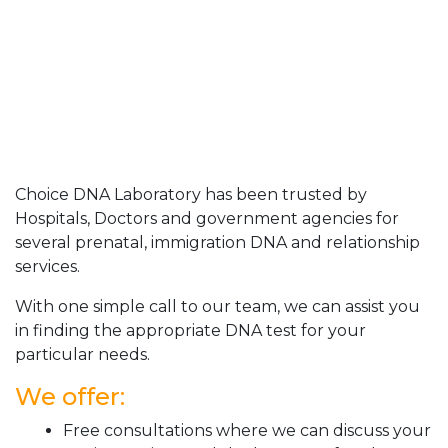
Choice DNA Laboratory has been trusted by
Hospitals, Doctors and government agencies for
several prenatal, immigration DNA and relationship
services.
With one simple call to our team, we can assist you
in finding the appropriate DNA test for your
particular needs.
We offer:
Free consultations where we can discuss your