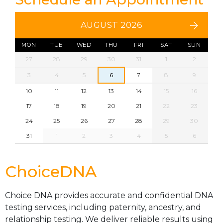
AUGUST 2026
MON
TUE
WED
THU
FRI
SAT
SUN
27
28
29
30
31
1
2
3
4
5
6
7
8
9
10
11
12
13
14
15
16
17
18
19
20
21
22
23
24
25
26
27
28
29
30
31
1
2
3
4
5
6
ChoiceDNA
Choice DNA provides accurate and confidential DNA
testing services, including paternity, ancestry, and
relationship testing. We deliver reliable results using