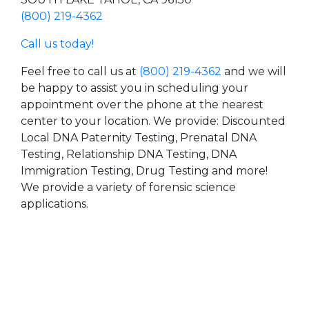
(800) 219-4362
Call us today!
Feel free to call us at
(800) 219-4362
and we will
be happy to assist you in scheduling your
appointment over the phone at the nearest
center to your location. We provide: Discounted
Local DNA Paternity Testing, Prenatal DNA
Testing, Relationship DNA Testing, DNA
Immigration Testing, Drug Testing and more!
We provide a variety of forensic science
applications.