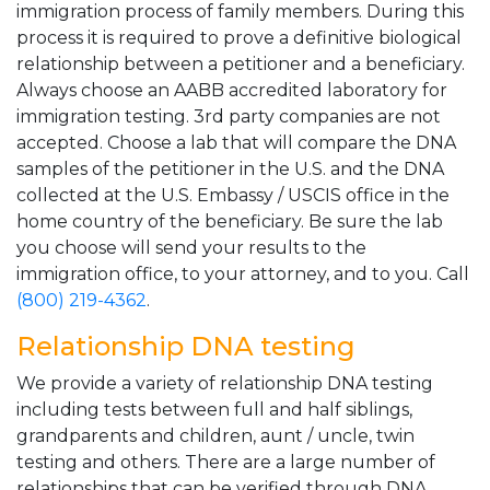
immigration process of family members. During this
process it is required to prove a definitive biological
relationship between a petitioner and a beneficiary.
Always choose an AABB accredited laboratory for
immigration testing. 3rd party companies are not
accepted. Choose a lab that will compare the DNA
samples of the petitioner in the U.S. and the DNA
collected at the U.S. Embassy / USCIS office in the
home country of the beneficiary. Be sure the lab
you choose will send your results to the
immigration office, to your attorney, and to you. Call
(800) 219-4362
.
Relationship DNA testing
We provide a variety of relationship DNA testing
including tests between full and half siblings,
grandparents and children, aunt / uncle, twin
testing and others. There are a large number of
relationships that can be verified through DNA