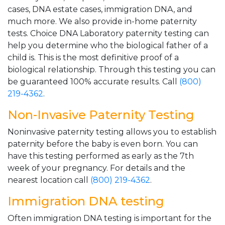
cases, DNA estate cases, immigration DNA, and
much more. We also provide in-home paternity
tests. Choice DNA Laboratory paternity testing can
help you determine who the biological father of a
child is. This is the most definitive proof of a
biological relationship. Through this testing you can
be guaranteed 100% accurate results. Call
(800)
219-4362
.
Non-Invasive Paternity Testing
Noninvasive paternity testing allows you to establish
paternity before the baby is even born. You can
have this testing performed as early as the 7th
week of your pregnancy. For details and the
nearest location call
(800) 219-4362
.
Immigration DNA testing
Often immigration DNA testing is important for the