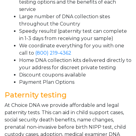
testing options and the benefits of each
service
Large number of DNA collection sites
throughout the Country
Speedy results! (paternity test can complete
in 1-3 days from receiving your sample)
We coordinate everything for you with one
call to
(800) 219-4362
Home DNA collection kits delivered directly to
your address for discreet private testing
Discount coupons available
Payment Plan Options
Paternity testing
At Choice DNA we provide affordable and legal
paternity tests. This can aid in child support cases,
social security death benefits, name changes,
prenatal non-invasive before birth NIPP test, child
custody cases, adoption, medical examiner DNA