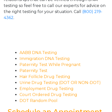
testing so feel free to call our experts for advice on
the right testing for your situation. Call
(800) 219-
4362
.
AABB DNA Testing
Immigration DNA Testing
Paternity Test While Pregnant
Paternity Test
Hair Follicle Drug Testing
Urine Drug Testing (DOT OR NON-DOT)
Employment Drug Testing
Court Ordered Drug Testing
DOT Random Pool
Schedule an Appointment