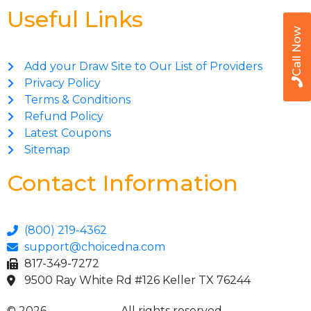
Useful Links
Call Now
Add your Draw Site to Our List of Providers
Privacy Policy
Terms & Conditions
Refund Policy
Latest Coupons
Sitemap
Contact Information
(800) 219-4362
support@choicedna.com
817-349-7272
9500 Ray White Rd #126 Keller TX 76244
© 2026
Choice DNA
. All rights reserved