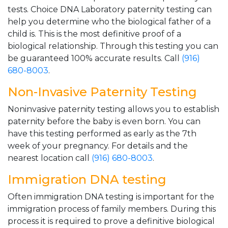
tests. Choice DNA Laboratory paternity testing can
help you determine who the biological father of a
child is. This is the most definitive proof of a
biological relationship. Through this testing you can
be guaranteed 100% accurate results. Call
(916)
680-8003
.
Non-Invasive Paternity Testing
Noninvasive paternity testing allows you to establish
paternity before the baby is even born. You can
have this testing performed as early as the 7th
week of your pregnancy. For details and the
nearest location call
(916) 680-8003
.
Immigration DNA testing
Often immigration DNA testing is important for the
immigration process of family members. During this
process it is required to prove a definitive biological