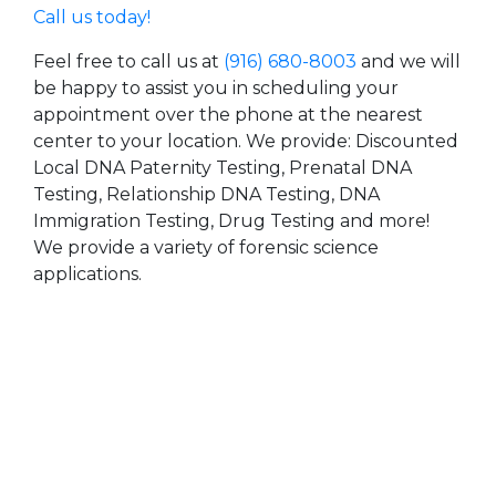
Call us today!
Feel free to call us at
(916) 680-8003
and we will
be happy to assist you in scheduling your
appointment over the phone at the nearest
center to your location. We provide: Discounted
Local DNA Paternity Testing, Prenatal DNA
Testing, Relationship DNA Testing, DNA
Immigration Testing, Drug Testing and more!
We provide a variety of forensic science
applications.