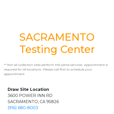
SACRAMENTO
Testing Center
** Not all collection sites perform the same services. Appointment is
required for all locations. Please call first to schedule your
appointment.
Draw Site Location
3600 POWER INN RD
SACRAMENTO, CA 95826
(916) 680-8003