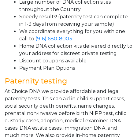
Large number of DNA collection sites
throughout the Country
Speedy results! (paternity test can complete
in 1-3 days from receiving your sample)
We coordinate everything for you with one
call to
(916) 680-8003
Home DNA collection kits delivered directly to
your address for discreet private testing
Discount coupons available
Payment Plan Options
Paternity testing
At Choice DNA we provide affordable and legal
paternity tests. This can aid in child support cases,
social security death benefits, name changes,
prenatal non-invasive before birth NIPP test, child
custody cases, adoption, medical examiner DNA
cases, DNA estate cases, immigration DNA, and
much more. We also provide in-home paternity