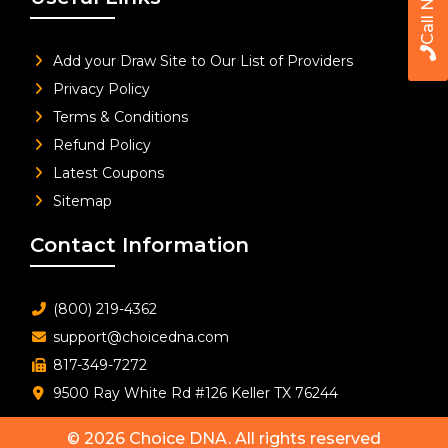
Call Now
Add your Draw Site to Our List of Providers
Privacy Policy
Terms & Conditions
Refund Policy
Latest Coupons
Sitemap
Contact Information
(800) 219-4362
support@choicedna.com
817-349-7272
9500 Ray White Rd #126 Keller TX 76244
© 2026
Choice DNA
. All rights reserved