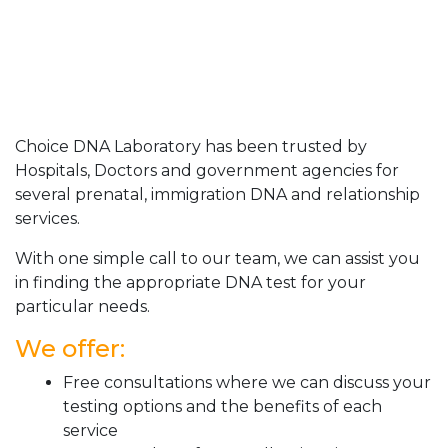
Choice DNA Laboratory has been trusted by
Hospitals, Doctors and government agencies for
several prenatal, immigration DNA and relationship
services.
With one simple call to our team, we can assist you
in finding the appropriate DNA test for your
particular needs.
We offer:
Free consultations where we can discuss your
testing options and the benefits of each
service