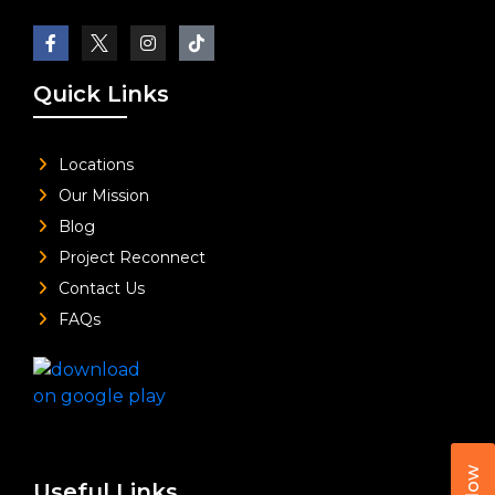
Quick Links
Locations
Our Mission
Blog
Project Reconnect
Contact Us
FAQs
Useful Links