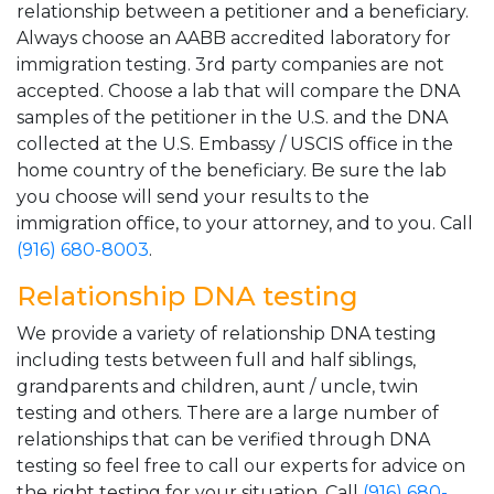
relationship between a petitioner and a beneficiary.
Always choose an AABB accredited laboratory for
immigration testing. 3rd party companies are not
accepted. Choose a lab that will compare the DNA
samples of the petitioner in the U.S. and the DNA
collected at the U.S. Embassy / USCIS office in the
home country of the beneficiary. Be sure the lab
you choose will send your results to the
immigration office, to your attorney, and to you. Call
(916) 680-8003
.
Relationship DNA testing
We provide a variety of relationship DNA testing
including tests between full and half siblings,
grandparents and children, aunt / uncle, twin
testing and others. There are a large number of
relationships that can be verified through DNA
testing so feel free to call our experts for advice on
the right testing for your situation. Call
(916) 680-