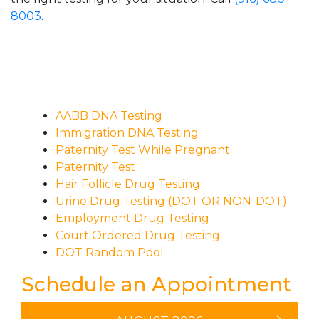
8003
.
AABB DNA Testing
Immigration DNA Testing
Paternity Test While Pregnant
Paternity Test
Hair Follicle Drug Testing
Urine Drug Testing (DOT OR NON-DOT)
Employment Drug Testing
Court Ordered Drug Testing
DOT Random Pool
Schedule an Appointment