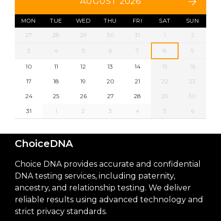
AUGUST 2026
MON
TUE
WED
THU
FRI
SAT
SUN
27
28
29
30
31
1
2
3
4
5
6
7
8
9
10
11
12
13
14
15
16
17
18
19
20
21
22
23
24
25
26
27
28
29
30
31
1
2
3
4
5
6
ChoiceDNA
Choice DNA provides accurate and confidential
DNA testing services, including paternity,
ancestry, and relationship testing. We deliver
reliable results using advanced technology and
strict privacy standards.