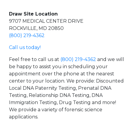
Draw Site Location
9707 MEDICAL CENTER DRIVE
ROCKVILLE, MD 20850
(800) 219-4362
Call us today!
Feel free to call us at
(800) 219-4362
and we will
be happy to assist you in scheduling your
appointment over the phone at the nearest
center to your location. We provide: Discounted
Local DNA Paternity Testing, Prenatal DNA
Testing, Relationship DNA Testing, DNA
Immigration Testing, Drug Testing and more!
We provide a variety of forensic science
applications.