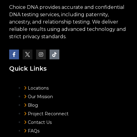
Choice DNA provides accurate and confidential
DNA testing services, including paternity,
ancestry, and relationship testing. We deliver
reliable results using advanced technology and
strict privacy standards.
Quick Links
Locations
Our Mission
Blog
Project Reconnect
Contact Us
FAQs