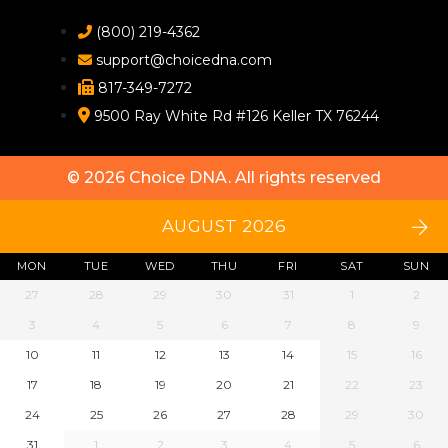
(800) 219-4362
support@choicedna.com
817-349-7272
9500 Ray White Rd #126 Keller TX 76244
© 2026
Choice DNA
. All rights reserved
AUGUST 2026
MON
TUE
WED
THU
FRI
SAT
SUN
27
28
29
30
31
1
2
3
4
5
6
7
8
9
10
11
12
13
14
15
16
17
18
19
20
21
22
23
24
25
26
27
28
29
30
31
1
2
3
4
5
6