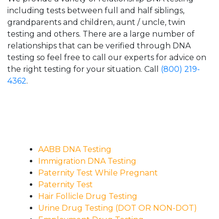
including tests between full and half siblings,
grandparents and children, aunt / uncle, twin
testing and others. There are a large number of
relationships that can be verified through DNA
testing so feel free to call our experts for advice on
the right testing for your situation. Call
(800) 219-
4362
.
AABB DNA Testing
Immigration DNA Testing
Paternity Test While Pregnant
Paternity Test
Hair Follicle Drug Testing
Urine Drug Testing (DOT OR NON-DOT)