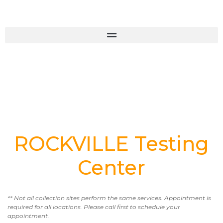
ROCKVILLE Testing
Center
** Not all collection sites perform the same services. Appointment is
required for all locations. Please call first to schedule your
appointment.