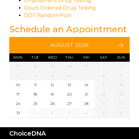
Employment Drug Testing
Court Ordered Drug Testing
DOT Random Pool
Schedule an Appointment
AUGUST 2026
MON
TUE
WED
THU
FRI
SAT
SUN
27
28
29
30
31
1
2
3
4
5
6
7
8
9
10
11
12
13
14
15
16
17
18
19
20
21
22
23
24
25
26
27
28
29
30
31
1
2
3
4
5
6
ChoiceDNA