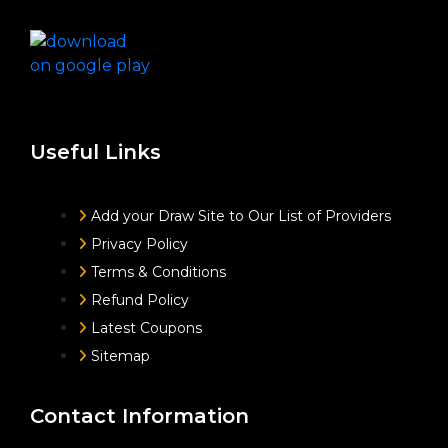
Useful Links
Add your Draw Site to Our List of Providers
Privacy Policy
Terms & Conditions
Refund Policy
Latest Coupons
Sitemap
Contact Information