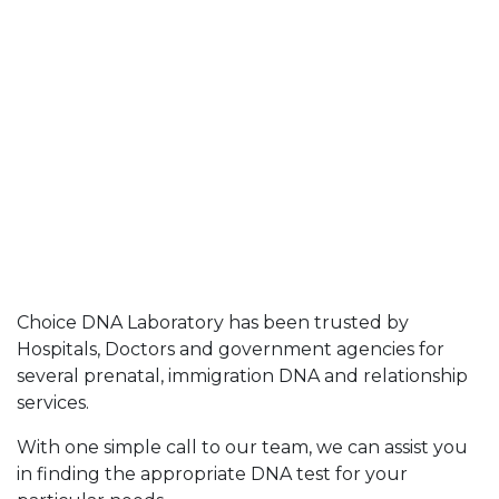
Choice DNA Laboratory has been trusted by
Hospitals, Doctors and government agencies for
several prenatal, immigration DNA and relationship
services.
With one simple call to our team, we can assist you
in finding the appropriate DNA test for your