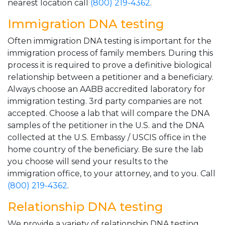
nearest location call
(800) 219-4362
.
Immigration DNA testing
Often immigration DNA testing is important for the
immigration process of family members. During this
process it is required to prove a definitive biological
relationship between a petitioner and a beneficiary.
Always choose an AABB accredited laboratory for
immigration testing. 3rd party companies are not
accepted. Choose a lab that will compare the DNA
samples of the petitioner in the U.S. and the DNA
collected at the U.S. Embassy / USCIS office in the
home country of the beneficiary. Be sure the lab
you choose will send your results to the
immigration office, to your attorney, and to you. Call
(800) 219-4362
.
Relationship DNA testing
We provide a variety of relationship DNA testing