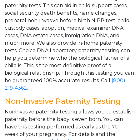
paternity tests. This can aid in child support cases,
social security death benefits, name changes,
prenatal non-invasive before birth NIPP test, child
custody cases, adoption, medical examiner DNA
cases, DNA estate cases, immigration DNA, and
much more. We also provide in-home paternity
tests. Choice DNA Laboratory paternity testing can
help you determine who the biological father of a
child is. This is the most definitive proof of a
biological relationship. Through this testing you can
be guaranteed 100% accurate results. Call
(800)
219-4362
.
Non-Invasive Paternity Testing
Noninvasive paternity testing allows you to establish
paternity before the baby is even born. You can
have this testing performed as early as the 7th
week of your pregnancy. For details and the