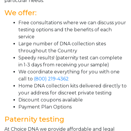
particular needs.
We offer:
Free consultations where we can discuss your
testing options and the benefits of each
service
Large number of DNA collection sites
throughout the Country
Speedy results! (paternity test can complete
in 1-3 days from receiving your sample)
We coordinate everything for you with one
call to
(800) 219-4362
Home DNA collection kits delivered directly to
your address for discreet private testing
Discount coupons available
Payment Plan Options
Paternity testing
At Choice DNA we provide affordable and legal