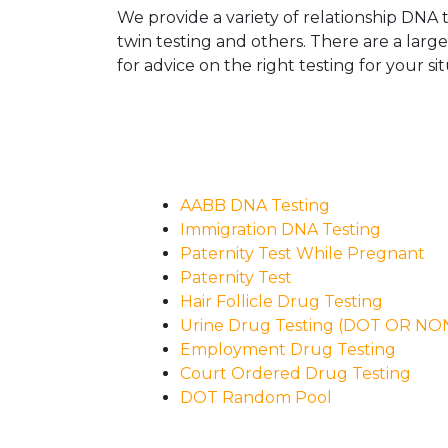
We provide a variety of relationship DNA t
twin testing and others. There are a larg
for advice on the right testing for your sit
AABB DNA Testing
Immigration DNA Testing
Paternity Test While Pregnant
Paternity Test
Hair Follicle Drug Testing
Urine Drug Testing (DOT OR N
Employment Drug Testing
Court Ordered Drug Testing
DOT Random Pool