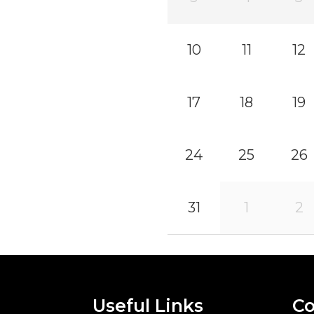
10
11
12
17
18
19
24
25
26
31
1
2
Useful Links
Co