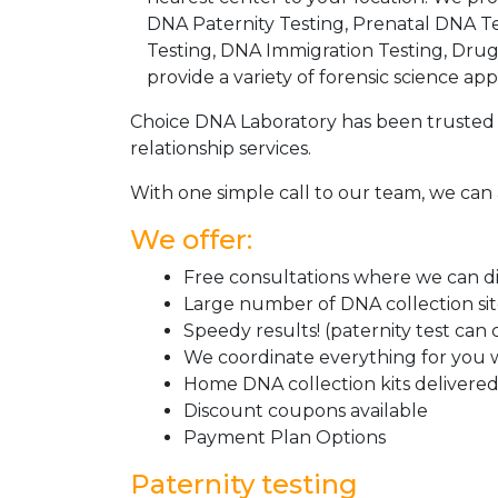
DNA Paternity Testing, Prenatal DNA Te
Testing, DNA Immigration Testing, Dru
provide a variety of forensic science appl
Choice DNA Laboratory has been trusted 
relationship services.
With one simple call to our team, we can 
We offer:
Free consultations where we can dis
Large number of DNA collection si
Speedy results! (paternity test can
We coordinate everything for you w
Home DNA collection kits delivered 
Discount coupons available
Payment Plan Options
Paternity testing