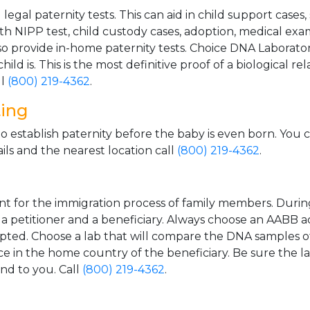
gal paternity tests. This can aid in child support cases,
th NIPP test, child custody cases, adoption, medical exa
 provide in-home paternity tests. Choice DNA Laborator
ild is. This is the most definitive proof of a biological r
ll
(800) 219-4362
.
ting
o establish paternity before the baby is even born. You 
ls and the nearest location call
(800) 219-4362
.
t for the immigration process of family members. During t
n a petitioner and a beneficiary. Always choose an AABB a
epted. Choose a lab that will compare the DNA samples of
ice in the home country of the beneficiary. Be sure the l
and to you. Call
(800) 219-4362
.