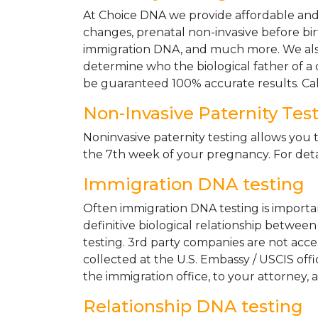
At Choice DNA we provide affordable and le
changes, prenatal non-invasive before bir
immigration DNA, and much more. We also
determine who the biological father of a ch
be guaranteed 100% accurate results. Ca
Non-Invasive Paternity Tes
Noninvasive paternity testing allows you t
the 7th week of your pregnancy. For detai
Immigration DNA testing
Often immigration DNA testing is importan
definitive biological relationship betwee
testing. 3rd party companies are not acc
collected at the U.S. Embassy / USCIS off
the immigration office, to your attorney, 
Relationship DNA testing