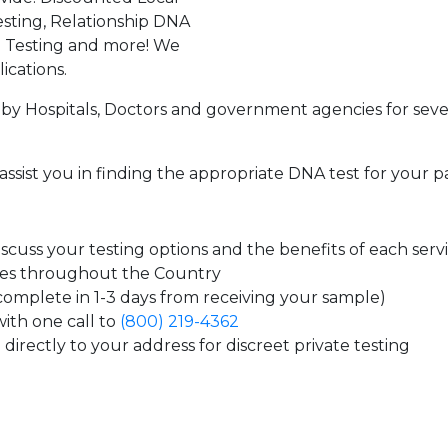
sting, Relationship DNA
g Testing and more! We
ications.
by Hospitals, Doctors and government agencies for seve
assist you in finding the appropriate DNA test for your p
cuss your testing options and the benefits of each serv
tes throughout the Country
 complete in 1-3 days from receiving your sample)
ith one call to
(800) 219-4362
directly to your address for discreet private testing