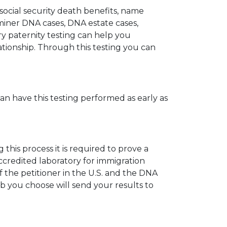
 social security death benefits, name
miner DNA cases, DNA estate cases,
y paternity testing can help you
elationship. Through this testing you can
can have this testing performed as early as
his process it is required to prove a
ccredited laboratory for immigration
 the petitioner in the U.S. and the DNA
ab you choose will send your results to