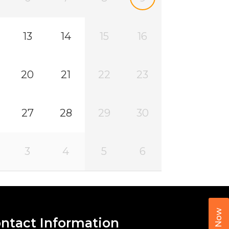
13
14
15
16
20
21
22
23
27
28
29
30
3
4
5
6
Call Now
ntact Information