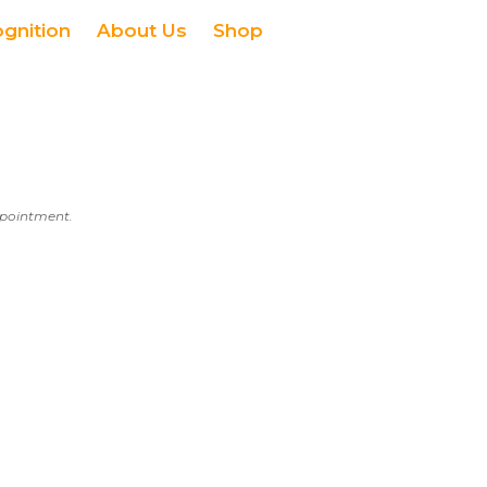
ognition
About Us
Shop
appointment.