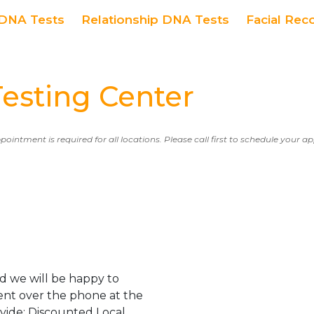
DNA Tests
Relationship DNA Tests
Facial Rec
esting Center
ppointment is required for all locations. Please call first to schedule your 
d we will be happy to
ent over the phone at the
ovide: Discounted Local