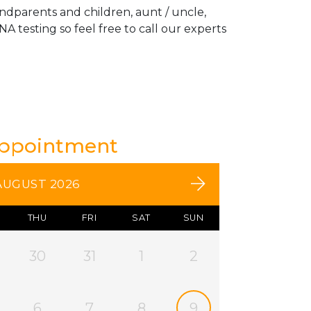
andparents and children, aunt / uncle,
A testing so feel free to call our experts
Appointment
AUGUST 2026
THU
FRI
SAT
SUN
30
31
1
2
6
7
8
9