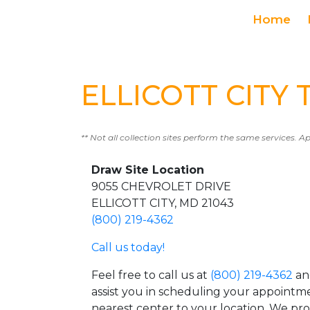
Home
ELLICOTT CITY T
** Not all collection sites perform the same services. A
Draw Site Location
9055 CHEVROLET DRIVE
ELLICOTT CITY, MD 21043
(800) 219-4362
Call us today!
Feel free to call us at
(800) 219-4362
an
assist you in scheduling your appointm
nearest center to your location. We pr