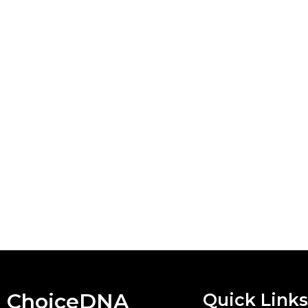
ChoiceDNA
Quick Links