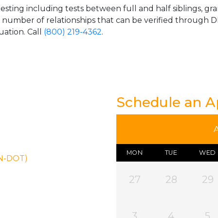
esting including tests between full and half siblings, gr
e number of relationships that can be verified through DN
uation. Call
(800) 219-4362
.
Schedule an 
MON
TUE
WED
ON-DOT)
27
28
29
3
4
5