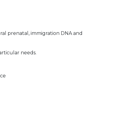
ral prenatal, immigration DNA and
articular needs.
ice