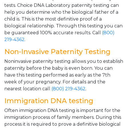
tests. Choice DNA Laboratory paternity testing can
help you determine who the biological father of a
child is. This is the most definitive proof of a
biological relationship. Through this testing you can
be guaranteed 100% accurate results. Call
(800)
219-4362
.
Non-Invasive Paternity Testing
Noninvasive paternity testing allows you to establish
paternity before the baby is even born. You can
have this testing performed as early as the 7th
week of your pregnancy. For details and the
nearest location call
(800) 219-4362
.
Immigration DNA testing
Often immigration DNA testing is important for the
immigration process of family members. During this
process it is required to prove a definitive biological