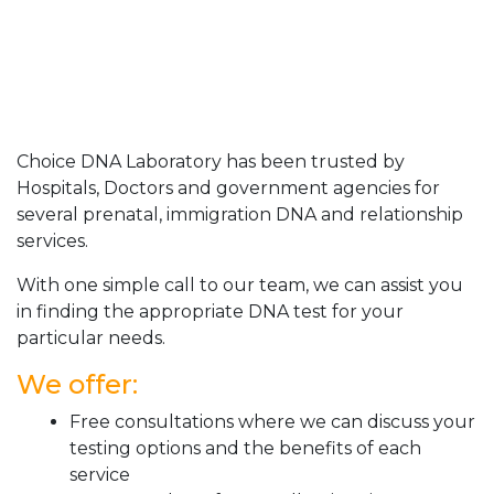
Choice DNA Laboratory has been trusted by
Hospitals, Doctors and government agencies for
several prenatal, immigration DNA and relationship
services.
With one simple call to our team, we can assist you
in finding the appropriate DNA test for your
particular needs.
We offer:
Free consultations where we can discuss your
testing options and the benefits of each
service