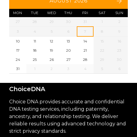
AUGUST 2026
MON
TUE
WED
THU
FRI
SAT
SUN
27
28
29
30
31
1
2
3
4
5
6
7
8
9
10
11
12
13
14
15
16
17
18
19
20
21
22
23
24
25
26
27
28
29
30
31
1
2
3
4
5
6
ChoiceDNA
Choice DNA provides accurate and confidential
DNA testing services, including paternity,
ancestry, and relationship testing. We deliver
reliable results using advanced technology and
strict privacy standards.