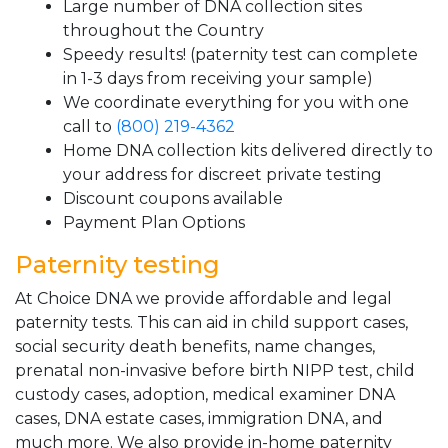
Large number of DNA collection sites
throughout the Country
Speedy results! (paternity test can complete
in 1-3 days from receiving your sample)
We coordinate everything for you with one
call to
(800) 219-4362
Home DNA collection kits delivered directly to
your address for discreet private testing
Discount coupons available
Payment Plan Options
Paternity testing
At Choice DNA we provide affordable and legal
paternity tests. This can aid in child support cases,
social security death benefits, name changes,
prenatal non-invasive before birth NIPP test, child
custody cases, adoption, medical examiner DNA
cases, DNA estate cases, immigration DNA, and
much more. We also provide in-home paternity