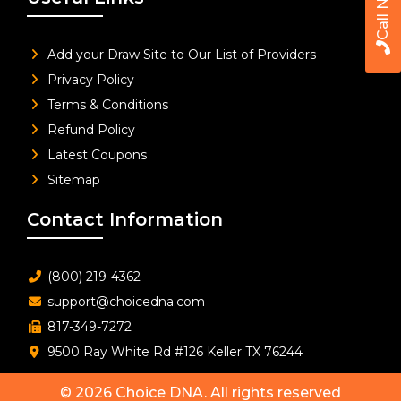
Call Now
Add your Draw Site to Our List of Providers
Privacy Policy
Terms & Conditions
Refund Policy
Latest Coupons
Sitemap
Contact Information
(800) 219-4362
support@choicedna.com
817-349-7272
9500 Ray White Rd #126 Keller TX 76244
© 2026
Choice DNA
. All rights reserved