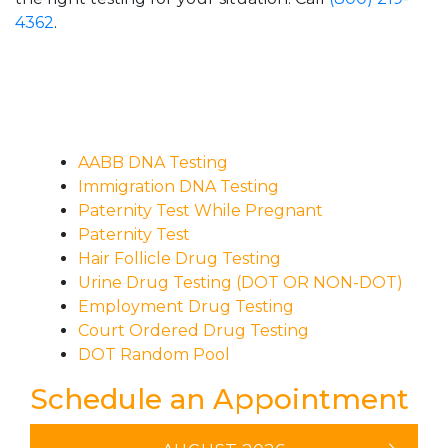
4362
.
AABB DNA Testing
Immigration DNA Testing
Paternity Test While Pregnant
Paternity Test
Hair Follicle Drug Testing
Urine Drug Testing (DOT OR NON-DOT)
Employment Drug Testing
Court Ordered Drug Testing
DOT Random Pool
Schedule an Appointment