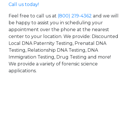
Call us today!
Feel free to call us at
(800) 219-4362
and we will
be happy to assist you in scheduling your
appointment over the phone at the nearest
center to your location. We provide: Discounted
Local DNA Paternity Testing, Prenatal DNA
Testing, Relationship DNA Testing, DNA
Immigration Testing, Drug Testing and more!
We provide a variety of forensic science
applications.