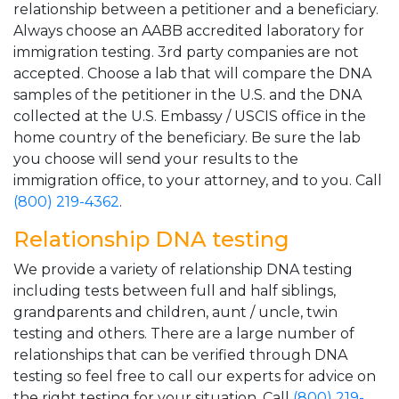
relationship between a petitioner and a beneficiary.
Always choose an AABB accredited laboratory for
immigration testing. 3rd party companies are not
accepted. Choose a lab that will compare the DNA
samples of the petitioner in the U.S. and the DNA
collected at the U.S. Embassy / USCIS office in the
home country of the beneficiary. Be sure the lab
you choose will send your results to the
immigration office, to your attorney, and to you. Call
(800) 219-4362
.
Relationship DNA testing
We provide a variety of relationship DNA testing
including tests between full and half siblings,
grandparents and children, aunt / uncle, twin
testing and others. There are a large number of
relationships that can be verified through DNA
testing so feel free to call our experts for advice on
the right testing for your situation. Call
(800) 219-