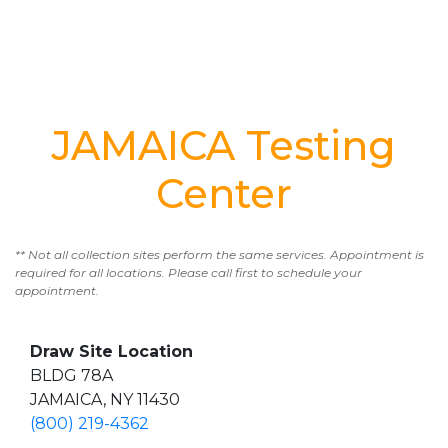
JAMAICA Testing
Center
** Not all collection sites perform the same services. Appointment is
required for all locations. Please call first to schedule your
appointment.
Draw Site Location
BLDG 78A
JAMAICA, NY 11430
(800) 219-4362