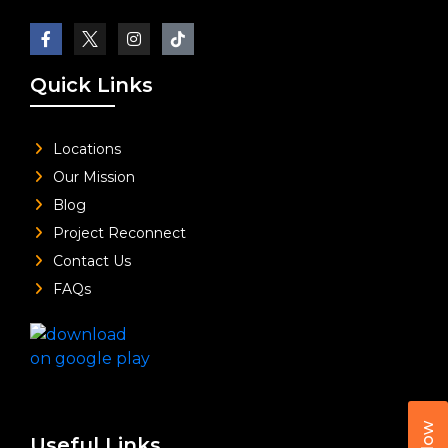
Quick Links
Locations
Our Mission
Blog
Project Reconnect
Contact Us
FAQs
Useful Links