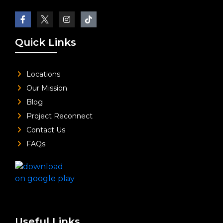
Quick Links
Locations
Our Mission
Blog
Project Reconnect
Contact Us
FAQs
Useful Links