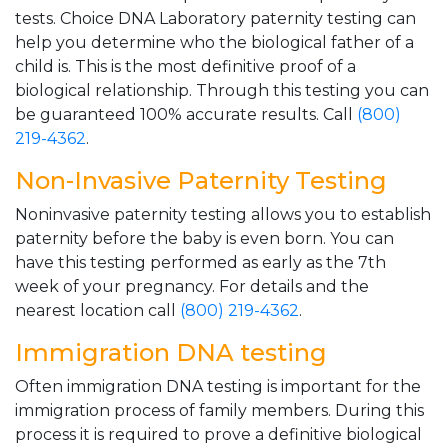
tests. Choice DNA Laboratory paternity testing can
help you determine who the biological father of a
child is. This is the most definitive proof of a
biological relationship. Through this testing you can
be guaranteed 100% accurate results. Call
(800)
219-4362
.
Non-Invasive Paternity Testing
Noninvasive paternity testing allows you to establish
paternity before the baby is even born. You can
have this testing performed as early as the 7th
week of your pregnancy. For details and the
nearest location call
(800) 219-4362
.
Immigration DNA testing
Often immigration DNA testing is important for the
immigration process of family members. During this
process it is required to prove a definitive biological