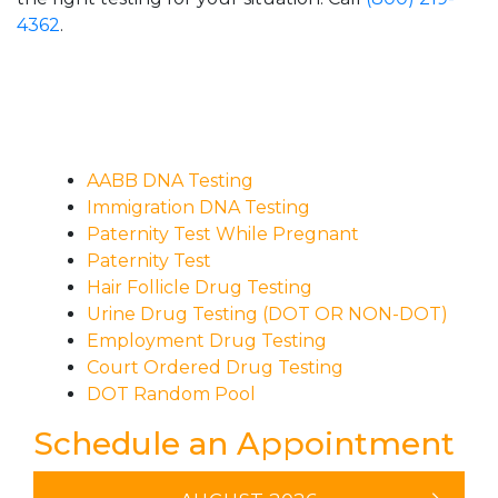
4362
.
AABB DNA Testing
Immigration DNA Testing
Paternity Test While Pregnant
Paternity Test
Hair Follicle Drug Testing
Urine Drug Testing (DOT OR NON-DOT)
Employment Drug Testing
Court Ordered Drug Testing
DOT Random Pool
Schedule an Appointment