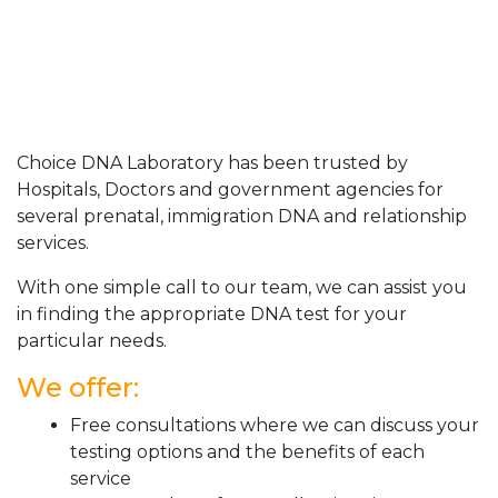
Choice DNA Laboratory has been trusted by
Hospitals, Doctors and government agencies for
several prenatal, immigration DNA and relationship
services.
With one simple call to our team, we can assist you
in finding the appropriate DNA test for your
particular needs.
We offer:
Free consultations where we can discuss your
testing options and the benefits of each
service