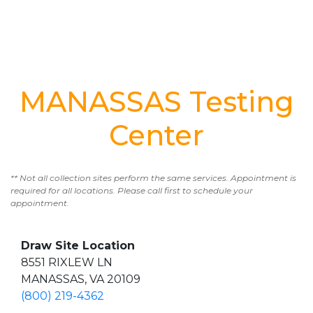
MANASSAS Testing
Center
** Not all collection sites perform the same services. Appointment is
required for all locations. Please call first to schedule your
appointment.
Draw Site Location
8551 RIXLEW LN
MANASSAS, VA 20109
(800) 219-4362