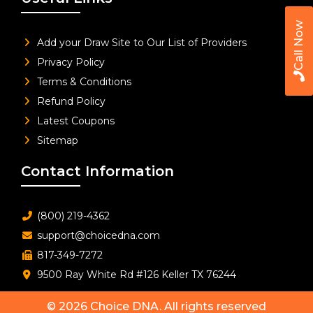
Call Now
Add your Draw Site to Our List of Providers
Privacy Policy
Terms & Conditions
Refund Policy
Latest Coupons
Sitemap
Contact Information
(800) 219-4362
support@choicedna.com
817-349-7272
9500 Ray White Rd #126 Keller TX 76244
© 2026
Choice DNA
. All rights reserved