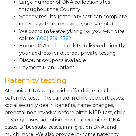
Large number of DNA collection sites
throughout the Country
Speedy results! (paternity test can complete
in 1-3 days from receiving your sample)
We coordinate everything for you with one
call to
(800) 219-4362
Home DNA collection kits delivered directly to
your address for discreet private testing
Discount coupons available
Payment Plan Options
Paternity testing
At Choice DNA we provide affordable and legal
paternity tests. This can aid in child support cases,
social security death benefits, name changes,
prenatal non-invasive before birth NIPP test, child
custody cases, adoption, medical examiner DNA
cases, DNA estate cases, immigration DNA, and
much more. We also provide in-home paternity