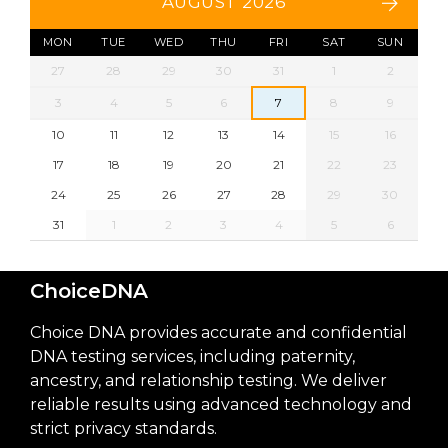
AUGUST 2026
MON
TUE
WED
THU
FRI
SAT
SUN
27
28
29
30
31
1
2
3
4
5
6
7
8
9
10
11
12
13
14
15
16
17
18
19
20
21
22
23
24
25
26
27
28
29
30
31
1
2
3
4
5
6
ChoiceDNA
Choice DNA provides accurate and confidential
DNA testing services, including paternity,
ancestry, and relationship testing. We deliver
reliable results using advanced technology and
strict privacy standards.