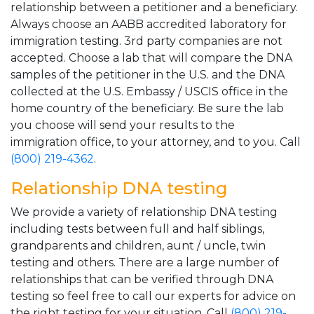
relationship between a petitioner and a beneficiary.
Always choose an AABB accredited laboratory for
immigration testing. 3rd party companies are not
accepted. Choose a lab that will compare the DNA
samples of the petitioner in the U.S. and the DNA
collected at the U.S. Embassy / USCIS office in the
home country of the beneficiary. Be sure the lab
you choose will send your results to the
immigration office, to your attorney, and to you. Call
(800) 219-4362
.
Relationship DNA testing
We provide a variety of relationship DNA testing
including tests between full and half siblings,
grandparents and children, aunt / uncle, twin
testing and others. There are a large number of
relationships that can be verified through DNA
testing so feel free to call our experts for advice on
the right testing for your situation. Call
(800) 219-