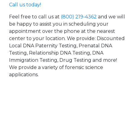
Call us today!
Feel free to call us at
(800) 219-4362
and we will
be happy to assist you in scheduling your
appointment over the phone at the nearest
center to your location. We provide: Discounted
Local DNA Paternity Testing, Prenatal DNA
Testing, Relationship DNA Testing, DNA
Immigration Testing, Drug Testing and more!
We provide a variety of forensic science
applications.