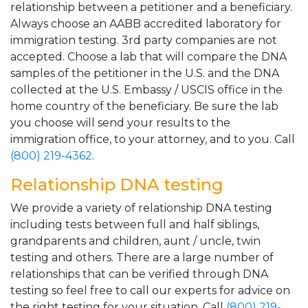
relationship between a petitioner and a beneficiary.
Always choose an AABB accredited laboratory for
immigration testing. 3rd party companies are not
accepted. Choose a lab that will compare the DNA
samples of the petitioner in the U.S. and the DNA
collected at the U.S. Embassy / USCIS office in the
home country of the beneficiary. Be sure the lab
you choose will send your results to the
immigration office, to your attorney, and to you. Call
(800) 219-4362
.
Relationship DNA testing
We provide a variety of relationship DNA testing
including tests between full and half siblings,
grandparents and children, aunt / uncle, twin
testing and others. There are a large number of
relationships that can be verified through DNA
testing so feel free to call our experts for advice on
the right testing for your situation. Call
(800) 219-