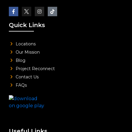
Quick Links
Locations
Our Mission
Blog
Project Reconnect
Contact Us
FAQs
Useful Links