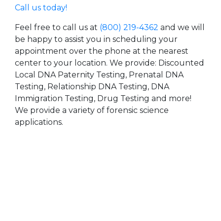
Call us today!
Feel free to call us at
(800) 219-4362
and we will
be happy to assist you in scheduling your
appointment over the phone at the nearest
center to your location. We provide: Discounted
Local DNA Paternity Testing, Prenatal DNA
Testing, Relationship DNA Testing, DNA
Immigration Testing, Drug Testing and more!
We provide a variety of forensic science
applications.