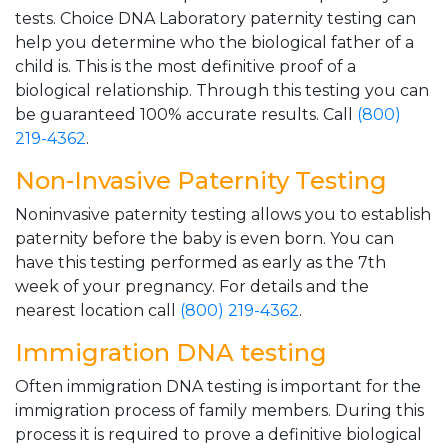
tests. Choice DNA Laboratory paternity testing can
help you determine who the biological father of a
child is. This is the most definitive proof of a
biological relationship. Through this testing you can
be guaranteed 100% accurate results. Call
(800)
219-4362
.
Non-Invasive Paternity Testing
Noninvasive paternity testing allows you to establish
paternity before the baby is even born. You can
have this testing performed as early as the 7th
week of your pregnancy. For details and the
nearest location call
(800) 219-4362
.
Immigration DNA testing
Often immigration DNA testing is important for the
immigration process of family members. During this
process it is required to prove a definitive biological