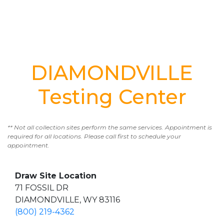
DIAMONDVILLE
Testing Center
** Not all collection sites perform the same services. Appointment is
required for all locations. Please call first to schedule your
appointment.
Draw Site Location
71 FOSSIL DR
DIAMONDVILLE, WY 83116
(800) 219-4362