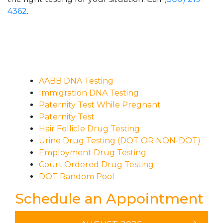
4362
.
AABB DNA Testing
Immigration DNA Testing
Paternity Test While Pregnant
Paternity Test
Hair Follicle Drug Testing
Urine Drug Testing (DOT OR NON-DOT)
Employment Drug Testing
Court Ordered Drug Testing
DOT Random Pool
Schedule an Appointment