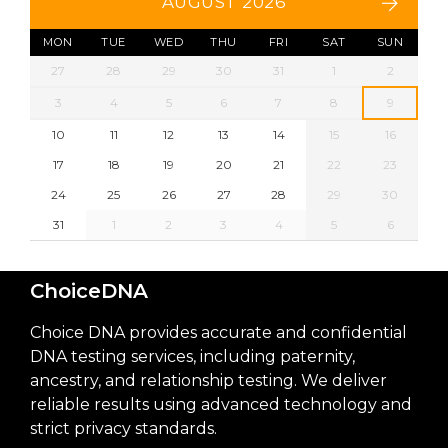
AUGUST 2026
MON
TUE
WED
THU
FRI
SAT
SUN
27
28
29
30
31
1
2
3
4
5
6
7
8
9
10
11
12
13
14
15
16
17
18
19
20
21
22
23
24
25
26
27
28
29
30
31
1
2
3
4
5
6
ChoiceDNA
Choice DNA provides accurate and confidential
DNA testing services, including paternity,
ancestry, and relationship testing. We deliver
reliable results using advanced technology and
strict privacy standards.