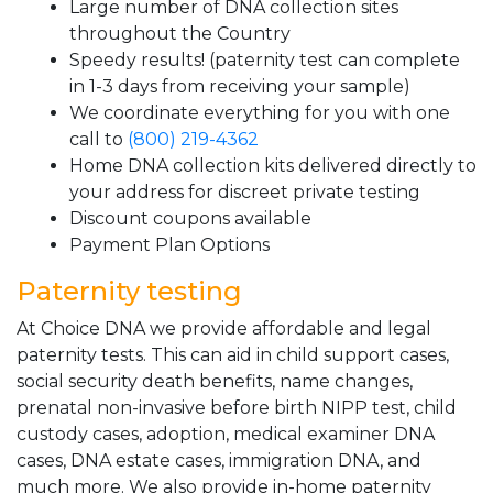
Large number of DNA collection sites
throughout the Country
Speedy results! (paternity test can complete
in 1-3 days from receiving your sample)
We coordinate everything for you with one
call to
(800) 219-4362
Home DNA collection kits delivered directly to
your address for discreet private testing
Discount coupons available
Payment Plan Options
Paternity testing
At Choice DNA we provide affordable and legal
paternity tests. This can aid in child support cases,
social security death benefits, name changes,
prenatal non-invasive before birth NIPP test, child
custody cases, adoption, medical examiner DNA
cases, DNA estate cases, immigration DNA, and
much more. We also provide in-home paternity