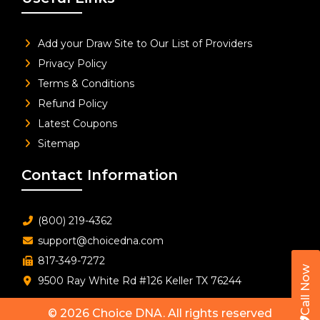
Add your Draw Site to Our List of Providers
Privacy Policy
Terms & Conditions
Refund Policy
Latest Coupons
Sitemap
Contact Information
(800) 219-4362
support@choicedna.com
817-349-7272
Call Now
9500 Ray White Rd #126 Keller TX 76244
© 2026
Choice DNA
. All rights reserved