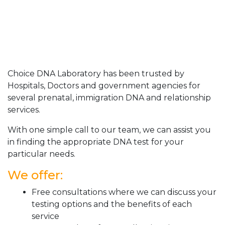
Choice DNA Laboratory has been trusted by
Hospitals, Doctors and government agencies for
several prenatal, immigration DNA and relationship
services.
With one simple call to our team, we can assist you
in finding the appropriate DNA test for your
particular needs.
We offer:
Free consultations where we can discuss your
testing options and the benefits of each
service