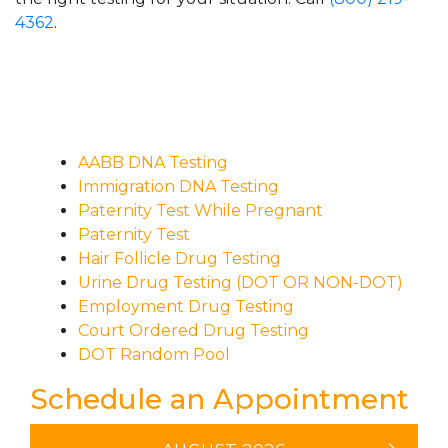
4362
.
AABB DNA Testing
Immigration DNA Testing
Paternity Test While Pregnant
Paternity Test
Hair Follicle Drug Testing
Urine Drug Testing (DOT OR NON-DOT)
Employment Drug Testing
Court Ordered Drug Testing
DOT Random Pool
Schedule an Appointment