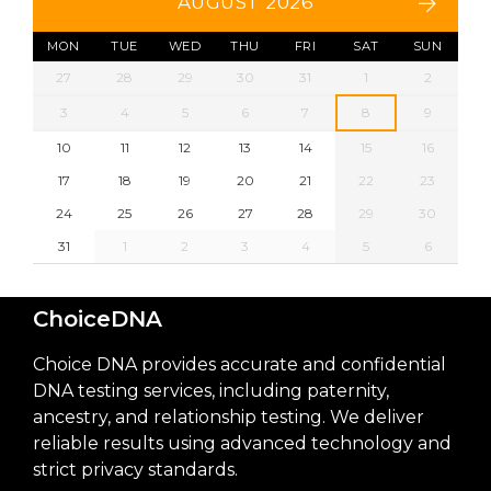
AUGUST 2026
MON
TUE
WED
THU
FRI
SAT
SUN
27
28
29
30
31
1
2
3
4
5
6
7
8
9
10
11
12
13
14
15
16
17
18
19
20
21
22
23
24
25
26
27
28
29
30
31
1
2
3
4
5
6
ChoiceDNA
Choice DNA provides accurate and confidential
DNA testing services, including paternity,
ancestry, and relationship testing. We deliver
reliable results using advanced technology and
strict privacy standards.