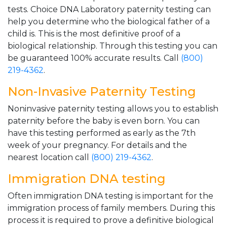
tests. Choice DNA Laboratory paternity testing can
help you determine who the biological father of a
child is. This is the most definitive proof of a
biological relationship. Through this testing you can
be guaranteed 100% accurate results. Call
(800)
219-4362
.
Non-Invasive Paternity Testing
Noninvasive paternity testing allows you to establish
paternity before the baby is even born. You can
have this testing performed as early as the 7th
week of your pregnancy. For details and the
nearest location call
(800) 219-4362
.
Immigration DNA testing
Often immigration DNA testing is important for the
immigration process of family members. During this
process it is required to prove a definitive biological