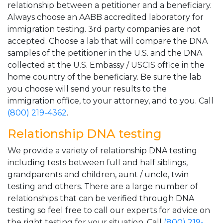
relationship between a petitioner and a beneficiary.
Always choose an AABB accredited laboratory for
immigration testing. 3rd party companies are not
accepted. Choose a lab that will compare the DNA
samples of the petitioner in the U.S. and the DNA
collected at the U.S. Embassy / USCIS office in the
home country of the beneficiary. Be sure the lab
you choose will send your results to the
immigration office, to your attorney, and to you. Call
(800) 219-4362
.
Relationship DNA testing
We provide a variety of relationship DNA testing
including tests between full and half siblings,
grandparents and children, aunt / uncle, twin
testing and others. There are a large number of
relationships that can be verified through DNA
testing so feel free to call our experts for advice on
the right testing for your situation. Call
(800) 219-