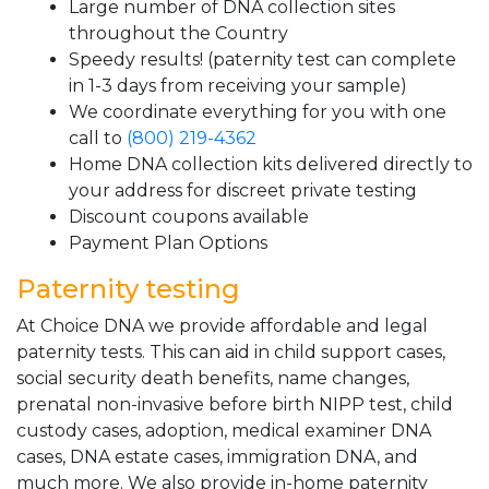
Large number of DNA collection sites
throughout the Country
Speedy results! (paternity test can complete
in 1-3 days from receiving your sample)
We coordinate everything for you with one
call to
(800) 219-4362
Home DNA collection kits delivered directly to
your address for discreet private testing
Discount coupons available
Payment Plan Options
Paternity testing
At Choice DNA we provide affordable and legal
paternity tests. This can aid in child support cases,
social security death benefits, name changes,
prenatal non-invasive before birth NIPP test, child
custody cases, adoption, medical examiner DNA
cases, DNA estate cases, immigration DNA, and
much more. We also provide in-home paternity