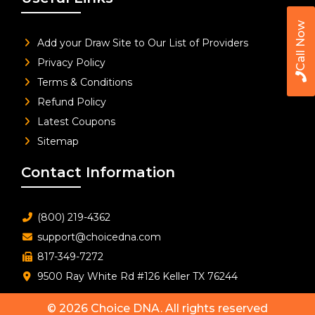
Call Now
Add your Draw Site to Our List of Providers
Privacy Policy
Terms & Conditions
Refund Policy
Latest Coupons
Sitemap
Contact Information
(800) 219-4362
support@choicedna.com
817-349-7272
9500 Ray White Rd #126 Keller TX 76244
© 2026
Choice DNA
. All rights reserved