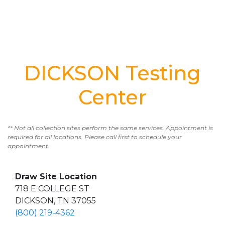
DICKSON Testing
Center
** Not all collection sites perform the same services. Appointment is
required for all locations. Please call first to schedule your
appointment.
Draw Site Location
718 E COLLEGE ST
DICKSON, TN 37055
(800) 219-4362