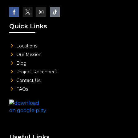
Quick Links
Locations
Our Mission
Blog
Project Reconnect
Contact Us
FAQs
Useful Links