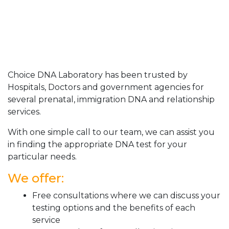
Choice DNA Laboratory has been trusted by
Hospitals, Doctors and government agencies for
several prenatal, immigration DNA and relationship
services.
With one simple call to our team, we can assist you
in finding the appropriate DNA test for your
particular needs.
We offer:
Free consultations where we can discuss your
testing options and the benefits of each
service