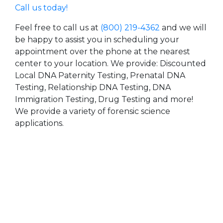
Call us today!
Feel free to call us at
(800) 219-4362
and we will
be happy to assist you in scheduling your
appointment over the phone at the nearest
center to your location. We provide: Discounted
Local DNA Paternity Testing, Prenatal DNA
Testing, Relationship DNA Testing, DNA
Immigration Testing, Drug Testing and more!
We provide a variety of forensic science
applications.