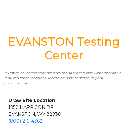
EVANSTON Testing
Center
** Not all collection sites perform the same services. Appointment is
required for all locations. Please call first to schedule your
appointment.
Draw Site Location
1952 HARRISON DR
EVANSTON, WY 82930
(800) 219-4362