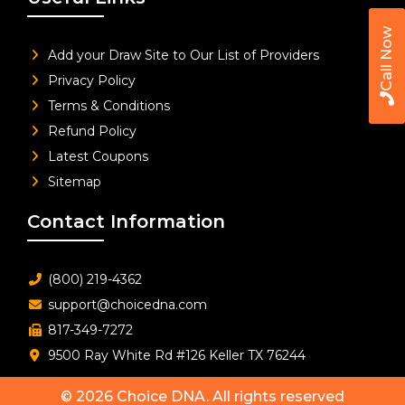
Call Now
Add your Draw Site to Our List of Providers
Privacy Policy
Terms & Conditions
Refund Policy
Latest Coupons
Sitemap
Contact Information
(800) 219-4362
support@choicedna.com
817-349-7272
9500 Ray White Rd #126 Keller TX 76244
© 2026
Choice DNA
. All rights reserved