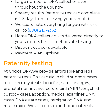
Large number of DNA collection sites
throughout the Country
Speedy results! (paternity test can complete
in 1-3 days from receiving your sample)
We coordinate everything for you with one
call to
(800) 219-4362
Home DNA collection kits delivered directly to
your address for discreet private testing
Discount coupons available
Payment Plan Options
Paternity testing
At Choice DNA we provide affordable and legal
paternity tests. This can aid in child support cases,
social security death benefits, name changes,
prenatal non-invasive before birth NIPP test, child
custody cases, adoption, medical examiner DNA
cases, DNA estate cases, immigration DNA, and
much more. We also provide in-home paternity