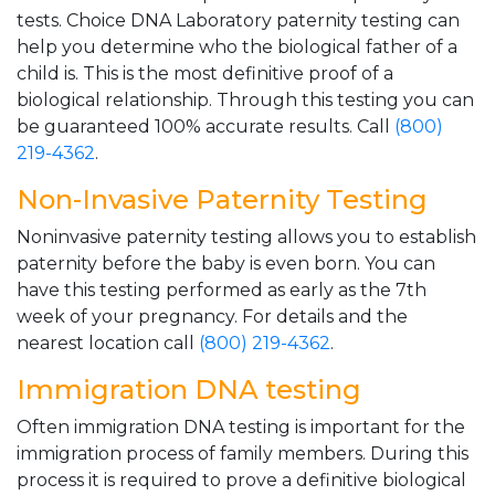
tests. Choice DNA Laboratory paternity testing can
help you determine who the biological father of a
child is. This is the most definitive proof of a
biological relationship. Through this testing you can
be guaranteed 100% accurate results. Call
(800)
219-4362
.
Non-Invasive Paternity Testing
Noninvasive paternity testing allows you to establish
paternity before the baby is even born. You can
have this testing performed as early as the 7th
week of your pregnancy. For details and the
nearest location call
(800) 219-4362
.
Immigration DNA testing
Often immigration DNA testing is important for the
immigration process of family members. During this
process it is required to prove a definitive biological