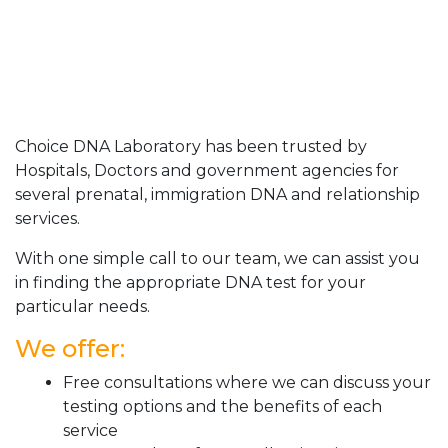
Choice DNA Laboratory has been trusted by
Hospitals, Doctors and government agencies for
several prenatal, immigration DNA and relationship
services.
With one simple call to our team, we can assist you
in finding the appropriate DNA test for your
particular needs.
We offer:
Free consultations where we can discuss your
testing options and the benefits of each
service