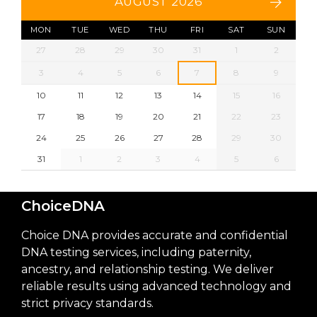
AUGUST 2026
MON
TUE
WED
THU
FRI
SAT
SUN
27
28
29
30
31
1
2
3
4
5
6
7
8
9
10
11
12
13
14
15
16
17
18
19
20
21
22
23
24
25
26
27
28
29
30
31
1
2
3
4
5
6
ChoiceDNA
Choice DNA provides accurate and confidential
DNA testing services, including paternity,
ancestry, and relationship testing. We deliver
reliable results using advanced technology and
strict privacy standards.