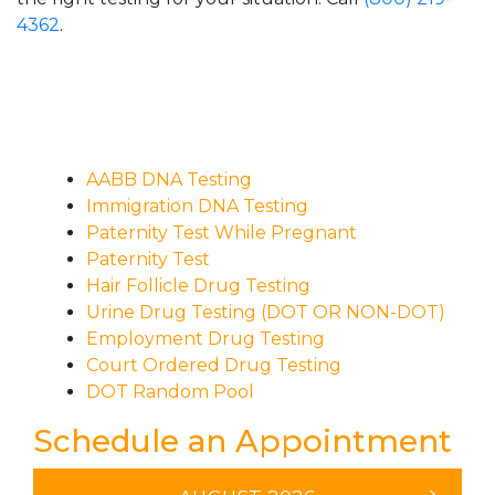
4362
.
AABB DNA Testing
Immigration DNA Testing
Paternity Test While Pregnant
Paternity Test
Hair Follicle Drug Testing
Urine Drug Testing (DOT OR NON-DOT)
Employment Drug Testing
Court Ordered Drug Testing
DOT Random Pool
Schedule an Appointment