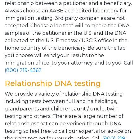
relationship between a petitioner and a beneficiary.
Always choose an AABB accredited laboratory for
immigration testing. 3rd party companies are not
accepted. Choose a lab that will compare the DNA
samples of the petitioner in the U.S. and the DNA
collected at the U.S. Embassy / USCIS office in the
home country of the beneficiary. Be sure the lab
you choose will send your results to the
immigration office, to your attorney, and to you. Call
(800) 219-4362
.
Relationship DNA testing
We provide a variety of relationship DNA testing
including tests between full and half siblings,
grandparents and children, aunt / uncle, twin
testing and others. There are a large number of
relationships that can be verified through DNA
testing so feel free to call our experts for advice on
the right testing for your situation. Call
(800) 219-