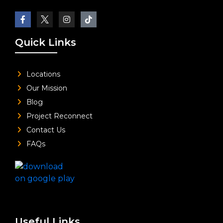
Quick Links
Locations
Our Mission
Blog
Project Reconnect
Contact Us
FAQs
Useful Links