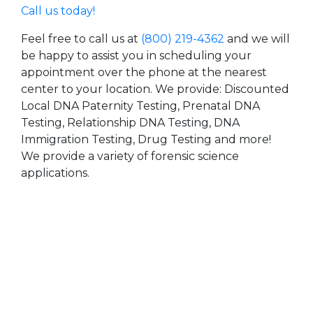
Call us today!
Feel free to call us at
(800) 219-4362
and we will
be happy to assist you in scheduling your
appointment over the phone at the nearest
center to your location. We provide: Discounted
Local DNA Paternity Testing, Prenatal DNA
Testing, Relationship DNA Testing, DNA
Immigration Testing, Drug Testing and more!
We provide a variety of forensic science
applications.