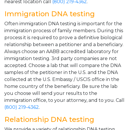
nearest location call
(800) 219-4362
.
Immigration DNA testing
Often immigration DNA testing is important for the
immigration process of family members. During this
process it is required to prove a definitive biological
relationship between a petitioner and a beneficiary.
Always choose an AABB accredited laboratory for
immigration testing. 3rd party companies are not
accepted. Choose a lab that will compare the DNA
samples of the petitioner in the U.S. and the DNA
collected at the U.S. Embassy / USCIS office in the
home country of the beneficiary. Be sure the lab
you choose will send your results to the
immigration office, to your attorney, and to you. Call
(800) 219-4362
.
Relationship DNA testing
We provide a variety of relationship DNA testing