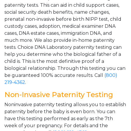
paternity tests. This can aid in child support cases,
social security death benefits, name changes,
prenatal non-invasive before birth NIPP test, child
custody cases, adoption, medical examiner DNA
cases, DNA estate cases, immigration DNA, and
much more. We also provide in-home paternity
tests. Choice DNA Laboratory paternity testing can
help you determine who the biological father of a
child is. This is the most definitive proof of a
biological relationship. Through this testing you can
be guaranteed 100% accurate results. Call
(800)
219-4362
.
Non-Invasive Paternity Testing
Noninvasive paternity testing allows you to establish
paternity before the baby is even born. You can
have this testing performed as early as the 7th
week of your pregnancy. For details and the