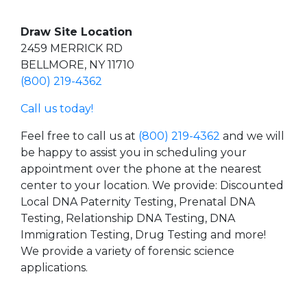
Draw Site Location
2459 MERRICK RD
BELLMORE, NY 11710
(800) 219-4362
Call us today!
Feel free to call us at
(800) 219-4362
and we will
be happy to assist you in scheduling your
appointment over the phone at the nearest
center to your location. We provide: Discounted
Local DNA Paternity Testing, Prenatal DNA
Testing, Relationship DNA Testing, DNA
Immigration Testing, Drug Testing and more!
We provide a variety of forensic science
applications.