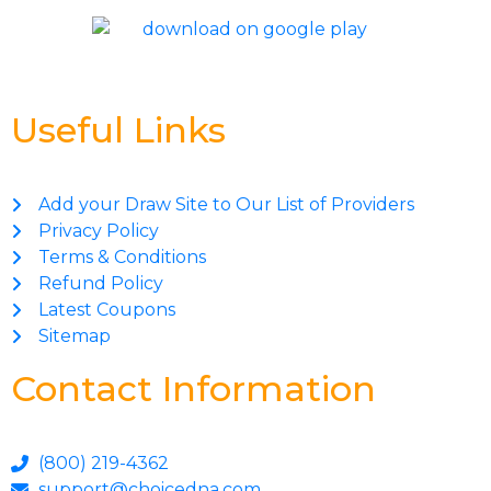
Useful Links
Add your Draw Site to Our List of Providers
Privacy Policy
Terms & Conditions
Refund Policy
Latest Coupons
Sitemap
Contact Information
(800) 219-4362
support@choicedna.com