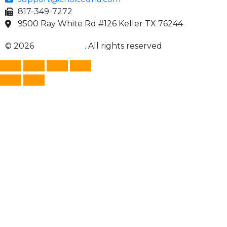
817-349-7272
9500 Ray White Rd #126 Keller TX 76244
© 2026
Choice DNA
. All rights reserved