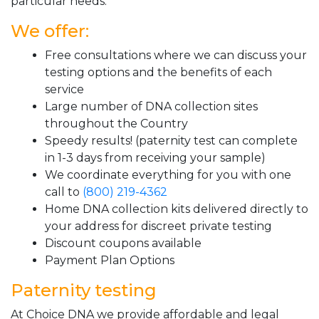
particular needs.
We offer:
Free consultations where we can discuss your
testing options and the benefits of each
service
Large number of DNA collection sites
throughout the Country
Speedy results! (paternity test can complete
in 1-3 days from receiving your sample)
We coordinate everything for you with one
call to
(800) 219-4362
Home DNA collection kits delivered directly to
your address for discreet private testing
Discount coupons available
Payment Plan Options
Paternity testing
At Choice DNA we provide affordable and legal