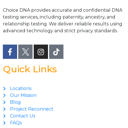
Choice DNA provides accurate and confidential DNA
testing services, including paternity, ancestry, and
relationship testing. We deliver reliable results using
advanced technology and strict privacy standards.
Quick Links
Locations
Our Mission
Blog
Project Reconnect
Contact Us
FAQs