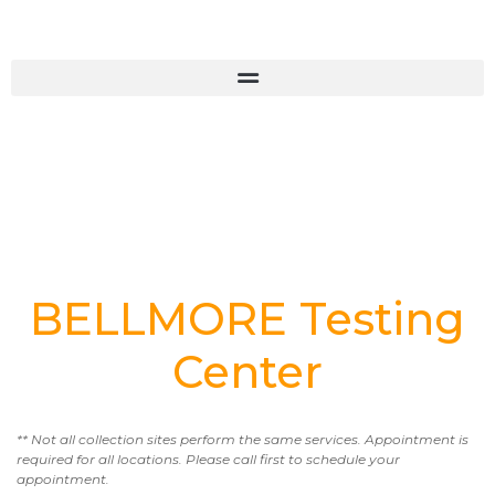
BELLMORE Testing
Center
** Not all collection sites perform the same services. Appointment is
required for all locations. Please call first to schedule your
appointment.