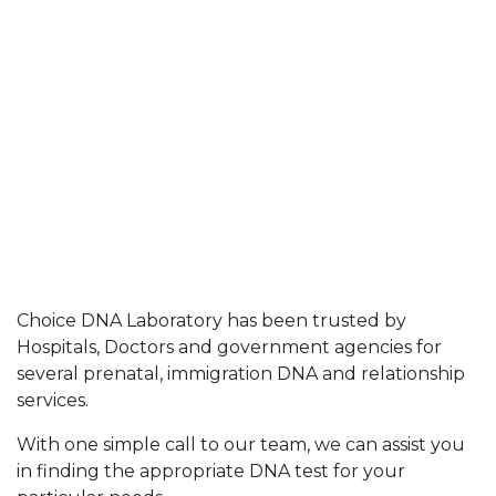
Choice DNA Laboratory has been trusted by
Hospitals, Doctors and government agencies for
several prenatal, immigration DNA and relationship
services.
With one simple call to our team, we can assist you
in finding the appropriate DNA test for your