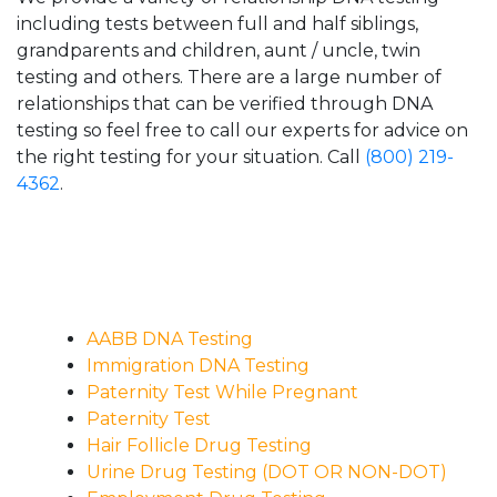
including tests between full and half siblings,
grandparents and children, aunt / uncle, twin
testing and others. There are a large number of
relationships that can be verified through DNA
testing so feel free to call our experts for advice on
the right testing for your situation. Call
(800) 219-
4362
.
AABB DNA Testing
Immigration DNA Testing
Paternity Test While Pregnant
Paternity Test
Hair Follicle Drug Testing
Urine Drug Testing (DOT OR NON-DOT)