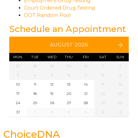
Employment Drug Testing
Court Ordered Drug Testing
DOT Random Pool
Schedule an Appointment
AUGUST 2026
MON
TUE
WED
THU
FRI
SAT
SUN
27
28
29
30
31
1
2
3
4
5
6
7
8
9
10
11
12
13
14
15
16
17
18
19
20
21
22
23
24
25
26
27
28
29
30
31
1
2
3
4
5
6
ChoiceDNA