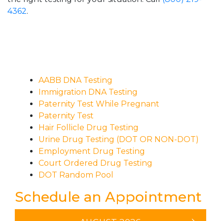
4362
.
AABB DNA Testing
Immigration DNA Testing
Paternity Test While Pregnant
Paternity Test
Hair Follicle Drug Testing
Urine Drug Testing (DOT OR NON-DOT)
Employment Drug Testing
Court Ordered Drug Testing
DOT Random Pool
Schedule an Appointment