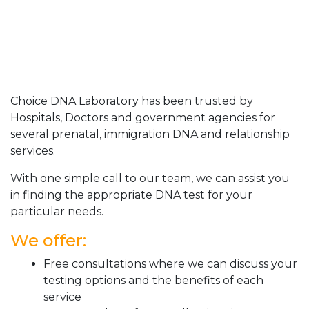
Choice DNA Laboratory has been trusted by
Hospitals, Doctors and government agencies for
several prenatal, immigration DNA and relationship
services.
With one simple call to our team, we can assist you
in finding the appropriate DNA test for your
particular needs.
We offer:
Free consultations where we can discuss your
testing options and the benefits of each
service