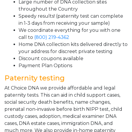
Large number of DNA collection sites
throughout the Country
Speedy results! (paternity test can complete
in 1-3 days from receiving your sample)
We coordinate everything for you with one
call to
(800) 219-4362
Home DNA collection kits delivered directly to
your address for discreet private testing
Discount coupons available
Payment Plan Options
Paternity testing
At Choice DNA we provide affordable and legal
paternity tests. This can aid in child support cases,
social security death benefits, name changes,
prenatal non-invasive before birth NIPP test, child
custody cases, adoption, medical examiner DNA
cases, DNA estate cases, immigration DNA, and
much more. We also provide in-home paternity