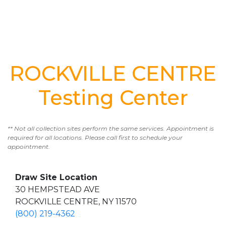
ROCKVILLE CENTRE
Testing Center
** Not all collection sites perform the same services. Appointment is
required for all locations. Please call first to schedule your
appointment.
Draw Site Location
30 HEMPSTEAD AVE
ROCKVILLE CENTRE, NY 11570
(800) 219-4362