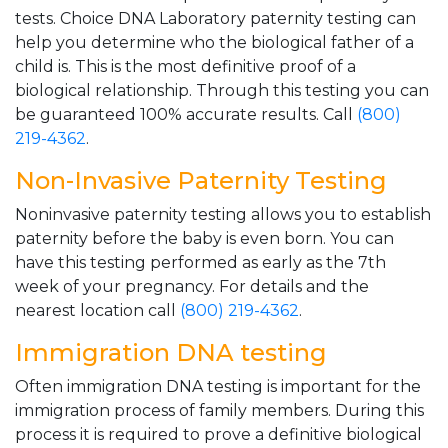
tests. Choice DNA Laboratory paternity testing can
help you determine who the biological father of a
child is. This is the most definitive proof of a
biological relationship. Through this testing you can
be guaranteed 100% accurate results. Call
(800)
219-4362
.
Non-Invasive Paternity Testing
Noninvasive paternity testing allows you to establish
paternity before the baby is even born. You can
have this testing performed as early as the 7th
week of your pregnancy. For details and the
nearest location call
(800) 219-4362
.
Immigration DNA testing
Often immigration DNA testing is important for the
immigration process of family members. During this
process it is required to prove a definitive biological