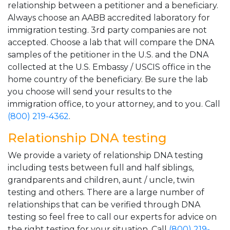
relationship between a petitioner and a beneficiary.
Always choose an AABB accredited laboratory for
immigration testing. 3rd party companies are not
accepted. Choose a lab that will compare the DNA
samples of the petitioner in the U.S. and the DNA
collected at the U.S. Embassy / USCIS office in the
home country of the beneficiary. Be sure the lab
you choose will send your results to the
immigration office, to your attorney, and to you. Call
(800) 219-4362
.
Relationship DNA testing
We provide a variety of relationship DNA testing
including tests between full and half siblings,
grandparents and children, aunt / uncle, twin
testing and others. There are a large number of
relationships that can be verified through DNA
testing so feel free to call our experts for advice on
the right testing for your situation. Call
(800) 219-