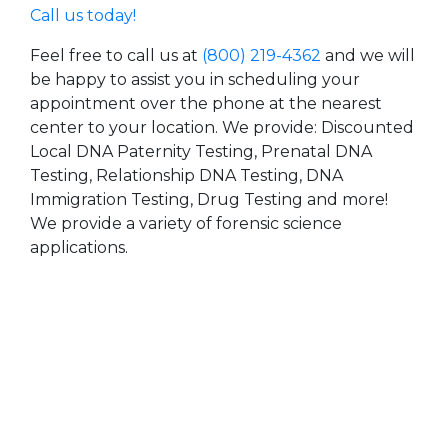
Call us today!
Feel free to call us at
(800) 219-4362
and we will
be happy to assist you in scheduling your
appointment over the phone at the nearest
center to your location. We provide: Discounted
Local DNA Paternity Testing, Prenatal DNA
Testing, Relationship DNA Testing, DNA
Immigration Testing, Drug Testing and more!
We provide a variety of forensic science
applications.