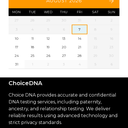
AUGUST 2026
MON
TUE
WED
THU
FRI
SAT
SUN
27
28
29
30
31
1
2
3
4
5
6
7
8
9
10
11
12
13
14
15
16
17
18
19
20
21
22
23
24
25
26
27
28
29
30
31
1
2
3
4
5
6
ChoiceDNA
Choice DNA provides accurate and confidential
DNA testing services, including paternity,
ancestry, and relationship testing. We deliver
reliable results using advanced technology and
strict privacy standards.