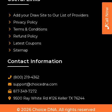
Call Now
Add your Draw Site to Our List of Providers
Privacy Policy
Terms & Conditions
Refund Policy
Latest Coupons
Sitemap
Contact Information
(800) 219-4362
support@choicedna.com
817-349-7272
9500 Ray White Rd #126 Keller TX 76244
© 2026
Choice DNA
. All rights reserved