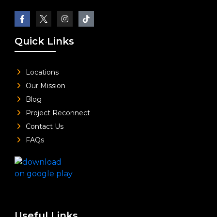
Quick Links
Locations
Our Mission
Blog
Project Reconnect
Contact Us
FAQs
Useful Links