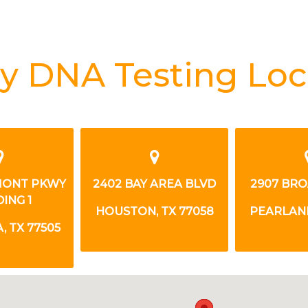
y DNA Testing Loc
MONT PKWY
2402 BAY AREA BLVD
2907 BR
ING 1
HOUSTON, TX 77058
PEARLAND
 TX 77505