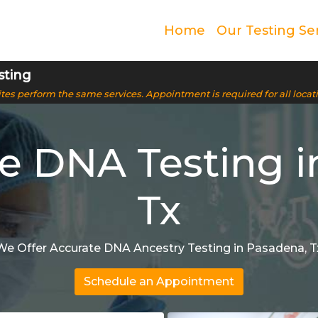
Home
Our Testing Se
sting
 sites perform the same services. Appointment is required for all locat
ve DNA Testing i
Tx
We Offer Accurate DNA Ancestry Testing in Pasadena, T
Schedule an Appointment