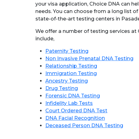
your visa application, Choice DNA can hel
needs. You can choose from a long list of
state-of-the-art testing centers in Pasad
We offer a number of testing services a
include,
Paternity Testing
Non Invasive Prenatal DNA Testing
Relationship Testing
Immigration Testing
Ancestry Testing
Drug Testing
Forensic DNA Testing
Infidelity Lab Tests
Court Ordered DNA Test
DNA Facial Recognition
Deceased Person DNA Testing