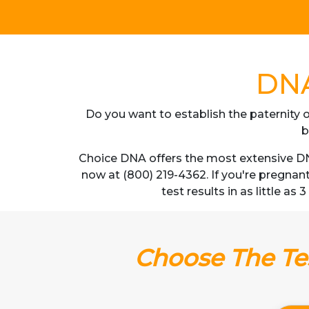
DNA
Do you want to establish the paternity o
b
Choice DNA offers the most extensive DNA
now at (800) 219-4362. If you're pregnan
test results in as little as
Choose The Tes