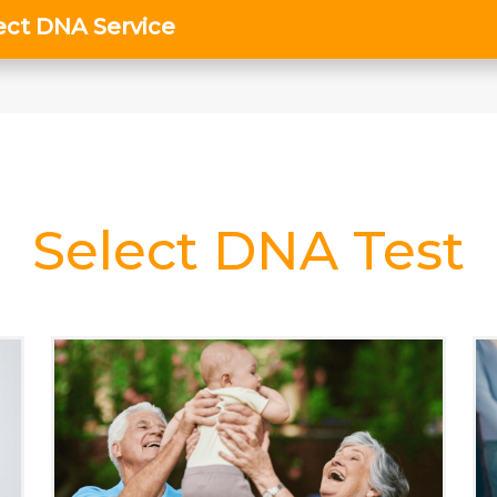
Select DNA Test