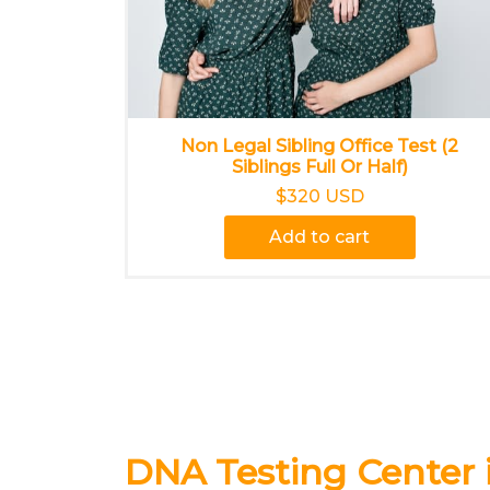
Non Legal Sibling Office Test (2
Siblings Full Or Half)
$320 USD
Add to cart
DNA Testing Center 