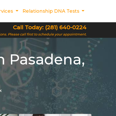
rvices
Relationship DNA Tests
Call Today: (281) 640-0224
ions. Please call first to schedule your appointment.
n Pasadena,
x