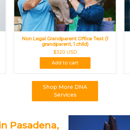
Non Legal Grandparent Office Test (1
grandparent, 1 child)
$320 USD
Add to cart
Shop More DNA
Services
in Pasadena,