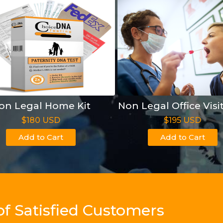
on Legal Home Kit
Non Legal Office Visi
$180 USD
$195 USD
Add to Cart
Add to Cart
of Satisfied Customers