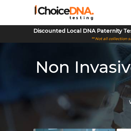
Discounted Local DNA Paternity Te
** Not all collection
Non Invasi