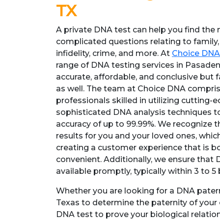
TX
A private DNA test can help you find the 
complicated questions relating to family,
infidelity, crime, and more. At
Choice DNA
range of DNA testing services in Pasaden
accurate, affordable, and conclusive but 
as well. The team at Choice DNA comprise
professionals skilled in utilizing cutting
sophisticated DNA analysis techniques to 
accuracy of up to 99.99%. We recognize th
results for you and your loved ones, which
creating a customer experience that is 
convenient. Additionally, we ensure that 
available promptly, typically within 3 to 5
Whether you are looking for a DNA patern
Texas to determine the paternity of your 
DNA test to prove your biological relation