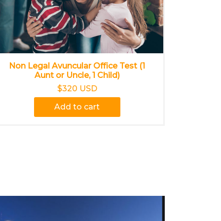
Non Legal Avuncular Office Test (1
Aunt or Uncle, 1 Child)
$320 USD
Add to cart