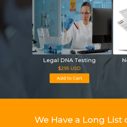
Legal DNA Testing
N
$295 USD
Add to Cart
We Have a Long List 