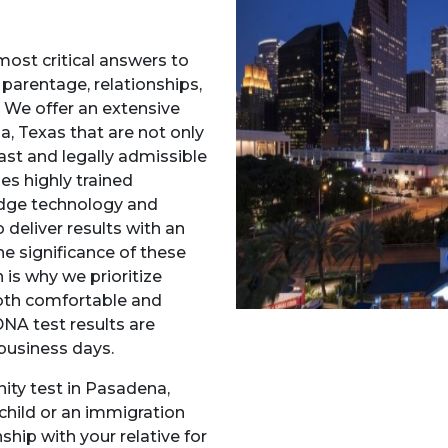
most critical answers to
 parentage, relationships,
We offer an extensive
a, Texas that are not only
fast and legally admissible
s highly trained
-edge technology and
deliver results with an
e significance of these
 is why we prioritize
both comfortable and
DNA test results are
 business days.
ity test in Pasadena,
child or an immigration
ship with your relative for