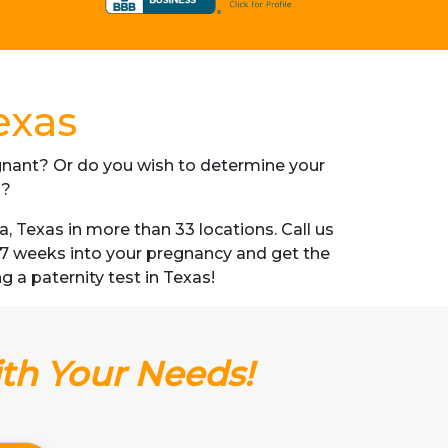
exas
regnant? Or do you wish to determine your
s?
 Texas in more than 33 locations. Call us
s 7 weeks into your pregnancy and get the
ng a paternity test in Texas!
ith Your Needs!