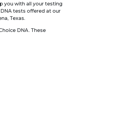
p you with all your testing
 DNA tests offered at our
ena, Texas.
t Choice DNA. These