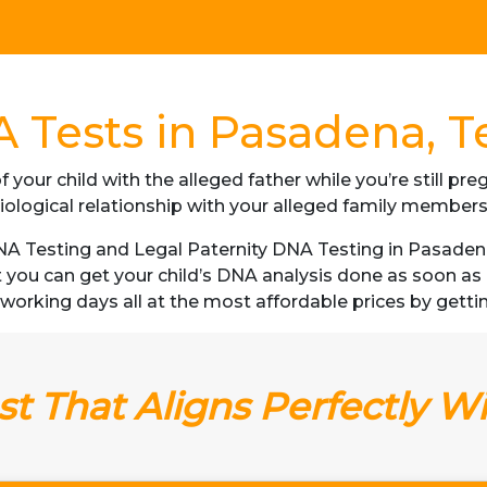
 Tests in Pasadena, T
f your child with the alleged father while you’re still p
iological relationship with your alleged family member
 Testing and Legal Paternity DNA Testing in Pasadena,
t you can get your child’s DNA analysis done as soon a
 3 working days all at the most affordable prices by getti
t That Aligns Perfectly W