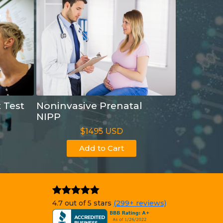
t Test
Noninvasive Prenatal
NIPP
$1495 USD
Add to Cart
4.7 out of 5 stars
(299+ reviews)