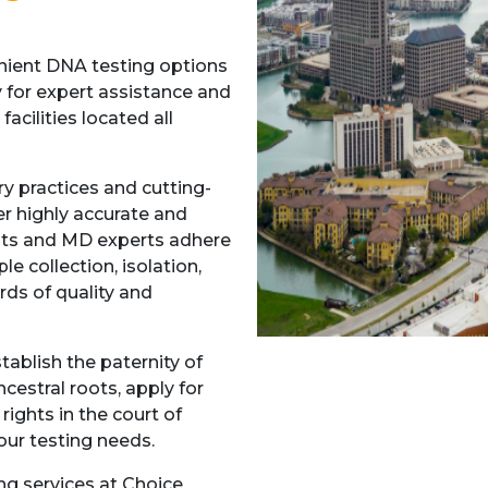
enient DNA testing options
y for expert assistance and
acilities located all
ry practices and cutting-
er highly accurate and
lists and MD experts adhere
e collection, isolation,
rds of quality and
ablish the paternity of
ncestral roots, apply for
ights in the court of
our testing needs.
ng services at Choice