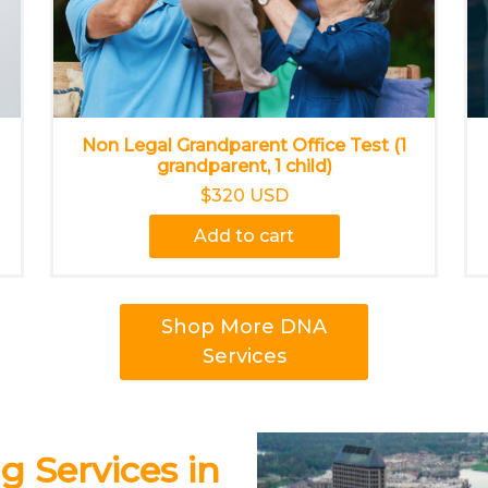
Non Legal Grandparent Office Test (1
grandparent, 1 child)
$320 USD
Add to cart
Shop More DNA
Services
g Services in