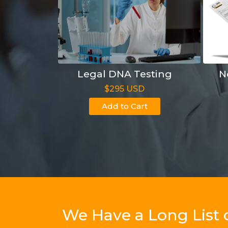
Legal DNA Testing
N
$295 USD
Add to Cart
We Have a Long List 