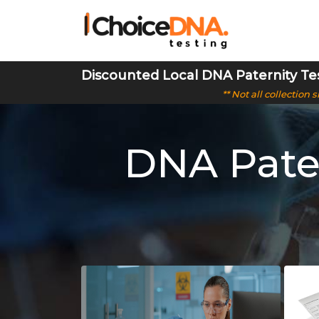
Discounted Local DNA Paternity Te
** Not all collection
DNA Pater