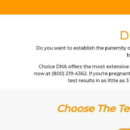
D
Do you want to establish the paternity o
b
Choice DNA offers the most extensive D
now at (800) 219-4362. If you're pregnan
test results in as little as
Choose The Tes