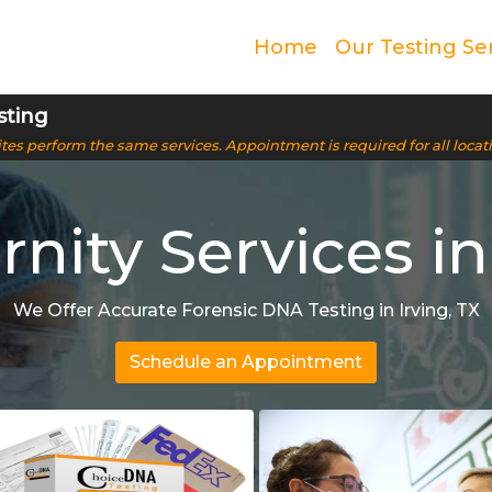
Home
Our Testing Se
sting
 sites perform the same services. Appointment is required for all locat
nity Services in 
We Offer Accurate Forensic DNA Testing in Irving, TX
Schedule an Appointment