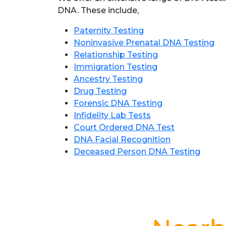
DNA. These include,
Paternity Testing
Noninvasive Prenatal DNA Testing
Relationship Testing
Immigration Testing
Ancestry Testing
Drug Testing
Forensic DNA Testing
Infidelity Lab Tests
Court Ordered DNA Test
DNA Facial Recognition
Deceased Person DNA Testing