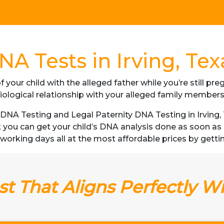
NA Tests in Irving, Tex
f your child with the alleged father while you’re still p
iological relationship with your alleged family member
NA Testing and Legal Paternity DNA Testing in Irving, T
t you can get your child’s DNA analysis done as soon a
 3 working days all at the most affordable prices by getti
t That Aligns Perfectly W