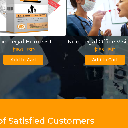
on Legal Home Kit
Non Legal Office Visi
$180 USD
$195 USD
Add to Cart
Add to Cart
of Satisfied Customers