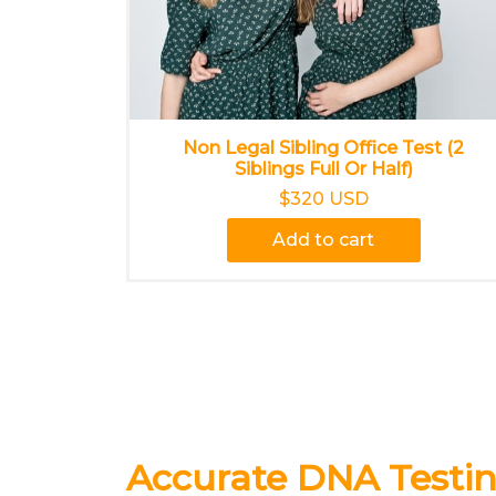
Non Legal Sibling Office Test (2
Siblings Full Or Half)
$320 USD
Add to cart
Accurate DNA Testin