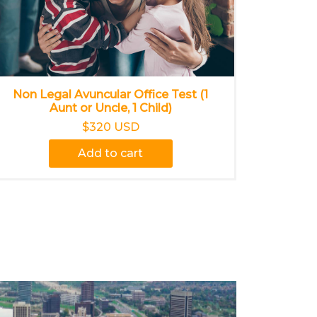
Non Legal Avuncular Office Test (1
Aunt or Uncle, 1 Child)
$320 USD
Add to cart