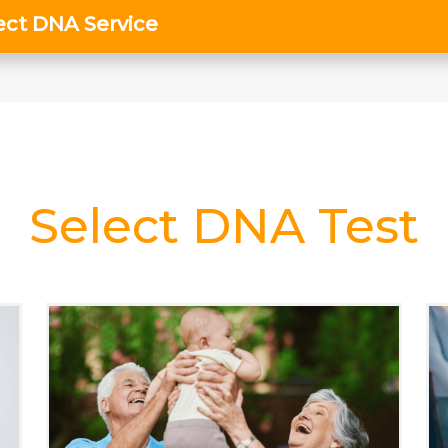
Select DNA Test