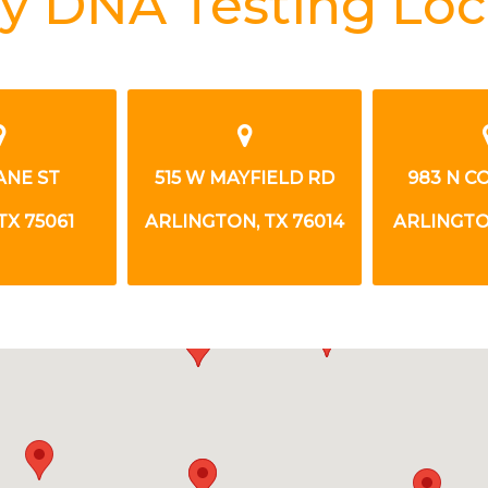
y DNA Testing Loc
ANE ST
515 W MAYFIELD RD
983 N C
TX 75061
ARLINGTON, TX 76014
ARLINGTON