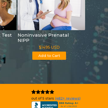
t Test
Noninvasive Prenatal
NIPP
$1495 USD
Add to Cart
out of 5 stars
(482+ reviews)