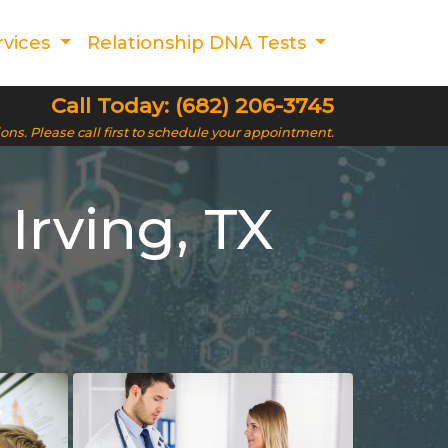
rvices
Relationship DNA Tests
Call Today: (682) 206-3745
ions. Please call first to schedule your appointment.
Irving, TX