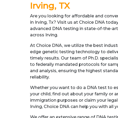
Irving, TX
Are you looking for affordable and conv
in Irving, Tx? Visit us at Choice DNA toda
advanced DNA testing in state-of-the-art f
across Irving.
At Choice DNA, we utilize the best indust
edge genetic testing technology to deliv
timely results. Our team of Ph.D. specia
to federally mandated protocols for sampl
and analysis, ensuring the highest standa
reliability.
Whether you want to do a DNA test to est
your child, find out about your family or a
immigration purposes or claim your legal r
Irving, Choice DNA can help you with all y
We offer an extensive range of DNA testi