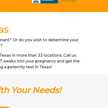
as
regnant? Or do you wish to determine your
s?
exas in more than 33 locations. Call us
s 7 weeks into your pregnancy and get the
ng a paternity test in Texas!
ith Your Needs!