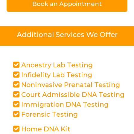
Book an Appointment
Additional Services We Offer
Ancestry Lab Testing
Infidelity Lab Testing
Noninvasive Prenatal Testing
Court Admissible DNA Testing
Immigration DNA Testing
Forensic Testing
Home DNA Kit