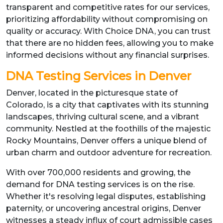
transparent and competitive rates for our services,
prioritizing affordability without compromising on
quality or accuracy. With Choice DNA, you can trust
that there are no hidden fees, allowing you to make
informed decisions without any financial surprises.
DNA Testing Services in Denver
Denver, located in the picturesque state of
Colorado, is a city that captivates with its stunning
landscapes, thriving cultural scene, and a vibrant
community. Nestled at the foothills of the majestic
Rocky Mountains, Denver offers a unique blend of
urban charm and outdoor adventure for recreation.
With over 700,000 residents and growing, the
demand for DNA testing services is on the rise.
Whether it's resolving legal disputes, establishing
paternity, or uncovering ancestral origins, Denver
witnesses a steady influx of court admissible cases