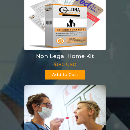
Non Legal Home Kit
$180 USD
Add to Cart