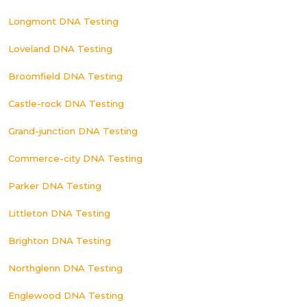
Longmont DNA Testing
Loveland DNA Testing
Broomfield DNA Testing
Castle-rock DNA Testing
Grand-junction DNA Testing
Commerce-city DNA Testing
Parker DNA Testing
Littleton DNA Testing
Brighton DNA Testing
Northglenn DNA Testing
Englewood DNA Testing