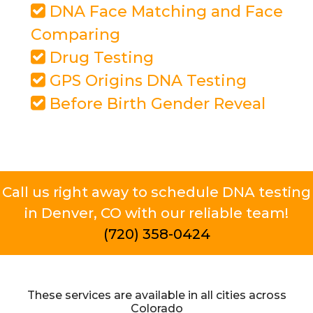
DNA Face Matching and Face
Comparing
Drug Testing
GPS Origins DNA Testing
Before Birth Gender Reveal
Call us right away to schedule DNA testing
in Denver, CO with our reliable team!
(720) 358-0424
These services are available in all cities across
Colorado