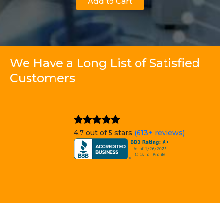
Add to Cart
We Have a Long List of Satisfied
Customers
4.7 out of 5 stars
(613+ reviews)