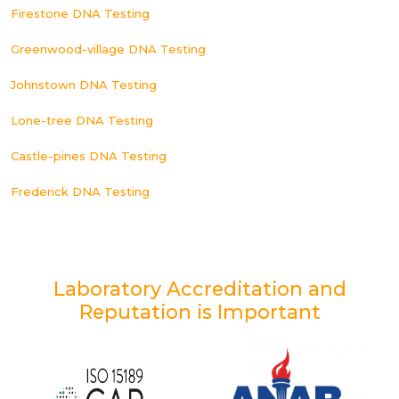
Firestone DNA Testing
Greenwood-village DNA Testing
Johnstown DNA Testing
Lone-tree DNA Testing
Castle-pines DNA Testing
Frederick DNA Testing
Laboratory Accreditation and
Reputation is Important