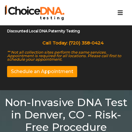
Discounted Local DNA Paternity Testing
Call Today: (720) 358-0424
** Not all collection sites perform the same services.
Appointment is required for all locations. Please call first to
schedule your appointment.
Schedule an Appointment
Non-Invasive DNA Test
in Denver, CO - Risk-
Free Procedure