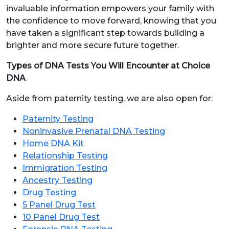
invaluable information empowers your family with
the confidence to move forward, knowing that you
have taken a significant step towards building a
brighter and more secure future together.
Types of DNA Tests You Will Encounter at Choice
DNA
Aside from paternity testing, we are also open for:
Paternity Testing
Noninvasive Prenatal DNA Testing
Home DNA Kit
Relationship Testing
Immigration Testing
Ancestry Testing
Drug Testing
5 Panel Drug Test
10 Panel Drug Test