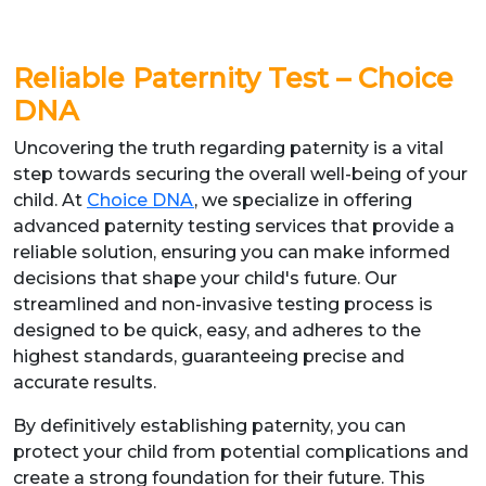
Reliable Paternity Test – Choice
DNA
Uncovering the truth regarding paternity is a vital
step towards securing the overall well-being of your
child. At
Choice DNA
, we specialize in offering
advanced paternity testing services that provide a
reliable solution, ensuring you can make informed
decisions that shape your child's future. Our
streamlined and non-invasive testing process is
designed to be quick, easy, and adheres to the
highest standards, guaranteeing precise and
accurate results.
By definitively establishing paternity, you can
protect your child from potential complications and
create a strong foundation for their future. This