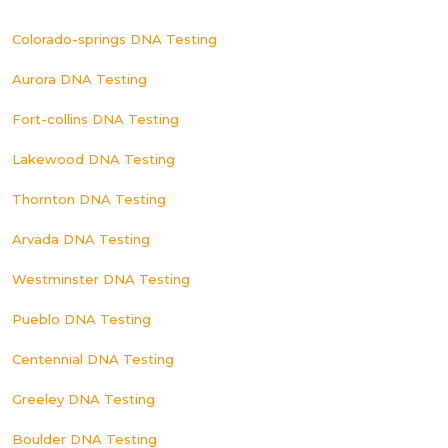
Colorado-springs DNA Testing
Aurora DNA Testing
Fort-collins DNA Testing
Lakewood DNA Testing
Thornton DNA Testing
Arvada DNA Testing
Westminster DNA Testing
Pueblo DNA Testing
Centennial DNA Testing
Greeley DNA Testing
Boulder DNA Testing