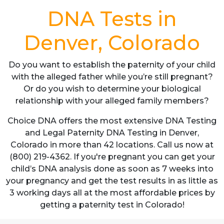
DNA Tests in
Denver, Colorado
Do you want to establish the paternity of your child
with the alleged father while you’re still pregnant?
Or do you wish to determine your biological
relationship with your alleged family members?
Choice DNA offers the most extensive DNA Testing
and Legal Paternity DNA Testing in Denver,
Colorado in more than 42 locations. Call us now at
(800) 219-4362. If you're pregnant you can get your
child’s DNA analysis done as soon as 7 weeks into
your pregnancy and get the test results in as little as
3 working days all at the most affordable prices by
getting a paternity test in Colorado!