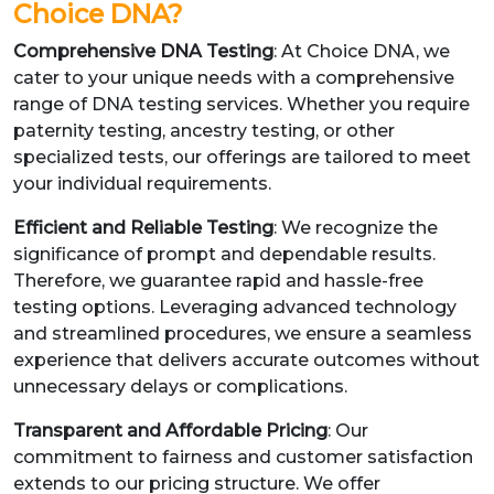
Choice DNA?
Comprehensive DNA Testing
: At Choice DNA, we
cater to your unique needs with a comprehensive
range of DNA testing services. Whether you require
paternity testing, ancestry testing, or other
specialized tests, our offerings are tailored to meet
your individual requirements.
Efficient and Reliable Testing
: We recognize the
significance of prompt and dependable results.
Therefore, we guarantee rapid and hassle-free
testing options. Leveraging advanced technology
and streamlined procedures, we ensure a seamless
experience that delivers accurate outcomes without
unnecessary delays or complications.
Transparent and Affordable Pricing
: Our
commitment to fairness and customer satisfaction
extends to our pricing structure. We offer