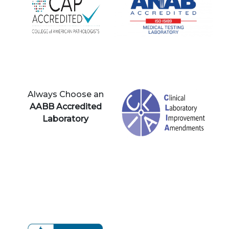
Always Choose an
AABB Accredited
Laboratory