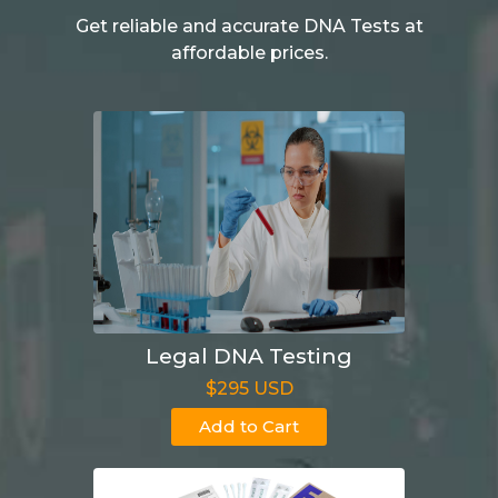
Get reliable and accurate DNA Tests at
affordable prices.
Legal DNA Testing
$295 USD
Add to Cart