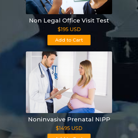
Non Legal Office Visit Test
$195 USD
Add to Cart
Noninvasive Prenatal NIPP
$1495 USD