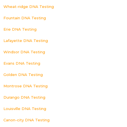
Wheat-ridge DNA Testing
Fountain DNA Testing
Erie DNA Testing
Lafayette DNA Testing
Windsor DNA Testing
Evans DNA Testing
Golden DNA Testing
Montrose DNA Testing
Durango DNA Testing
Louisville DNA Testing
Canon-city DNA Testing