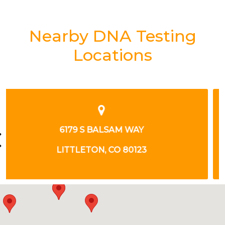
Nearby DNA Testing
Locations
3555 LUTHERAN PKWY
WHEAT RIDGE, CO 80033