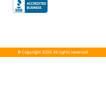
© Copyright 2026. All rights reserved.