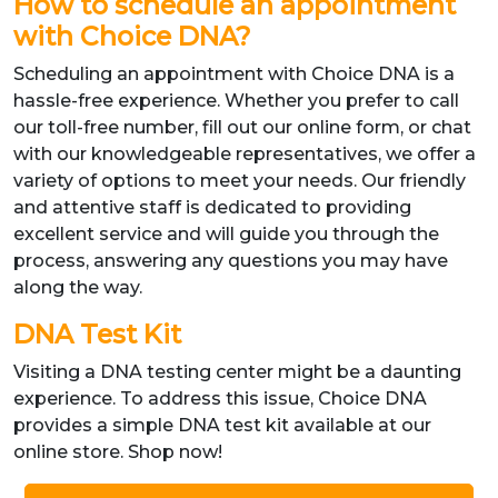
How to schedule an appointment
with Choice DNA?
Scheduling an appointment with Choice DNA is a
hassle-free experience. Whether you prefer to call
our toll-free number, fill out our online form, or chat
with our knowledgeable representatives, we offer a
variety of options to meet your needs. Our friendly
and attentive staff is dedicated to providing
excellent service and will guide you through the
process, answering any questions you may have
along the way.
DNA Test Kit
Visiting a DNA testing center might be a daunting
experience. To address this issue, Choice DNA
provides a simple DNA test kit available at our
online store. Shop now!