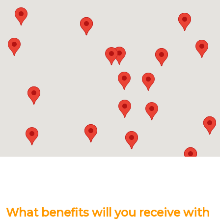
What benefits will you receive with