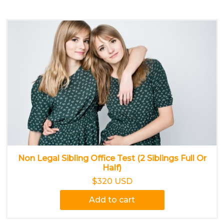
Non Legal Sibling Office Test (2 Siblings Full Or
Half)
$320 USD
Add to cart