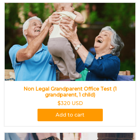
Non Legal Grandparent Office Test (1
grandparent, 1 child)
$320 USD
Add to cart