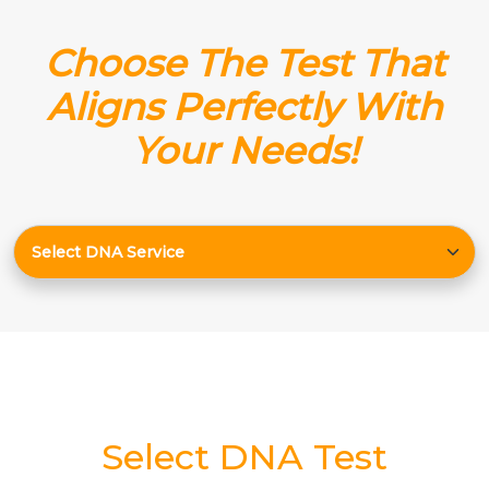
Choose The Test That
Aligns Perfectly With
Your Needs!
Select DNA Test