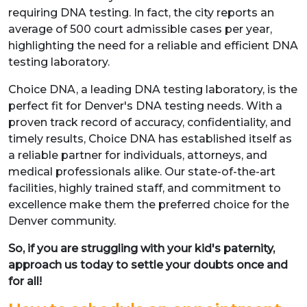
requiring DNA testing. In fact, the city reports an
average of 500 court admissible cases per year,
highlighting the need for a reliable and efficient DNA
testing laboratory.
Choice DNA, a leading DNA testing laboratory, is the
perfect fit for Denver's DNA testing needs. With a
proven track record of accuracy, confidentiality, and
timely results, Choice DNA has established itself as
a reliable partner for individuals, attorneys, and
medical professionals alike. Our state-of-the-art
facilities, highly trained staff, and commitment to
excellence make them the preferred choice for the
Denver community.
So, if you are struggling with your kid's paternity,
approach us today to settle your doubts once and
for all!