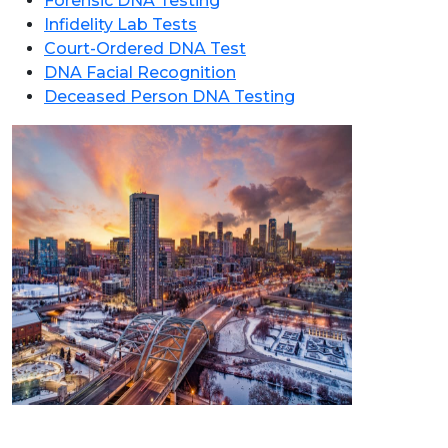
Forensic DNA Testing
Infidelity Lab Tests
Court-Ordered DNA Test
DNA Facial Recognition
Deceased Person DNA Testing