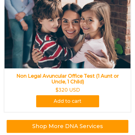
Non Legal Avuncular Office Test (1 Aunt or
Uncle, 1 Child)
$320 USD
Add to cart
Shop More DNA Services