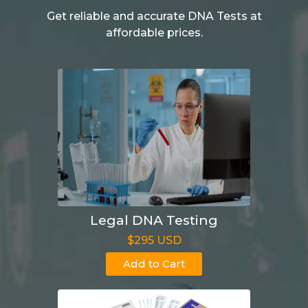
Get reliable and accurate DNA Tests at
affordable prices.
Legal DNA Testing
$295 USD
Add to Cart