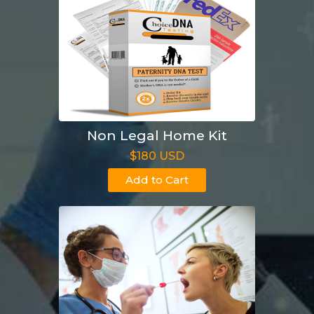
Non Legal Home Kit
$180 USD
Add to Cart