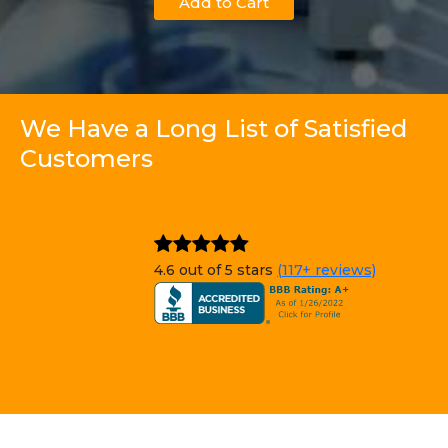
Add to Cart
We Have a Long List of Satisfied
Customers
4.6 out of 5 stars
(117+ reviews)