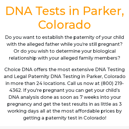
DNA Tests in Parker,
Colorado
Do you want to establish the paternity of your child
with the alleged father while you’re still pregnant?
Or do you wish to determine your biological
relationship with your alleged family members?
Choice DNA offers the most extensive DNA Testing
and Legal Paternity DNA Testing in Parker, Colorado
in more than 24 locations. Call us now at (800) 219-
4362. If you're pregnant you can get your child’s
DNA analysis done as soon as 7 weeks into your
pregnancy and get the test results in as little as 3
working days all at the most affordable prices by
getting a paternity test in Colorado!