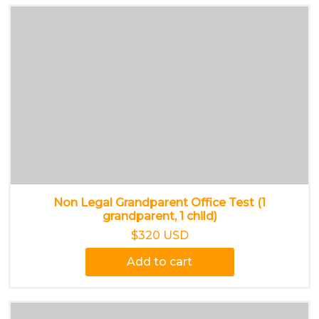
Non Legal Grandparent Office Test (1
grandparent, 1 child)
$320 USD
Add to cart