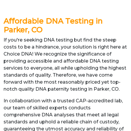
Affordable DNA Testing in
Parker, CO
If you're seeking DNA testing but find the steep
costs to be a hindrance, your solution is right here at
Choice DNA! We recognize the significance of
providing accessible and affordable DNA testing
services to everyone, all while upholding the highest
standards of quality. Therefore, we have come
forward with the most reasonably priced yet top-
notch quality DNA paternity testing in Parker, CO.
In collaboration with a trusted CAP-accredited lab,
our team of skilled experts conducts
comprehensive DNA analyses that meet all legal
standards and uphold a reliable chain of custody,
guaranteeing the utmost accuracy and reliability of