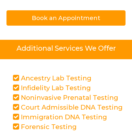
Book an Appointment
Additional Services We Offer
Ancestry Lab Testing
Infidelity Lab Testing
Noninvasive Prenatal Testing
Court Admissible DNA Testing
Immigration DNA Testing
Forensic Testing