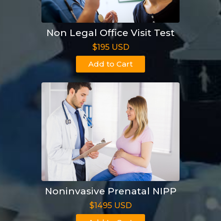
Non Legal Office Visit Test
$195 USD
Add to Cart
Noninvasive Prenatal NIPP
$1495 USD