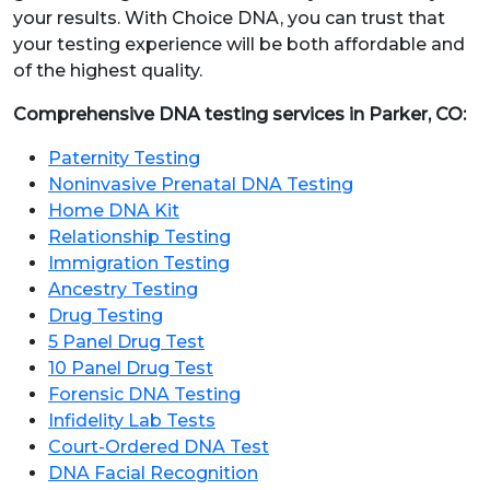
your results. With Choice DNA, you can trust that
your testing experience will be both affordable and
of the highest quality.
Comprehensive DNA testing services in Parker, CO:
Paternity Testing
Noninvasive Prenatal DNA Testing
Home DNA Kit
Relationship Testing
Immigration Testing
Ancestry Testing
Drug Testing
5 Panel Drug Test
10 Panel Drug Test
Forensic DNA Testing
Infidelity Lab Tests
Court-Ordered DNA Test
DNA Facial Recognition