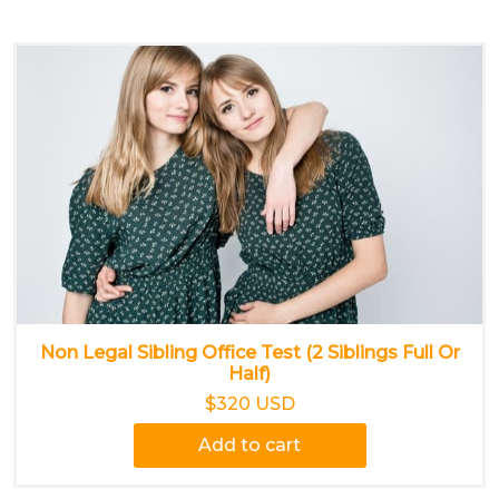
Non Legal Sibling Office Test (2 Siblings Full Or
Half)
$320 USD
Add to cart