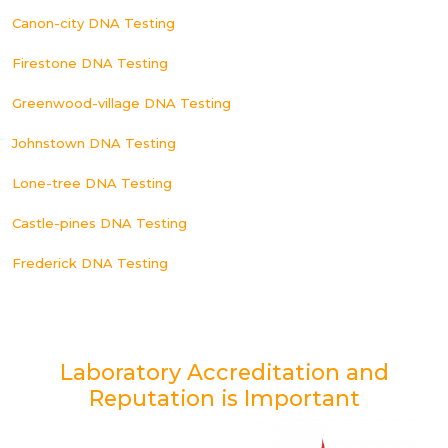
Canon-city DNA Testing
Firestone DNA Testing
Greenwood-village DNA Testing
Johnstown DNA Testing
Lone-tree DNA Testing
Castle-pines DNA Testing
Frederick DNA Testing
Laboratory Accreditation and
Reputation is Important