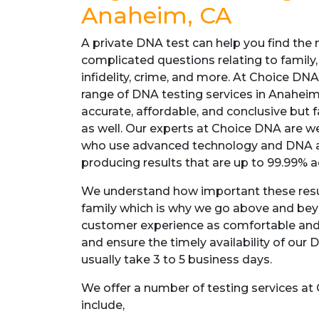
Anaheim, CA
A private DNA test can help you find the 
complicated questions relating to family,
infidelity, crime, and more. At Choice DN
range of DNA testing services in Anaheim,
accurate, affordable, and conclusive but 
as well. Our experts at Choice DNA are we
who use advanced technology and DNA a
producing results that are up to 99.99% a
We understand how important these resul
family which is why we go above and be
customer experience as comfortable and
and ensure the timely availability of our 
usually take 3 to 5 business days.
We offer a number of testing services a
include,