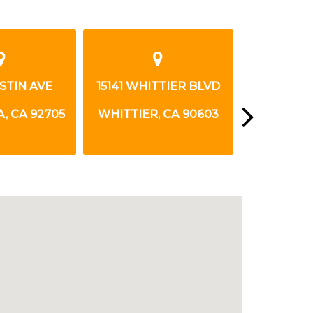
USTIN AVE
15141 WHITTIER BLVD
7872 WA
, CA 92705
WHITTIER, CA 90603
LA PALMA