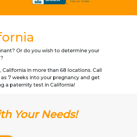
fornia
regnant? Or do you wish to determine your
s?
alifornia in more than 68 locations. Call
n as 7 weeks into your pregnancy and get
g a paternity test in California!
ith Your Needs!