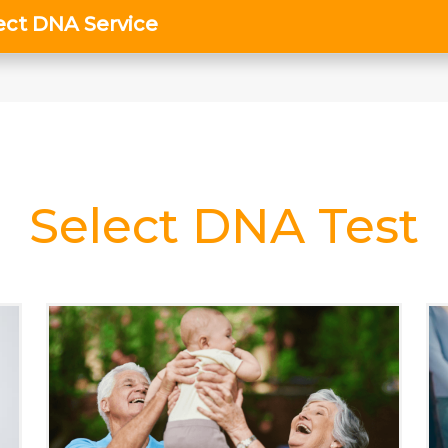
Select DNA Test