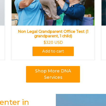
Non Legal Grandparent Office Test (1
grandparent, 1 child)
$320 USD
Add to cart
Shop More DNA
Services
enter in