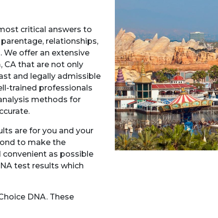
most critical answers to
 parentage, relationships,
A. We offer an extensive
 CA that are not only
fast and legally admissible
ll-trained professionals
nalysis methods for
ccurate.
ts are for you and your
yond to make the
 convenient as possible
DNA test results which
t Choice DNA. These