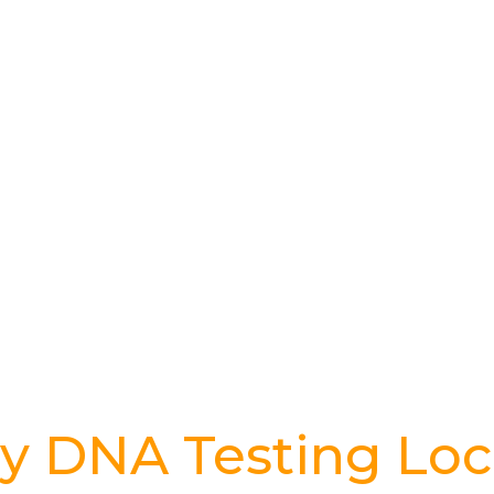
y DNA Testing Loc