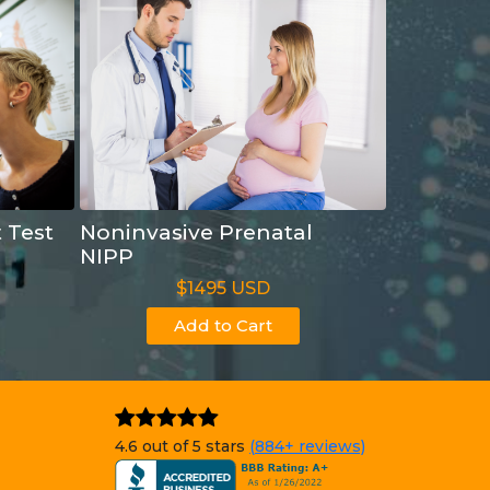
t Test
Noninvasive Prenatal
NIPP
$1495 USD
Add to Cart
4.6 out of 5 stars
(884+ reviews)