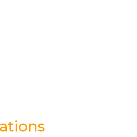
ations