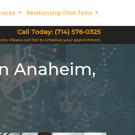
rvices
Relationship DNA Tests
Call Today: (714) 576-0325
ions. Please call first to schedule your appointment.
in Anaheim,