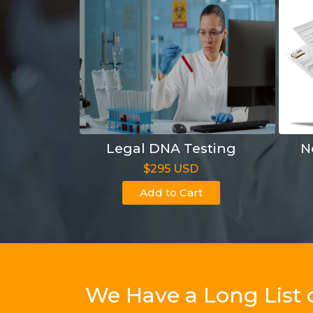
Legal DNA Testing
N
$295 USD
Add to Cart
We Have a Long List 