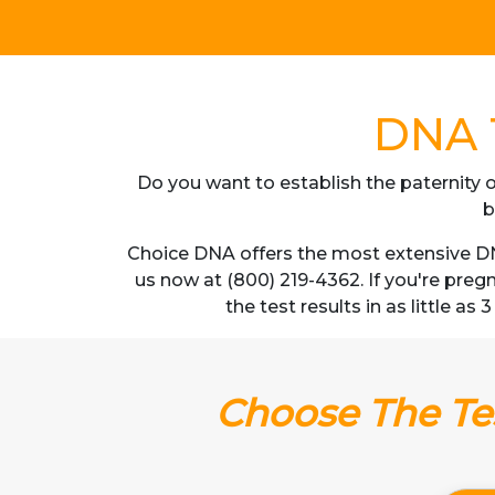
DNA T
Do you want to establish the paternity o
b
Choice DNA offers the most extensive DNA
us now at (800) 219-4362. If you're pre
the test results in as little as
Choose The Tes