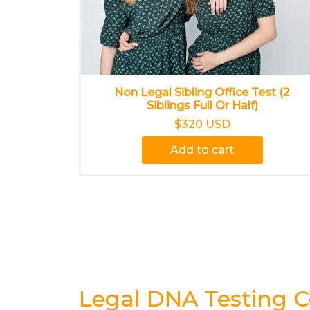
Non Legal Sibling Office Test (2
Siblings Full Or Half)
$320 USD
Add to cart
Legal DNA Testing C