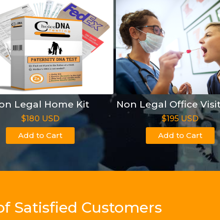
on Legal Home Kit
Non Legal Office Visi
$180 USD
$195 USD
Add to Cart
Add to Cart
of Satisfied Customers