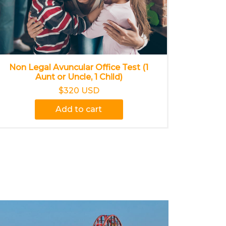
Non Legal Avuncular Office Test (1
Aunt or Uncle, 1 Child)
$320 USD
Add to cart