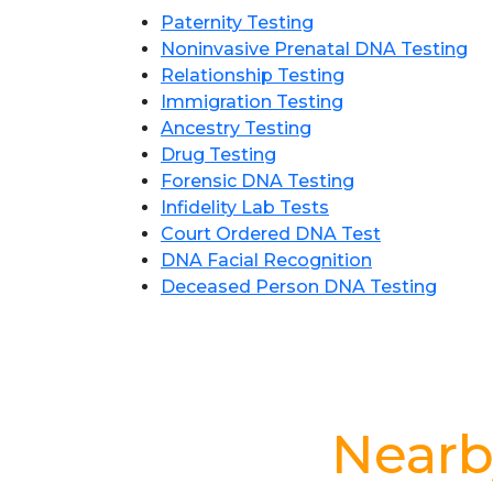
Paternity Testing
Noninvasive Prenatal DNA Testing
Relationship Testing
Immigration Testing
Ancestry Testing
Drug Testing
Forensic DNA Testing
Infidelity Lab Tests
Court Ordered DNA Test
DNA Facial Recognition
Deceased Person DNA Testing
Nearb