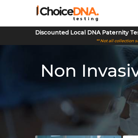
Discounted Local DNA Paternity Te
** Not all collection
Non Invasi