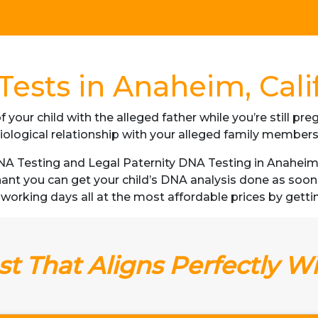
ests in Anaheim, Cali
f your child with the alleged father while you’re still p
iological relationship with your alleged family member
 Testing and Legal Paternity DNA Testing in Anaheim, C
gnant you can get your child’s DNA analysis done as soo
 3 working days all at the most affordable prices by gettin
t That Aligns Perfectly W