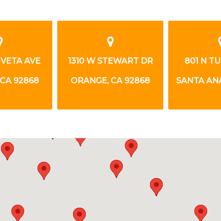
 VETA AVE
1310 W STEWART DR
801 N T
CA 92868
ORANGE, CA 92868
SANTA ANA