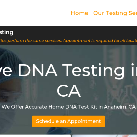
Home
Our Testing Se
sting
 sites perform the same services. Appointment is required for all locat
ve DNA Testing 
CA
We Offer Accurate Home DNA Test Kit in Anaheim, CA
Schedule an Appointment