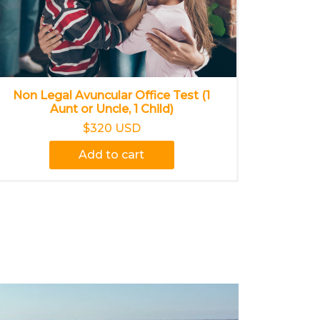
Non Legal Avuncular Office Test (1
Aunt or Uncle, 1 Child)
$320 USD
Add to cart