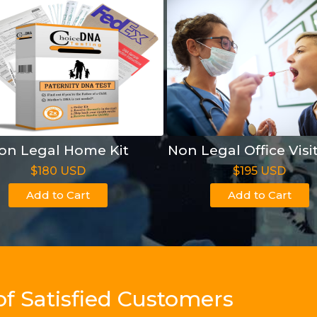
on Legal Home Kit
Non Legal Office Visi
$180 USD
$195 USD
Add to Cart
Add to Cart
of Satisfied Customers