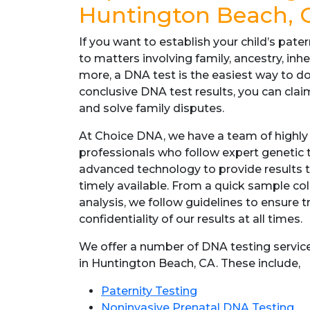
Huntington Beach, 
If you want to establish your child’s pater
to matters involving family, ancestry, inher
more, a DNA test is the easiest way to d
conclusive DNA test results, you can claim
and solve family disputes.
At Choice DNA, we have a team of highly
professionals who follow expert genetic
advanced technology to provide results t
timely available. From a quick sample c
analysis, we follow guidelines to ensure 
confidentiality of our results at all times.
We offer a number of DNA testing service
in Huntington Beach, CA. These include,
Paternity Testing
Noninvasive Prenatal DNA Testing