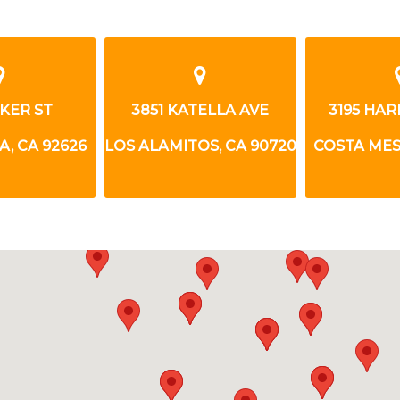
AKER ST
3851 KATELLA AVE
3195 HA
, CA 92626
LOS ALAMITOS, CA 90720
COSTA MES