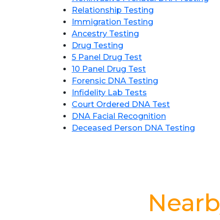
Relationship Testing
Immigration Testing
Ancestry Testing
Drug Testing
5 Panel Drug Test
10 Panel Drug Test
Forensic DNA Testing
Infidelity Lab Tests
Court Ordered DNA Test
DNA Facial Recognition
Deceased Person DNA Testing
Nearb