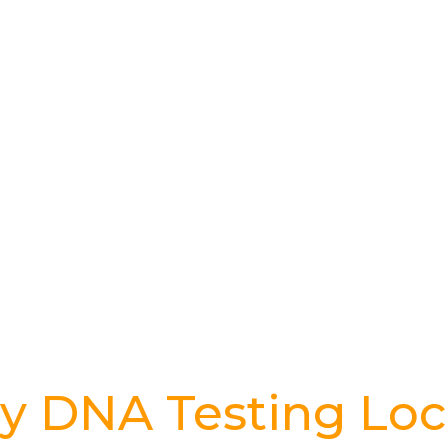
y DNA Testing Loc