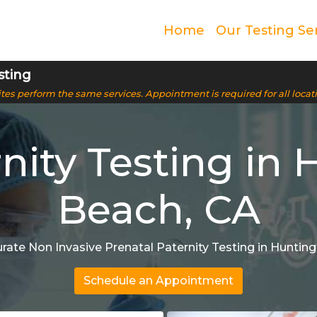
Home
Our Testing Se
sting
 sites perform the same services. Appointment is required for all locat
nity Testing in 
Beach, CA
rate Non Invasive Prenatal Paternity Testing in Huntin
Schedule an Appointment