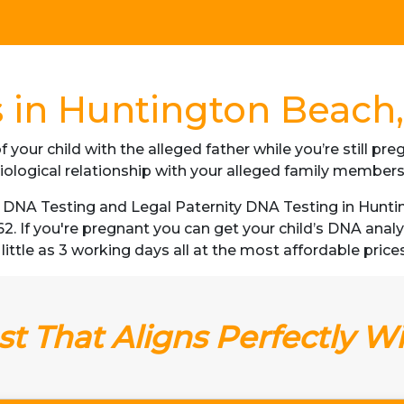
 in Huntington Beach, 
f your child with the alleged father while you’re still p
iological relationship with your alleged family member
DNA Testing and Legal Paternity DNA Testing in Huntin
62. If you're pregnant you can get your child’s DNA ana
little as 3 working days all at the most affordable prices 
t That Aligns Perfectly W