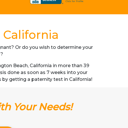
California
regnant? Or do you wish to determine your
s?
gton Beach, California in more than 39
lysis done as soon as 7 weeks into your
by getting a paternity test in California!
ith Your Needs!