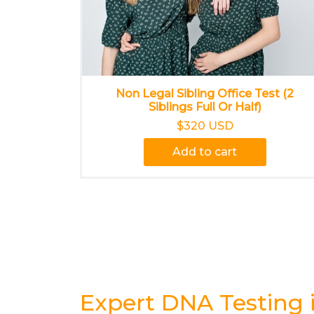
Non Legal Sibling Office Test (2
Siblings Full Or Half)
$320 USD
Add to cart
Expert DNA Testing 