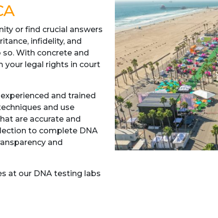
CA
nity or find crucial answers
itance, infidelity, and
o so. With concrete and
 your legal rights in court
 experienced and trained
 techniques and use
hat are accurate and
ollection to complete DNA
transparency and
s at our DNA testing labs