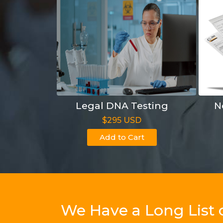
Legal DNA Testing
N
$295 USD
Add to Cart
We Have a Long List 