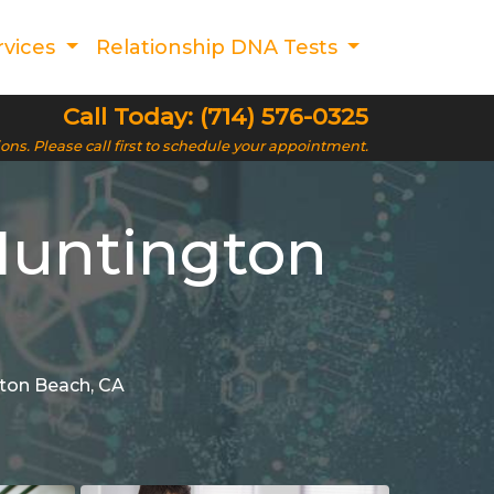
rvices
Relationship DNA Tests
Call Today: (714) 576-0325
ions. Please call first to schedule your appointment.
Huntington
gton Beach, CA