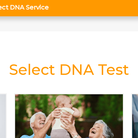
Select DNA Test