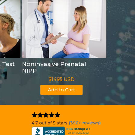
t Test
Noninvasive Prenatal
NIPP
$1495 USD
Add to Cart
4.7 out of 5 stars
(396+ reviews)