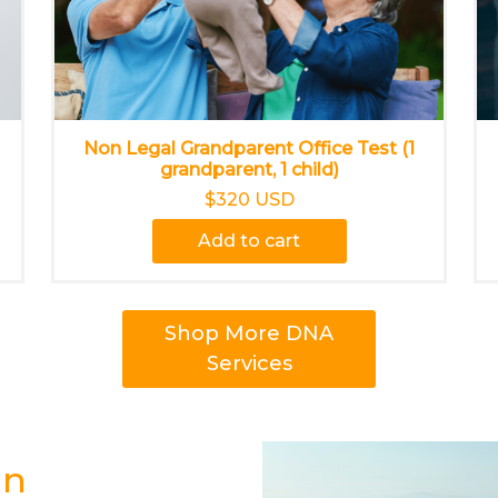
Non Legal Grandparent Office Test (1
grandparent, 1 child)
$320 USD
Add to cart
Shop More DNA
Services
in