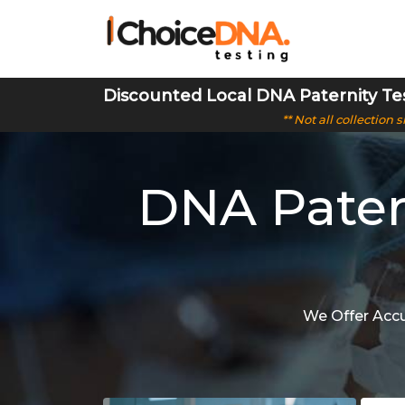
Discounted Local DNA Paternity Te
** Not all collection
DNA Pater
We Offer Accu