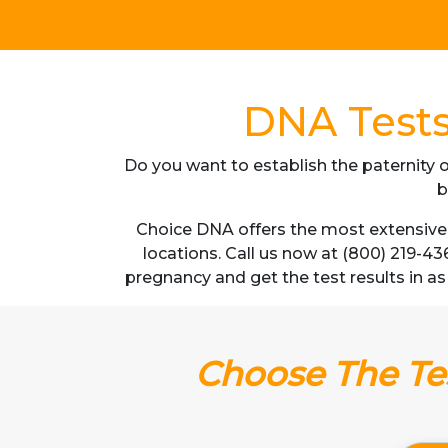
DNA Tests
Do you want to establish the paternity o
b
Choice DNA offers the most extensive 
locations. Call us now at (800) 219-43
pregnancy and get the test results in as 
Choose The Tes