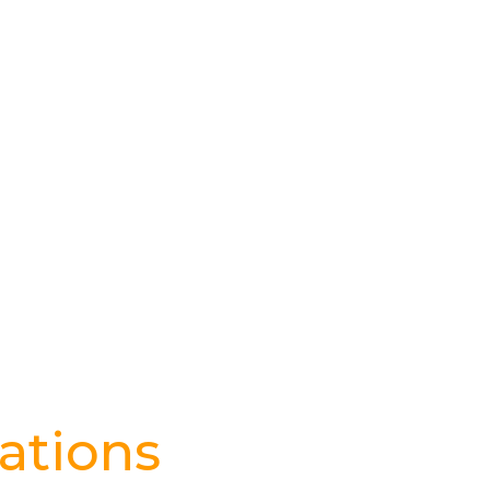
ations