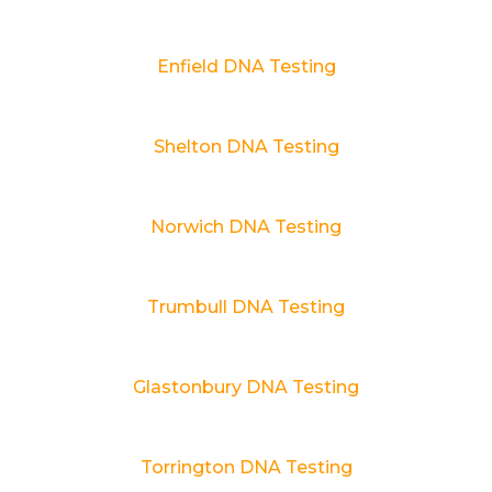
Enfield DNA Testing
Shelton DNA Testing
Norwich DNA Testing
Trumbull DNA Testing
Glastonbury DNA Testing
Torrington DNA Testing