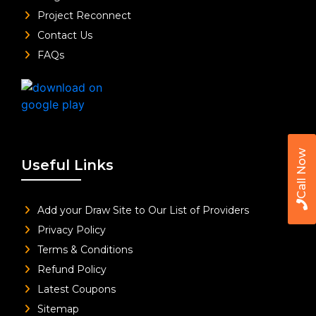
Project Reconnect
Contact Us
FAQs
Call Now
Useful Links
Add your Draw Site to Our List of Providers
Privacy Policy
Terms & Conditions
Refund Policy
Latest Coupons
Sitemap