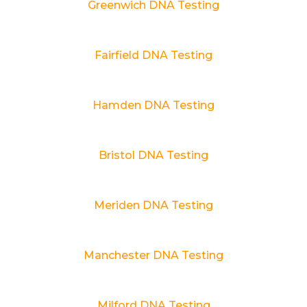
Greenwich DNA Testing
Fairfield DNA Testing
Hamden DNA Testing
Bristol DNA Testing
Meriden DNA Testing
Manchester DNA Testing
Milford DNA Testing