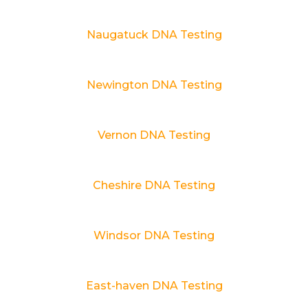
Naugatuck DNA Testing
Newington DNA Testing
Vernon DNA Testing
Cheshire DNA Testing
Windsor DNA Testing
East-haven DNA Testing