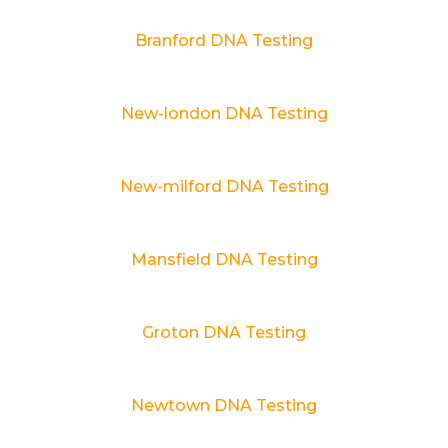
Branford DNA Testing
New-london DNA Testing
New-milford DNA Testing
Mansfield DNA Testing
Groton DNA Testing
Newtown DNA Testing