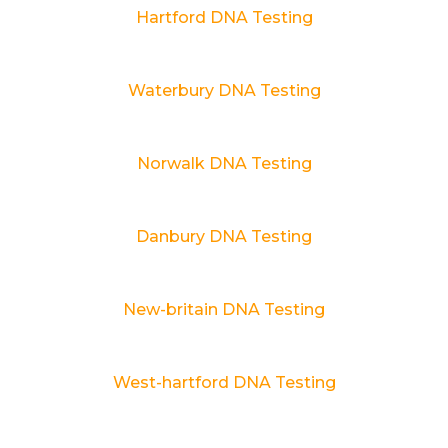
Hartford DNA Testing
Waterbury DNA Testing
Norwalk DNA Testing
Danbury DNA Testing
New-britain DNA Testing
West-hartford DNA Testing