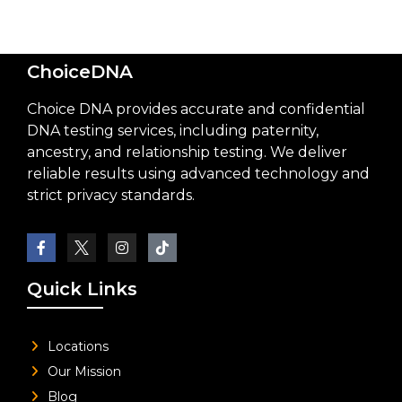
ChoiceDNA
Choice DNA provides accurate and confidential
DNA testing services, including paternity,
ancestry, and relationship testing. We deliver
reliable results using advanced technology and
strict privacy standards.
Quick Links
Locations
Our Mission
Blog