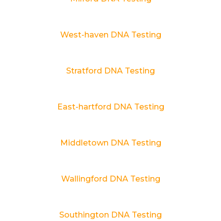
West-haven DNA Testing
Stratford DNA Testing
East-hartford DNA Testing
Middletown DNA Testing
Wallingford DNA Testing
Southington DNA Testing