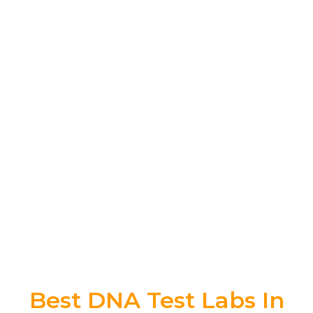
Best DNA Test Labs In