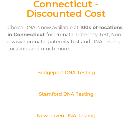
Connecticut -
Discounted Cost
Choice DNA is now available at
100s of locations
in Connecticut
for Prenatal Paternity Test, Non
invasive prenatal paternity test and DNA Testing
Locations and much more..
Bridgeport DNA Testing
Stamford DNA Testing
New-haven DNA Testing