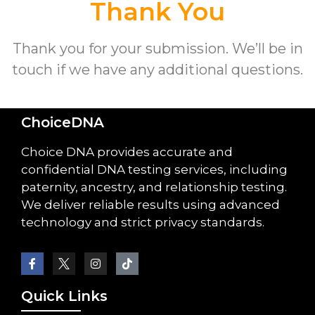
Thank You
Thank you for your submission. We’ll be in
touch if we have any additional questions.
ChoiceDNA
Choice DNA provides accurate and
confidential DNA testing services, including
paternity, ancestry, and relationship testing.
We deliver reliable results using advanced
technology and strict privacy standards.
Quick Links