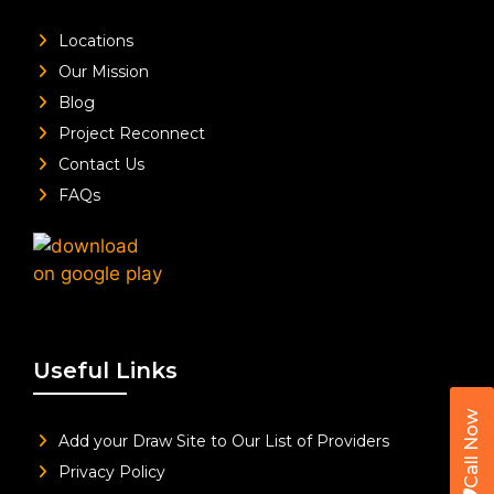
Locations
Our Mission
Blog
Project Reconnect
Contact Us
FAQs
Useful Links
Call Now
Add your Draw Site to Our List of Providers
Privacy Policy