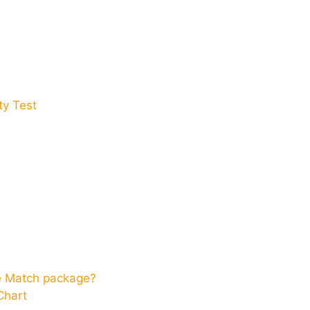
y Test​
ce Match package?
Chart