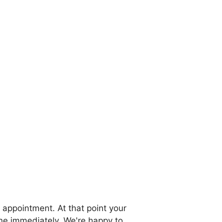
 appointment. At that point your
one immediately. We're happy to