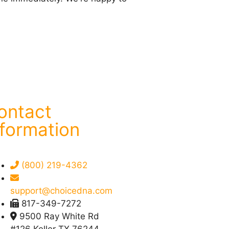
ontact
nformation
(800) 219-4362
support@choicedna.com
817-349-7272
9500 Ray White Rd
#126 Keller TX 76244