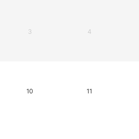
3
4
10
11