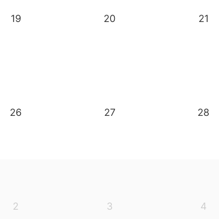
19
20
21
26
27
28
2
3
4