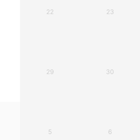
22
23
29
30
5
6