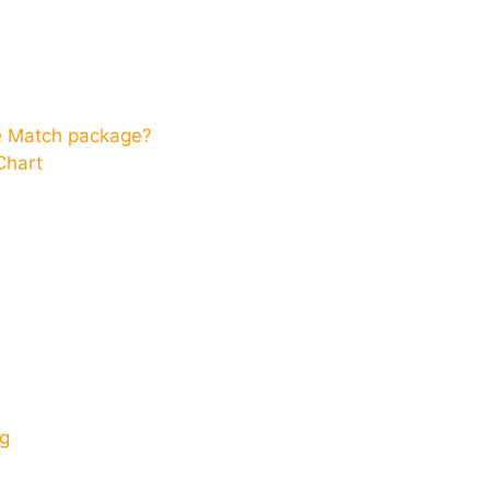
ce Match package?
Chart
g