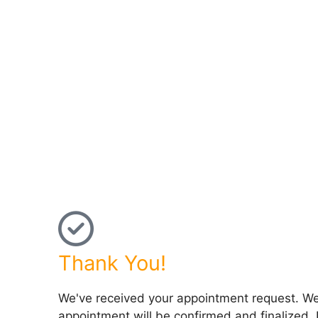
Thank You!
We've received your appointment request. We'l
appointment will be confirmed and finalized. 