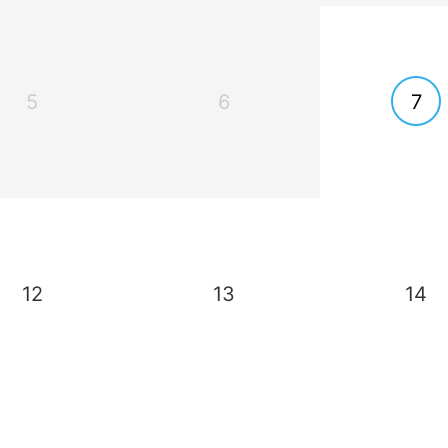
5
6
7
12
13
14