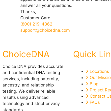
answer all your questions.
Thanks,
Customer Care
(800) 219-4362
support@choicedna.com
ChoiceDNA
Quick Li
Choice DNA provides accurate
Locations
and confidential DNA testing
Our Missi
services, including paternity,
Blog
ancestry, and relationship
Project Re
testing. We deliver reliable
Contact U
results using advanced
FAQs
technology and strict privacy
standards.