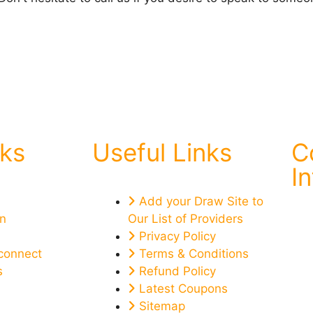
nks
Useful Links
C
I
Add your Draw Site to
on
Our List of Providers
Privacy Policy
connect
Terms & Conditions
s
Refund Policy
Latest Coupons
Sitemap