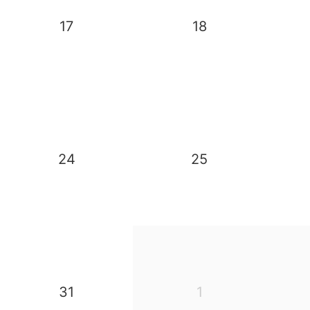
17
18
24
25
31
1