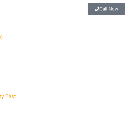
Call Now
g
y Test​