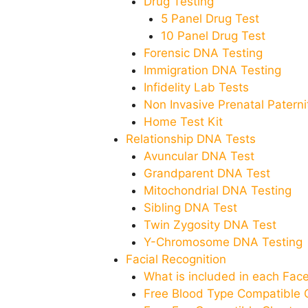
Drug Testing
5 Panel Drug Test
10 Panel Drug Test
Forensic DNA Testing
Immigration DNA Testing
Infidelity Lab Tests
Non Invasive Prenatal Paternit
Home Test Kit
Relationship DNA Tests
Avuncular DNA Test
Grandparent DNA Test
Mitochondrial DNA Testing
Sibling DNA Test
Twin Zygosity DNA Test
Y-Chromosome DNA Testing
Facial Recognition
What is included in each Fa
Free Blood Type Compatible 