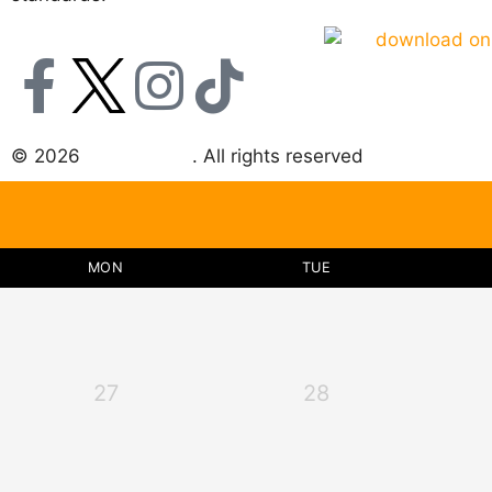
© 2026
Choice DNA
. All rights reserved
MON
TUE
27
28