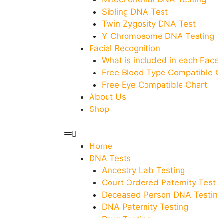
Sibling DNA Test
Twin Zygosity DNA Test
Y-Chromosome DNA Testing
Facial Recognition
What is included in each Fa
Free Blood Type Compatible 
Free Eye Compatible Chart
About Us
Shop
Home
DNA Tests
Ancestry Lab Testing
Court Ordered Paternity Test
Deceased Person DNA Testin
DNA Paternity Testing