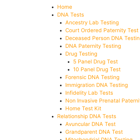
Home
DNA Tests
Ancestry Lab Testing
Court Ordered Paternity Test
Deceased Person DNA Testin
DNA Paternity Testing
Drug Testing
5 Panel Drug Test
10 Panel Drug Test
Forensic DNA Testing
Immigration DNA Testing
Infidelity Lab Tests
Non Invasive Prenatal Paternit
Home Test Kit
Relationship DNA Tests
Avuncular DNA Test
Grandparent DNA Test
Mitochondrial DNA Testing