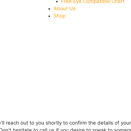
Free Eye Compatible Chart
About Us
Shop
l reach out to you shortly to confirm the details of your
Don't hesitate to call us if you desire to speak to some