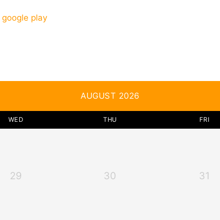
AUGUST 2026
WED
THU
FRI
29
30
31