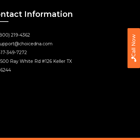
ntact Information
800) 219-4362
Call Now
upport@choicedna.com
17-349-7272
500 Ray White Rd #126 Keller TX
76244