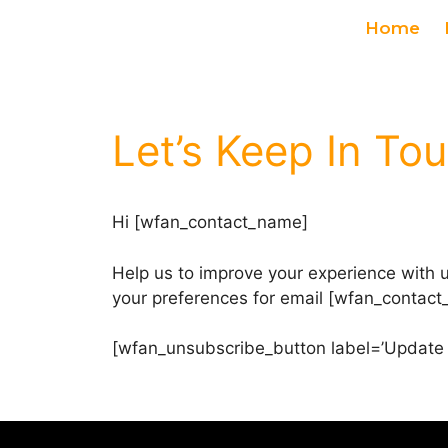
Home
Let’s Keep In To
Hi [wfan_contact_name]
Help us to improve your experience with 
your preferences for email [wfan_contact_
[wfan_unsubscribe_button label=’Update 