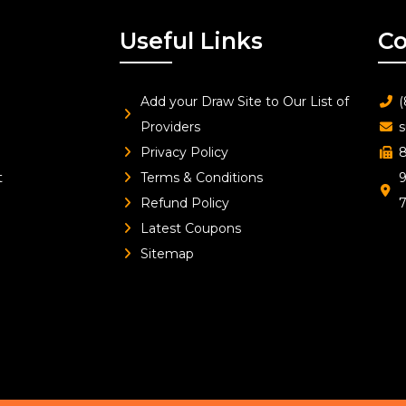
Useful Links
Co
Add your Draw Site to Our List of
(
Providers
s
Privacy Policy
8
t
Terms & Conditions
9
Refund Policy
Latest Coupons
Sitemap