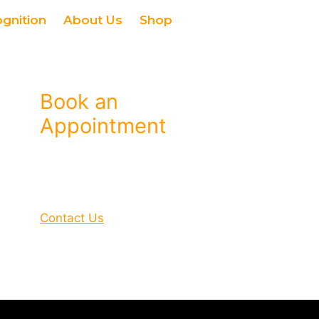
ognition
About Us
Shop
Book an
Appointment
Contact Us