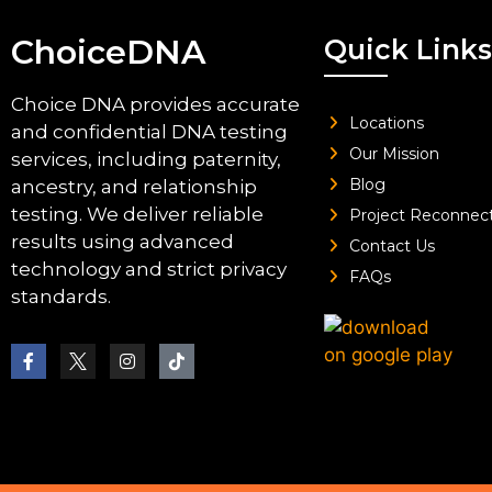
ChoiceDNA
Quick Links
Choice DNA provides accurate
Locations
and confidential DNA testing
Our Mission
services, including paternity,
Blog
ancestry, and relationship
testing. We deliver reliable
Project Reconnec
results using advanced
Contact Us
technology and strict privacy
FAQs
standards.