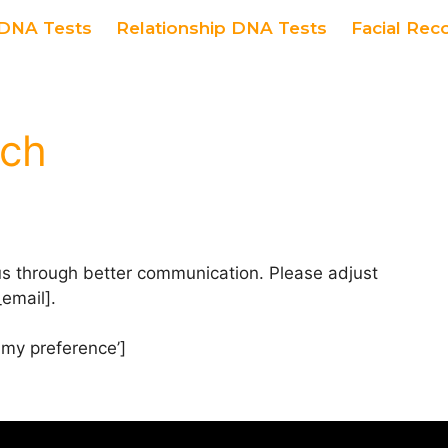
DNA Tests
Relationship DNA Tests
Facial Rec
uch
us through better communication. Please adjust
email].
my preference’]