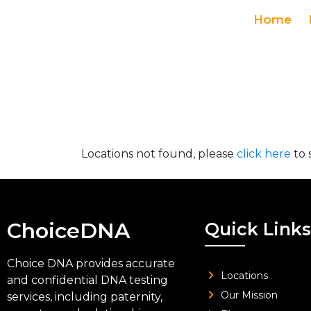
Home
Locations not found, please
click here
to 
ChoiceDNA
Quick Links
Choice DNA provides accurate
Locations
and confidential DNA testing
Our Mission
services, including paternity,