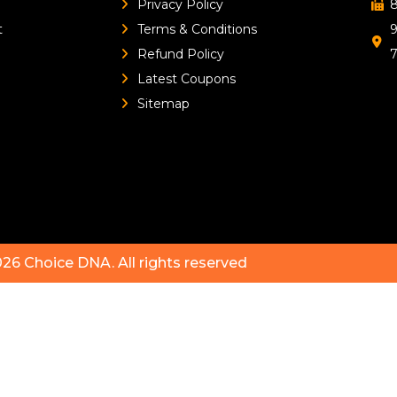
Privacy Policy
8
t
Terms & Conditions
9
Refund Policy
Latest Coupons
Sitemap
026
Choice DNA
. All rights reserved