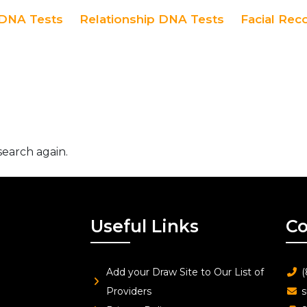
DNA Tests
Relationship DNA Tests
Facial Rec
search again.
Useful Links
Co
Add your Draw Site to Our List of
(
Providers
s