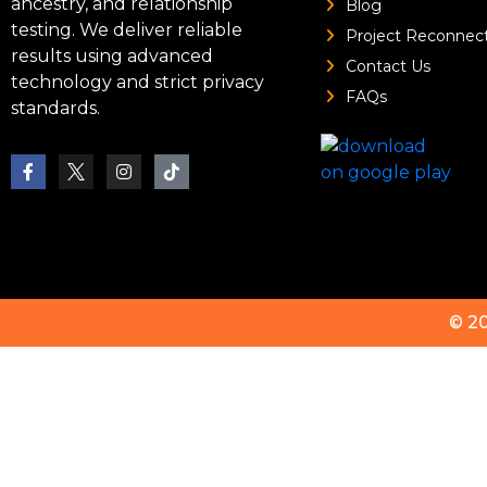
ancestry, and relationship
Blog
testing. We deliver reliable
Project Reconnec
results using advanced
Contact Us
technology and strict privacy
FAQs
standards.
© 2