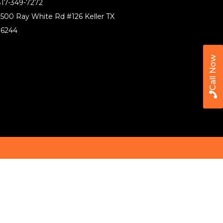
17-349-7272
500 Ray White Rd #126 Keller TX
76244
Call Now