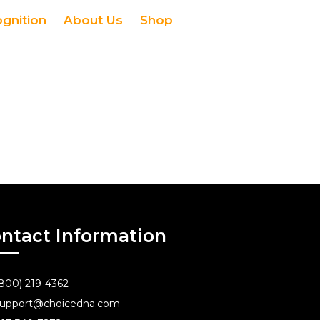
ognition
About Us
Shop
ntact Information
800) 219-4362
upport@choicedna.com