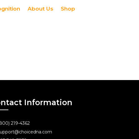
ognition
About Us
Shop
ntact Information
800) 219-4362
upport@choicedna.com