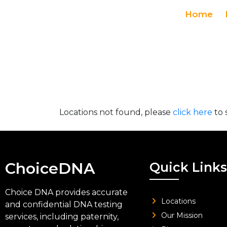
Home
Locations not found, please
click here
to 
ChoiceDNA
Quick Links
Choice DNA provides accurate
Locations
and confidential DNA testing
Our Mission
services, including paternity,