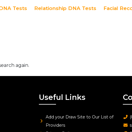
DNA Tests
Relationship DNA Tests
Facial Rec
search again.
Useful Links
Co
Add your Draw Site to Our List of
(
Providers
s