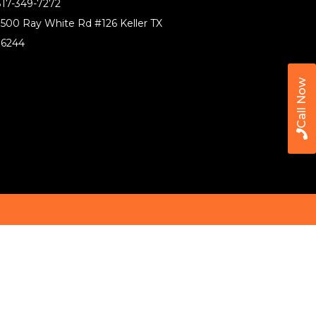
17-349-7272
500 Ray White Rd #126 Keller TX
76244
Call Now