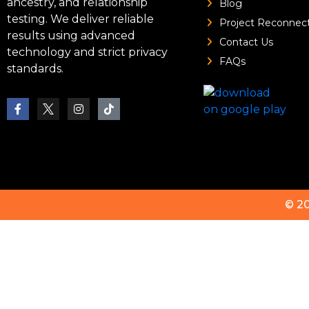
ancestry, and relationship
Blog
testing. We deliver reliable
Project Reconnec
results using advanced
Contact Us
technology and strict privacy
FAQs
standards.
© 2