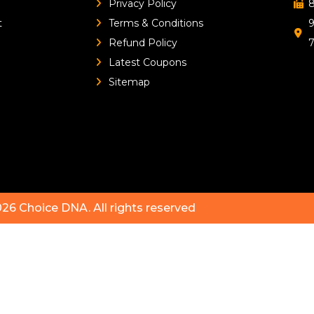
Privacy Policy
8
t
Terms & Conditions
9
Refund Policy
Latest Coupons
Sitemap
026
Choice DNA
. All rights reserved