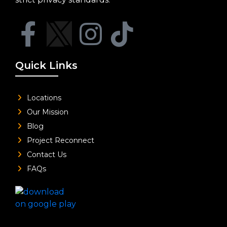
Quick Links
Locations
Our Mission
Blog
Project Reconnect
Contact Us
FAQs