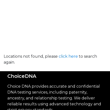
Locations not found, please
click here
to search
again.
ChoiceDNA
Choice DNA provides accurate and confidential
DNA testing services, including paternity,
ancestry, and relationship testing. We deliver
reliable results using advanced technology and
strict privacy standards.