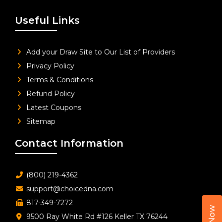
Useful Links
Add your Draw Site to Our List of Providers
Privacy Policy
Terms & Conditions
Refund Policy
Latest Coupons
Sitemap
Contact Information
(800) 219-4362
support@choicedna.com
817-349-7272
9500 Ray White Rd #126 Keller TX 76244