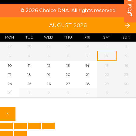
Call Now
© 2026
Choice DNA
. All rights reserved
AUGUST 2026
MON
TUE
WED
THU
FRI
SAT
SUN
27
28
29
30
31
1
2
3
4
5
6
7
8
9
10
11
12
13
14
15
16
17
18
19
20
21
22
23
24
25
26
27
28
29
30
31
1
2
3
4
5
6
×