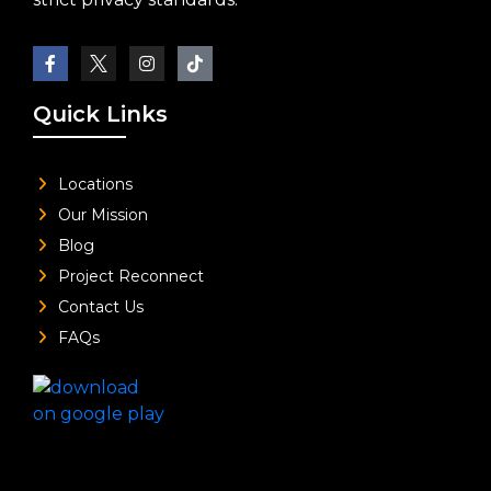
Quick Links
Locations
Our Mission
Blog
Project Reconnect
Contact Us
FAQs