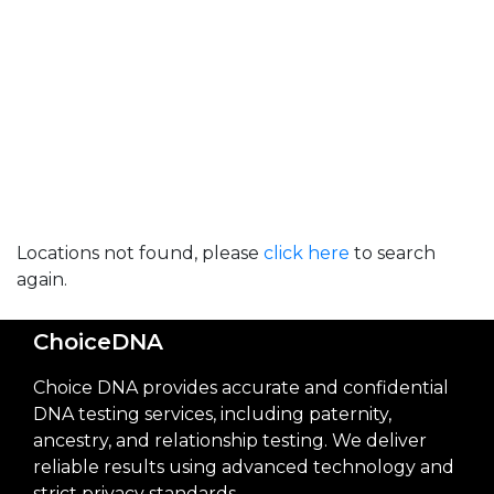
Locations not found, please
click here
to search
again.
ChoiceDNA
Choice DNA provides accurate and confidential
DNA testing services, including paternity,
ancestry, and relationship testing. We deliver
reliable results using advanced technology and
strict privacy standards.