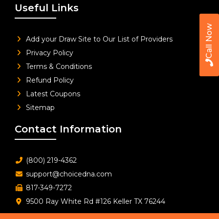
Useful Links
Call Now
Add your Draw Site to Our List of Providers
Privacy Policy
Terms & Conditions
Refund Policy
Latest Coupons
Sitemap
Contact Information
(800) 219-4362
support@choicedna.com
817-349-7272
9500 Ray White Rd #126 Keller TX 76244