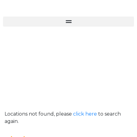
Locations not found, please
click here
to search
again.