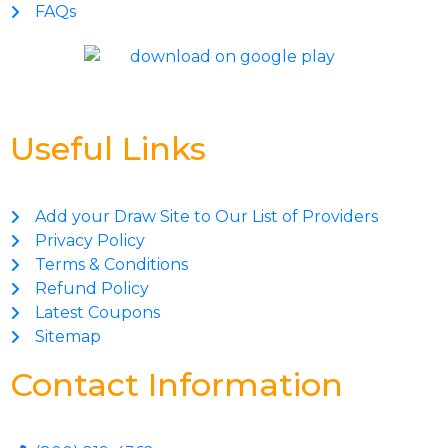
FAQs
Useful Links
Add your Draw Site to Our List of Providers
Privacy Policy
Terms & Conditions
Refund Policy
Latest Coupons
Sitemap
Contact Information