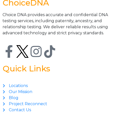
ChoiceDNA
Choice DNA provides accurate and confidential DNA
testing services, including paternity, ancestry, and
relationship testing. We deliver reliable results using
advanced technology and strict privacy standards.
Quick Links
Locations
Our Mission
Blog
Project Reconnect
Contact Us