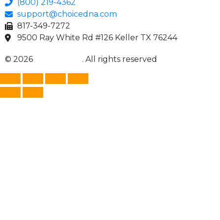
(800) 219-4362
support@choicedna.com
817-349-7272
9500 Ray White Rd #126 Keller TX 76244
© 2026
Choice DNA
. All rights reserved