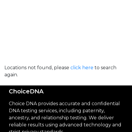
Locations not found, please
click here
to search
again.
ChoiceDNA
Choice DNA provides accurate and confidential
DNA testing services, including paternity,
ancestry, and relationship testing. We deliver
reliable results using advanced technology and
strict privacy standards.