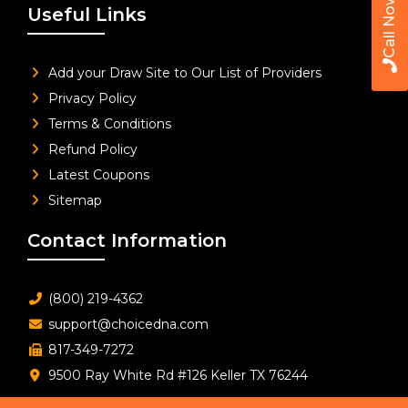
Call Now
Useful Links
Add your Draw Site to Our List of Providers
Privacy Policy
Terms & Conditions
Refund Policy
Latest Coupons
Sitemap
Contact Information
(800) 219-4362
support@choicedna.com
817-349-7272
9500 Ray White Rd #126 Keller TX 76244