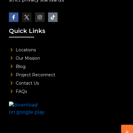
Quick Links
Locations
Our Mission
Blog
Project Reconnect
Contact Us
FAQs