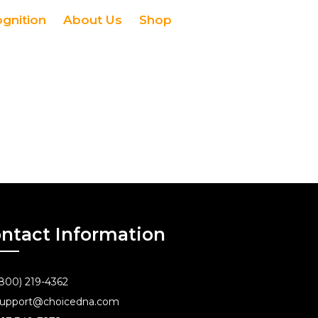
ognition
About Us
Shop
ntact Information
800) 219-4362
upport@choicedna.com