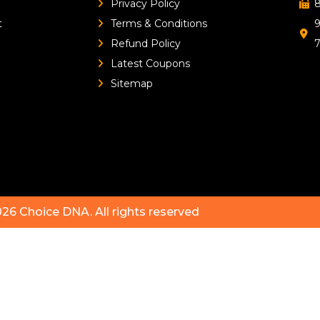
Privacy Policy
8
t
Terms & Conditions
9
Refund Policy
Latest Coupons
Sitemap
026
Choice DNA
. All rights reserved