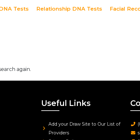
DNA Tests
Relationship DNA Tests
Facial Rec
search again.
Useful Links
Co
Add your Draw Site to Our List of
(
Providers
s