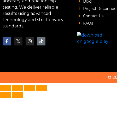
ancestry, and relationship
Blog
testing. We deliver reliable
Project Reconnec
results using advanced
Contact Us
technology and strict privacy
FAQs
standards.
© 2