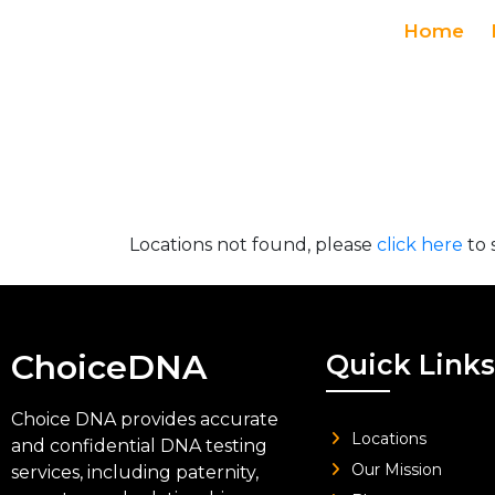
Home
Locations not found, please
click here
to 
ChoiceDNA
Quick Links
Choice DNA provides accurate
Locations
and confidential DNA testing
Our Mission
services, including paternity,