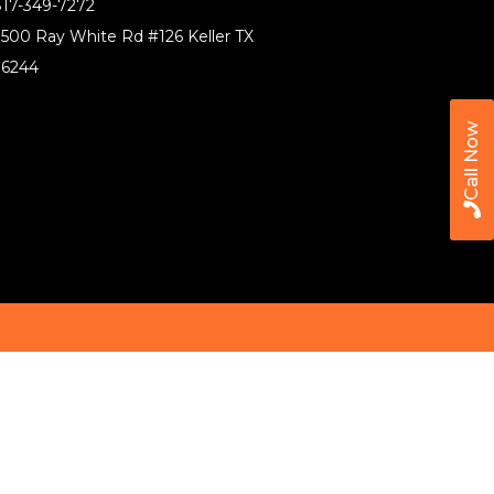
17-349-7272
500 Ray White Rd #126 Keller TX
76244
Call Now