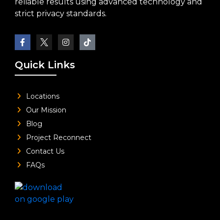
reliable results using advanced technology and
strict privacy standards.
Quick Links
Locations
Our Mission
Blog
Project Reconnect
Contact Us
FAQs