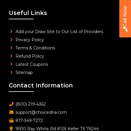
Call Now
Useful Links
Add your Draw Site to Our List of Providers
Privacy Policy
Terms & Conditions
Refund Policy
Latest Coupons
Sitemap
Contact Information
(800) 219-4362
support@choicedna.com
817-349-7272
9500 Ray White Rd #126 Keller TX 76244