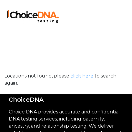
Locations not found, please
click here
to search
again.
ChoiceDNA
Choice DNA provides accurate and confidential
DNA testing services, including paternity,
ancestry, and relationship testing. We deliver