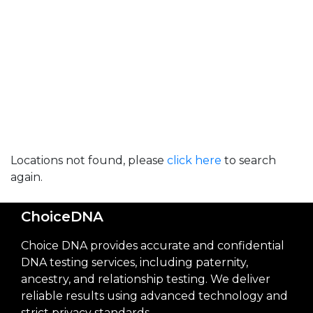
Locations not found, please
click here
to search
again.
ChoiceDNA
Choice DNA provides accurate and confidential
DNA testing services, including paternity,
ancestry, and relationship testing. We deliver
reliable results using advanced technology and
strict privacy standards.