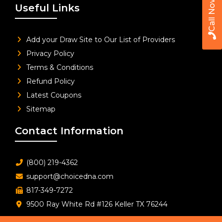
Call Now
Useful Links
Add your Draw Site to Our List of Providers
Privacy Policy
Terms & Conditions
Refund Policy
Latest Coupons
Sitemap
Contact Information
(800) 219-4362
support@choicedna.com
817-349-7272
9500 Ray White Rd #126 Keller TX 76244