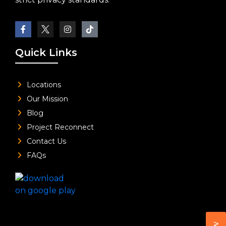
Quick Links
Locations
Our Mission
Blog
Project Reconnect
Contact Us
FAQs