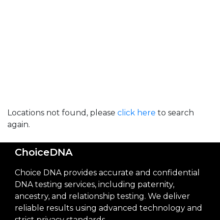
Locations not found, please
click here
to search
again.
ChoiceDNA
Choice DNA provides accurate and confidential
DNA testing services, including paternity,
ancestry, and relationship testing. We deliver
reliable results using advanced technology and
strict privacy standards.