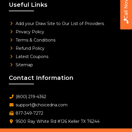
Call Now
Useful Links
Add your Draw Site to Our List of Providers
Privacy Policy
Terms & Conditions
Refund Policy
Latest Coupons
Sitemap
Contact Information
(800) 219-4362
support@choicedna.com
817-349-7272
9500 Ray White Rd #126 Keller TX 76244