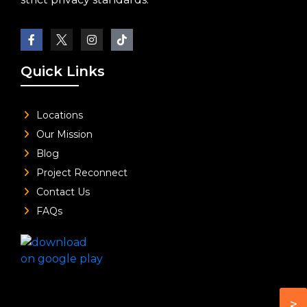
Quick Links
Locations
Our Mission
Blog
Project Reconnect
Contact Us
FAQs