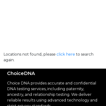
Locations not found, please
click here
to search
again.
ChoiceDNA
Choice DNA provides accurate and confidential
DNA testing services, including paternity,
ancestry, and relationship testing. We deliver
reliable results using advanced technology and
strict privacy standards.