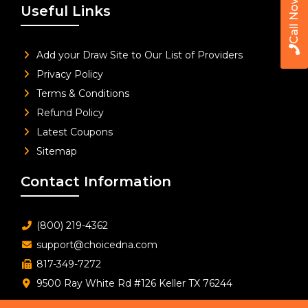
Call Now
Useful Links
Add your Draw Site to Our List of Providers
Privacy Policy
Terms & Conditions
Refund Policy
Latest Coupons
Sitemap
Contact Information
(800) 219-4362
support@choicedna.com
817-349-7272
9500 Ray White Rd #126 Keller TX 76244