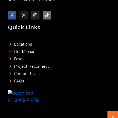
Quick Links
Locations
Our Mission
Blog
Project Reconnect
Contact Us
FAQs