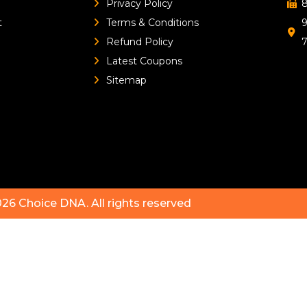
Privacy Policy
8
t
Terms & Conditions
9
Refund Policy
Latest Coupons
Sitemap
026
Choice DNA
. All rights reserved