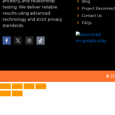
ancestry, and relationship
Blog
testing. We deliver reliable
Project Reconnec
results using advanced
Contact Us
technology and strict privacy
FAQs
standards.
© 2