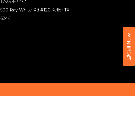
17-349-7272
500 Ray White Rd #126 Keller TX
76244
Call Now