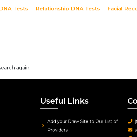
DNA Tests
Relationship DNA Tests
Facial Rec
search again.
Useful Links
Co
Add your Draw Site to Our List of
(
Providers
s