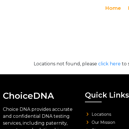
Home
Locations not found, please
click here
to 
ChoiceDNA
Quick Links
Choice DNA provides accurate
Locations
and confidential DNA testing
Our Mission
services, including paternity,