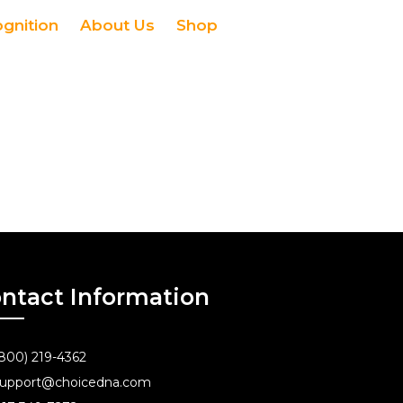
ognition
About Us
Shop
ntact Information
800) 219-4362
upport@choicedna.com