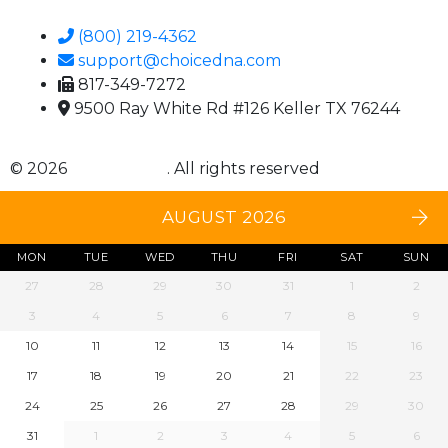
(800) 219-4362
support@choicedna.com
817-349-7272
9500 Ray White Rd #126 Keller TX 76244
© 2026
Choice DNA
. All rights reserved
AUGUST 2026
MON
TUE
WED
THU
FRI
SAT
SUN
27
28
29
30
31
1
2
3
4
5
6
7
8
9
10
11
12
13
14
15
16
17
18
19
20
21
22
23
24
25
26
27
28
29
30
31
1
2
3
4
5
6