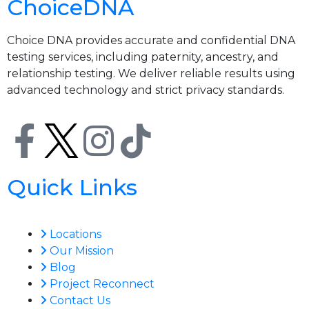
ChoiceDNA
Choice DNA provides accurate and confidential DNA
testing services, including paternity, ancestry, and
relationship testing. We deliver reliable results using
advanced technology and strict privacy standards.
Quick Links
Locations
Our Mission
Blog
Project Reconnect
Contact Us