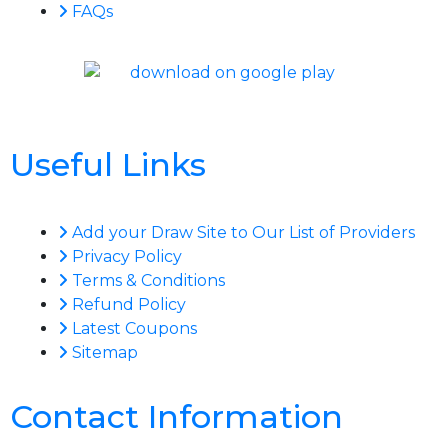
FAQs
Useful Links
Add your Draw Site to Our List of Providers
Privacy Policy
Terms & Conditions
Refund Policy
Latest Coupons
Sitemap
Contact Information