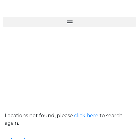
Locations not found, please
click here
to search
again.