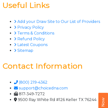
Useful Links
Add your Draw Site to Our List of Providers
Privacy Policy
Terms & Conditions
Refund Policy
Latest Coupons
Sitemap
Contact Information
(800) 219-4362
support@choicedna.com
817-349-7272
9500 Ray White Rd #126 Keller TX 76244
Call Now