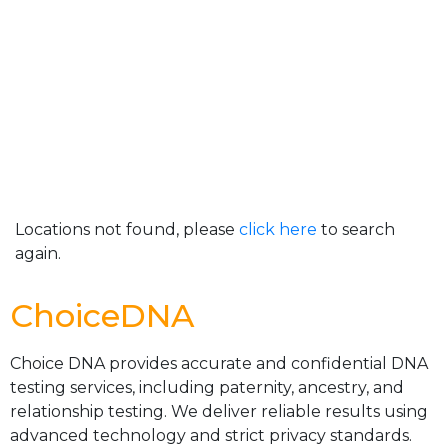
Locations not found, please
click here
to search
again.
ChoiceDNA
Choice DNA provides accurate and confidential DNA
testing services, including paternity, ancestry, and
relationship testing. We deliver reliable results using
advanced technology and strict privacy standards.