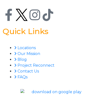
Quick Links
Locations
Our Mission
Blog
Project Reconnect
Contact Us
FAQs