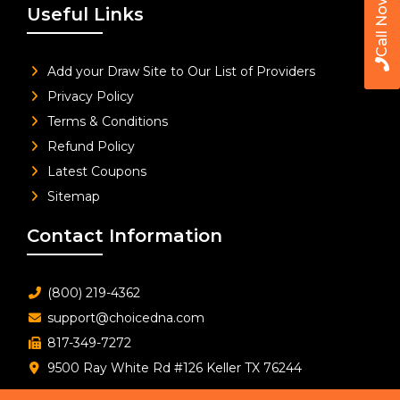
Call Now
Useful Links
Add your Draw Site to Our List of Providers
Privacy Policy
Terms & Conditions
Refund Policy
Latest Coupons
Sitemap
Contact Information
(800) 219-4362
support@choicedna.com
817-349-7272
9500 Ray White Rd #126 Keller TX 76244