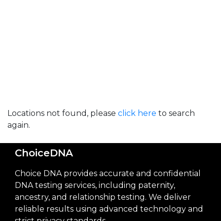
Locations not found, please
click here
to search
again.
ChoiceDNA
Choice DNA provides accurate and confidential
DNA testing services, including paternity,
ancestry, and relationship testing. We deliver
reliable results using advanced technology and
strict privacy standards.