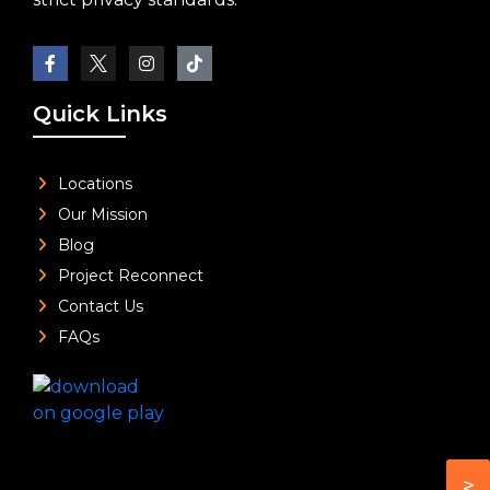
Quick Links
Locations
Our Mission
Blog
Project Reconnect
Contact Us
FAQs