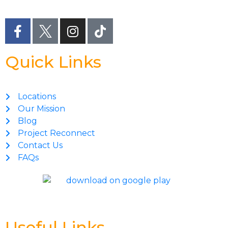
Quick Links
Locations
Our Mission
Blog
Project Reconnect
Contact Us
FAQs
Useful Links