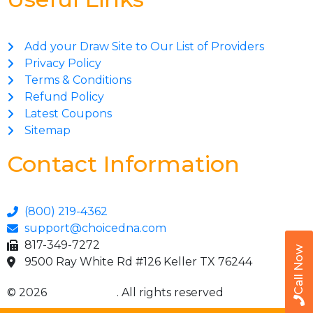
Add your Draw Site to Our List of Providers
Privacy Policy
Terms & Conditions
Refund Policy
Latest Coupons
Sitemap
Contact Information
(800) 219-4362
support@choicedna.com
817-349-7272
Call Now
9500 Ray White Rd #126 Keller TX 76244
© 2026
Choice DNA
. All rights reserved