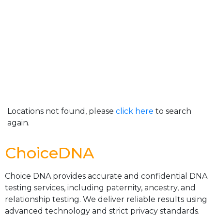
Locations not found, please
click here
to search
again.
ChoiceDNA
Choice DNA provides accurate and confidential DNA
testing services, including paternity, ancestry, and
relationship testing. We deliver reliable results using
advanced technology and strict privacy standards.