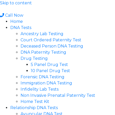
Skip to content
Call Now
Home
DNA Tests
Ancestry Lab Testing
Court Ordered Paternity Test
Deceased Person DNA Testing
DNA Paternity Testing
Drug Testing
5 Panel Drug Test
10 Panel Drug Test
Forensic DNA Testing
Immigration DNA Testing
Infidelity Lab Tests
Non Invasive Prenatal Paternity Test​
Home Test Kit
Relationship DNA Tests
Avuncular DNA Test