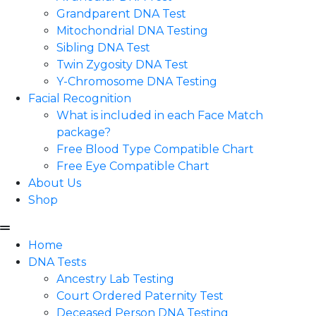
Grandparent DNA Test
Mitochondrial DNA Testing
Sibling DNA Test
Twin Zygosity DNA Test
Y-Chromosome DNA Testing
Facial Recognition
What is included in each Face Match
package?
Free Blood Type Compatible Chart
Free Eye Compatible Chart
About Us
Shop
Home
DNA Tests
Ancestry Lab Testing
Court Ordered Paternity Test
Deceased Person DNA Testing