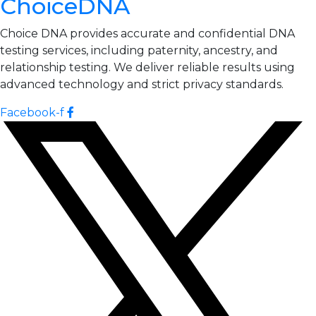
ChoiceDNA
Choice DNA provides accurate and confidential DNA
testing services, including paternity, ancestry, and
relationship testing. We deliver reliable results using
advanced technology and strict privacy standards.
Facebook-f