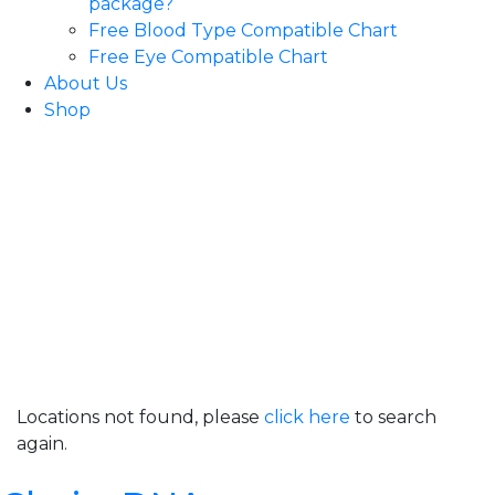
package?
Free Blood Type Compatible Chart
Free Eye Compatible Chart
About Us
Shop
Locations not found, please
click here
to search
again.