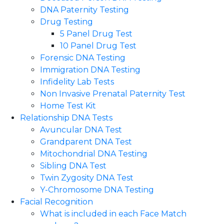
DNA Paternity Testing
Drug Testing
5 Panel Drug Test
10 Panel Drug Test
Forensic DNA Testing
Immigration DNA Testing
Infidelity Lab Tests
Non Invasive Prenatal Paternity Test​
Home Test Kit
Relationship DNA Tests
Avuncular DNA Test
Grandparent DNA Test
Mitochondrial DNA Testing
Sibling DNA Test
Twin Zygosity DNA Test
Y-Chromosome DNA Testing
Facial Recognition
What is included in each Face Match