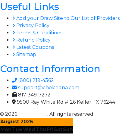
Useful Links
Add your Draw Site to Our List of Providers
Privacy Policy
Terms & Conditions
Refund Policy
Latest Coupons
Sitemap
Contact Information
(800) 219-4362
support@choicedna.com
817-349-7272
9500 Ray White Rd #126 Keller TX 76244
© 2026
Choice DNA
. All rights reserved
August 2026
Mon
Tue
Wed
Thu
Fri
Sat
Sun