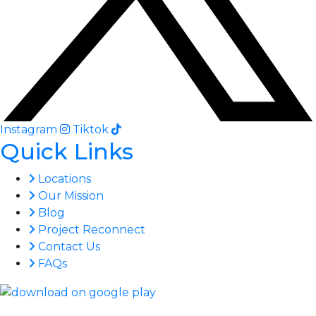
Instagram
Tiktok
Quick Links
Locations
Our Mission
Blog
Project Reconnect
Contact Us
FAQs