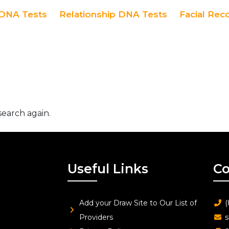
DNA Tests
Relationship DNA Tests
Facial Rec
search again.
Useful Links
Co
Add your Draw Site to Our List of
(
Providers
s