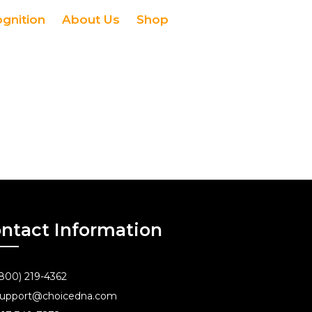
ognition
About Us
Shop
ntact Information
800) 219-4362
upport@choicedna.com