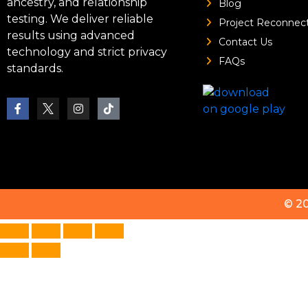
ancestry, and relationship
Blog
testing. We deliver reliable
Project Reconnec
results using advanced
Contact Us
technology and strict privacy
FAQs
standards.
© 2