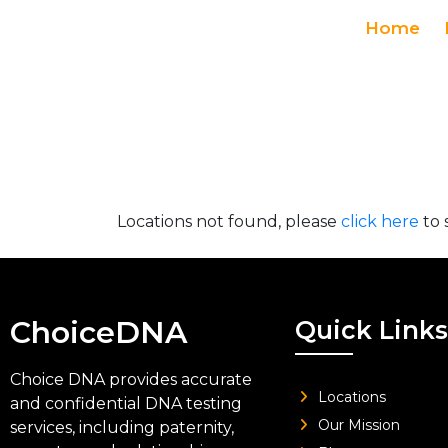
Home
Locations not found, please
click here
to 
ChoiceDNA
Quick Links
Choice DNA provides accurate
Locations
and confidential DNA testing
Our Mission
services, including paternity,