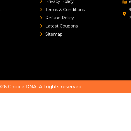
Privacy Policy
8
t
Terms & Conditions
9
Refund Policy
Latest Coupons
Sitemap
026
Choice DNA
. All rights reserved