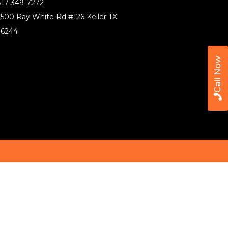
17-349-7272
500 Ray White Rd #126 Keller TX
76244
Call Now