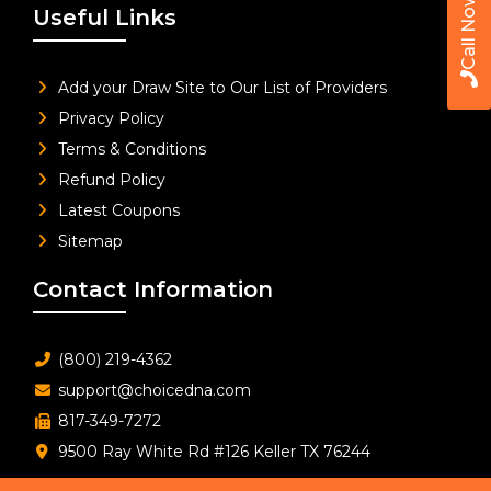
Call Now
Useful Links
Add your Draw Site to Our List of Providers
Privacy Policy
Terms & Conditions
Refund Policy
Latest Coupons
Sitemap
Contact Information
(800) 219-4362
support@choicedna.com
817-349-7272
9500 Ray White Rd #126 Keller TX 76244