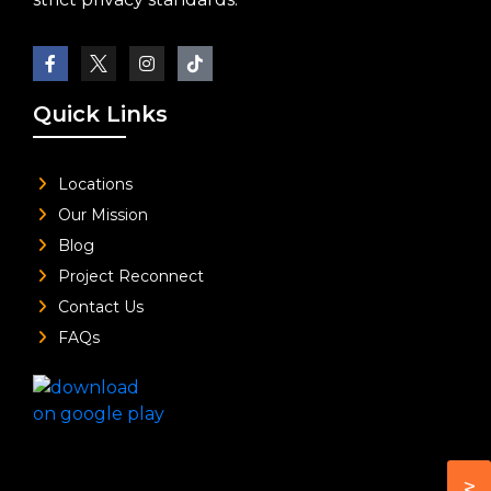
Quick Links
Locations
Our Mission
Blog
Project Reconnect
Contact Us
FAQs