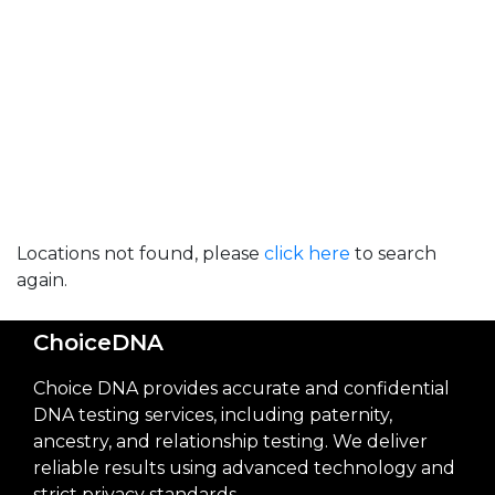
Locations not found, please
click here
to search
again.
ChoiceDNA
Choice DNA provides accurate and confidential
DNA testing services, including paternity,
ancestry, and relationship testing. We deliver
reliable results using advanced technology and
strict privacy standards.