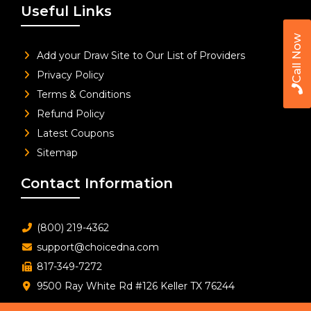
Useful Links
Call Now
Add your Draw Site to Our List of Providers
Privacy Policy
Terms & Conditions
Refund Policy
Latest Coupons
Sitemap
Contact Information
(800) 219-4362
support@choicedna.com
817-349-7272
9500 Ray White Rd #126 Keller TX 76244