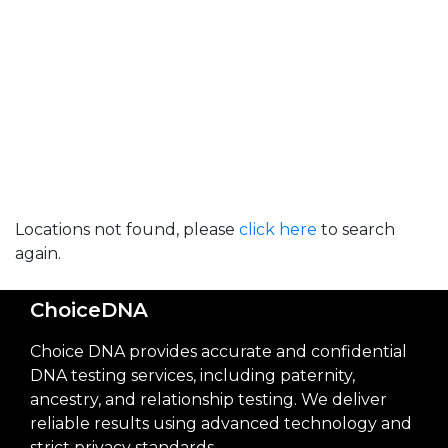
Locations not found, please
click here
to search
again.
ChoiceDNA
Choice DNA provides accurate and confidential
DNA testing services, including paternity,
ancestry, and relationship testing. We deliver
reliable results using advanced technology and
strict privacy standards.