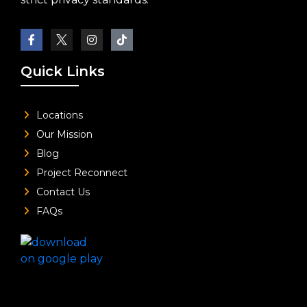
Quick Links
Locations
Our Mission
Blog
Project Reconnect
Contact Us
FAQs