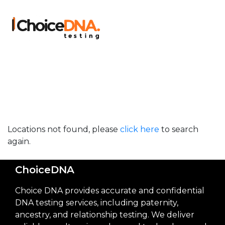
Locations not found, please
click here
to search
again.
ChoiceDNA
Choice DNA provides accurate and confidential
DNA testing services, including paternity,
ancestry, and relationship testing. We deliver