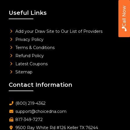
Call Now
Useful Links
Add your Draw Site to Our List of Providers
Privacy Policy
Terms & Conditions
Refund Policy
Latest Coupons
Sitemap
Contact Information
(800) 219-4362
support@choicedna.com
817-349-7272
9500 Ray White Rd #126 Keller TX 76244