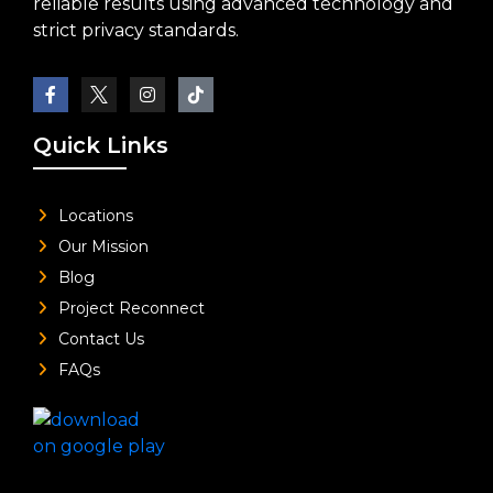
reliable results using advanced technology and
strict privacy standards.
Quick Links
Locations
Our Mission
Blog
Project Reconnect
Contact Us
FAQs