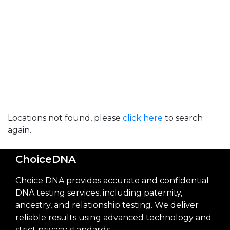
Locations not found, please
click here
to search
again.
ChoiceDNA
Choice DNA provides accurate and confidential
DNA testing services, including paternity,
ancestry, and relationship testing. We deliver
reliable results using advanced technology and
strict privacy standards.