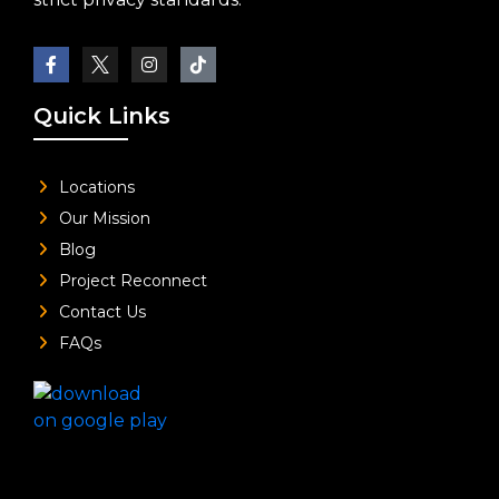
Quick Links
Locations
Our Mission
Blog
Project Reconnect
Contact Us
FAQs