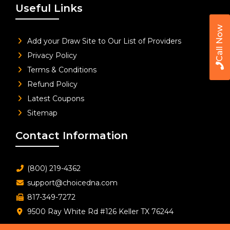
Useful Links
Call Now
Add your Draw Site to Our List of Providers
Privacy Policy
Terms & Conditions
Refund Policy
Latest Coupons
Sitemap
Contact Information
(800) 219-4362
support@choicedna.com
817-349-7272
9500 Ray White Rd #126 Keller TX 76244