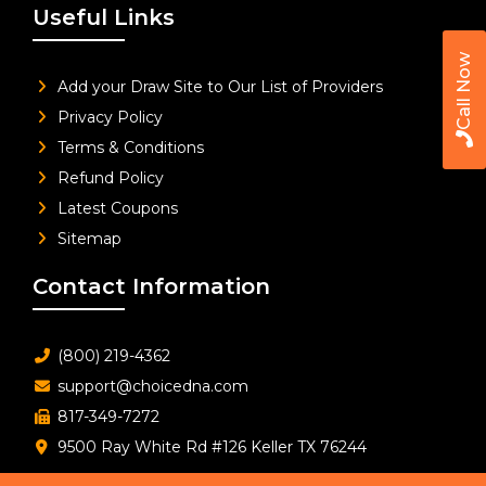
Useful Links
Call Now
Add your Draw Site to Our List of Providers
Privacy Policy
Terms & Conditions
Refund Policy
Latest Coupons
Sitemap
Contact Information
(800) 219-4362
support@choicedna.com
817-349-7272
9500 Ray White Rd #126 Keller TX 76244