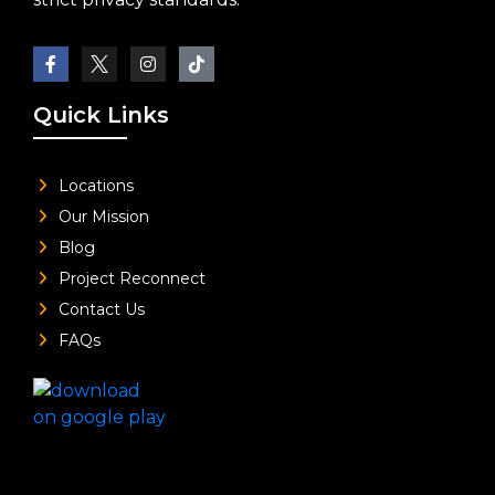
Quick Links
Locations
Our Mission
Blog
Project Reconnect
Contact Us
FAQs