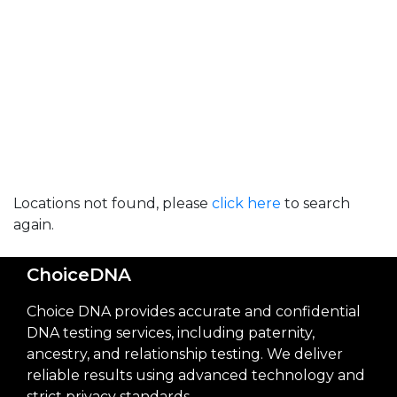
Locations not found, please
click here
to search
again.
ChoiceDNA
Choice DNA provides accurate and confidential
DNA testing services, including paternity,
ancestry, and relationship testing. We deliver
reliable results using advanced technology and
strict privacy standards.