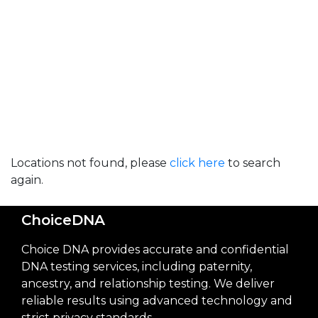
Locations not found, please
click here
to search
again.
ChoiceDNA
Choice DNA provides accurate and confidential
DNA testing services, including paternity,
ancestry, and relationship testing. We deliver
reliable results using advanced technology and
strict privacy standards.