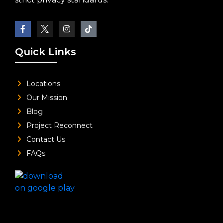
Quick Links
Locations
Our Mission
Blog
Project Reconnect
Contact Us
FAQs