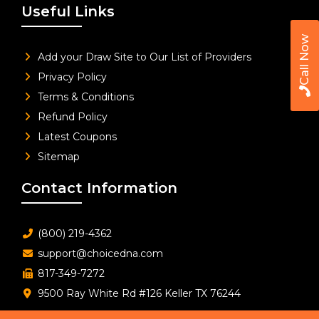
Useful Links
Call Now
Add your Draw Site to Our List of Providers
Privacy Policy
Terms & Conditions
Refund Policy
Latest Coupons
Sitemap
Contact Information
(800) 219-4362
support@choicedna.com
817-349-7272
9500 Ray White Rd #126 Keller TX 76244